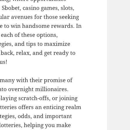
 Sbobet, casino games, slots,
pular avenues for those seeking
ce to win handsome rewards. In
 each of these options,
egies, and tips to maximize
t back, relax, and get ready to
us!
 many with their promise of
to overnight millionaires.
aying scratch-offs, or joining
otteries offers an enticing realm
rategies, odds, and important
lotteries, helping you make