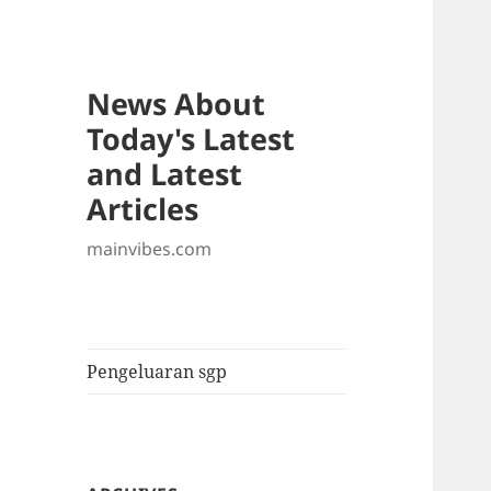
News About
Today's Latest
and Latest
Articles
mainvibes.com
Pengeluaran sgp