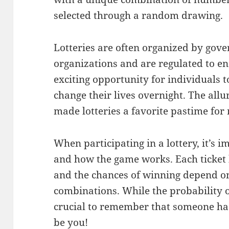
selected through a random drawing.
Lotteries are often organized by gov
organizations and are regulated to en
exciting opportunity for individuals 
change their lives overnight. The allur
made lotteries a favorite pastime fo
When participating in a lottery, it’s 
and how the game works. Each ticket h
and the chances of winning depend on
combinations. While the probability o
crucial to remember that someone has
be you!