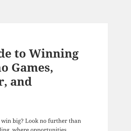
de to Winning
ino Games,
r, and
d win big? Look no further than
ing, where opportunities