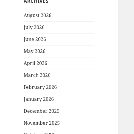
ARCHIVES
August 2026
July 2026
June 2026
May 2026
April 2026
March 2026
February 2026
January 2026
December 2025
November 2025