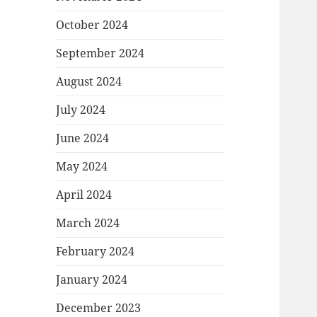
October 2024
September 2024
August 2024
July 2024
June 2024
May 2024
April 2024
March 2024
February 2024
January 2024
December 2023