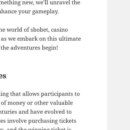
omething new, we’ll unravel the
 enhance your gameplay.
he world of sbobet, casino
y as we embark on this ultimate
t the adventures begin!
es
ing that allows participants to
 of money or other valuable
nturies and have evolved to
s involve purchasing tickets
, and the winning ticket is