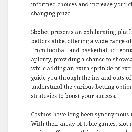
informed choices and increase your ch
changing prize.
Sbobet presents an exhilarating platf
bettors alike, offering a wide range of
From football and basketball to tenni
aplenty, providing a chance to showc
while adding an extra sprinkle of exc
guide you through the ins and outs of
understand the various betting optio
strategies to boost your success.
Casinos have long been synonymous wi
With their array of table games, slot