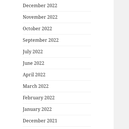
December 2022
November 2022
October 2022
September 2022
July 2022
June 2022
April 2022
March 2022
February 2022
January 2022
December 2021