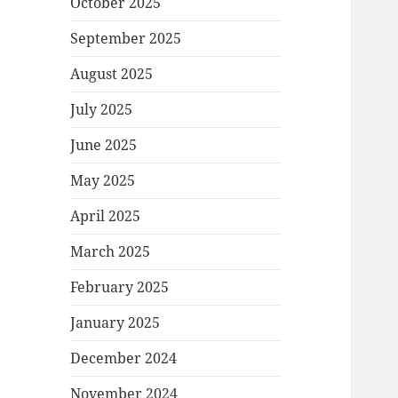
October 2025
September 2025
August 2025
July 2025
June 2025
May 2025
April 2025
March 2025
February 2025
January 2025
December 2024
November 2024