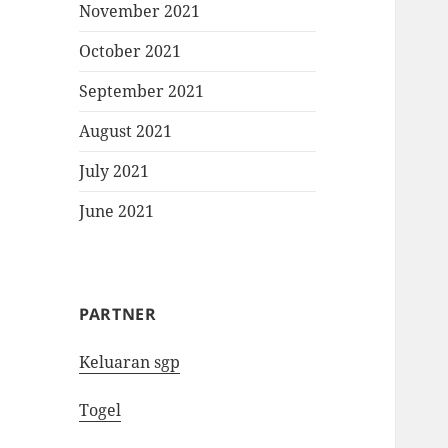
November 2021
October 2021
September 2021
August 2021
July 2021
June 2021
PARTNER
Keluaran sgp
Togel