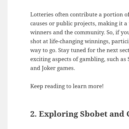
Lotteries often contribute a portion of
causes or public projects, making it a
winners and the community. So, if you
shot at life-changing winnings, partic
way to go. Stay tuned for the next se
exciting aspects of gambling, such as S
and Joker games.
Keep reading to learn more!
2. Exploring Sbobet and