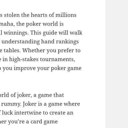
s stolen the hearts of millions
aha, the poker world is
l winnings. This guide will walk
om understanding hand rankings
he tables. Whether you prefer to
e in high-stakes tournaments,
elp you improve your poker game
orld of joker, a game that
 rummy. Joker is a game where
f luck intertwine to create an
her you’re a card game