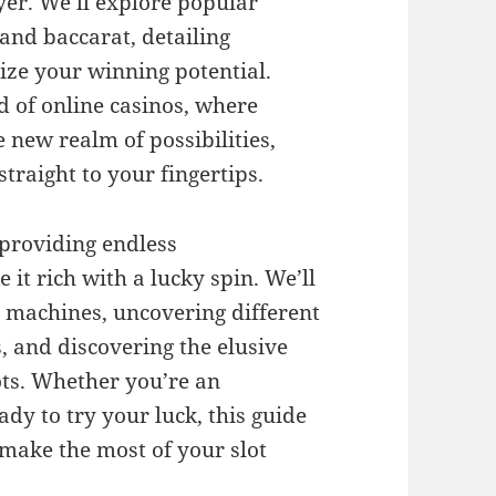
yer. We’ll explore popular
 and baccarat, detailing
ize your winning potential.
ld of online casinos, where
new realm of possibilities,
straight to your fingertips.
 providing endless
 it rich with a lucky spin. We’ll
ot machines, uncovering different
, and discovering the elusive
pots. Whether you’re an
ady to try your luck, this guide
 make the most of your slot