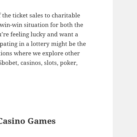
 the ticket sales to charitable
 win-win situation for both the
’re feeling lucky and want a
ipating in a lottery might be the
ctions where we explore other
bobet, casinos, slots, poker,
 Casino Games