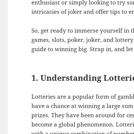
enthusiast or simply looking to try s
intricacies of joker and offer tips to
So, get ready to immerse yourself in t
games, slots, poker, joker, and lotter
guide to winning big. Strap in, and le
1. Understanding Lotteri
Lotteries are a popular form of gambl
have a chance at winning a large sum
prizes. They have been around for ce
become a global phenomenon. Lotterie
with a unique combination of numbers