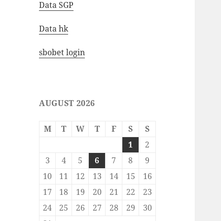
Data SGP
Data hk
sbobet login
AUGUST 2026
M
T
W
T
F
S
S
1
2
3
4
5
6
7
8
9
10
11
12
13
14
15
16
17
18
19
20
21
22
23
24
25
26
27
28
29
30