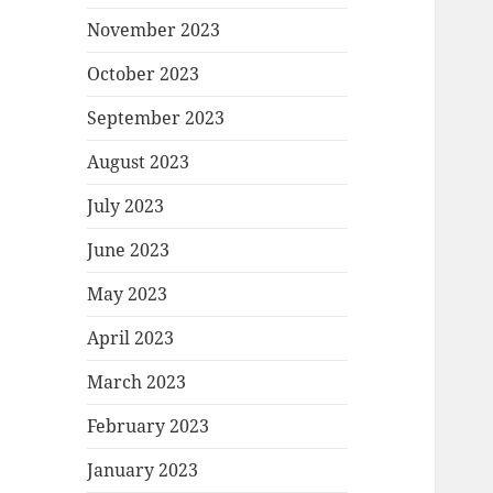
November 2023
October 2023
September 2023
August 2023
July 2023
June 2023
May 2023
April 2023
March 2023
February 2023
January 2023