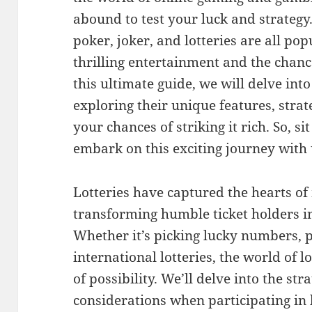
abound to test your luck and strategy.
poker, joker, and lotteries are all po
thrilling entertainment and the chan
this ultimate guide, we will delve into
exploring their unique features, strat
your chances of striking it rich. So, si
embark on this exciting journey with 
Lotteries have captured the hearts of
transforming humble ticket holders in
Whether it’s picking lucky numbers, pl
international lotteries, the world of l
of possibility. We’ll delve into the st
considerations when participating in 