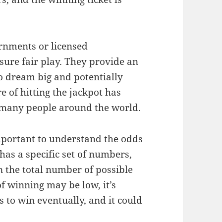
ernments or licensed
sure fair play. They provide an
to dream big and potentially
e of hitting the jackpot has
r many people around the world.
important to understand the odds
as a specific set of numbers,
 the total number of possible
f winning may be low, it’s
 to win eventually, and it could