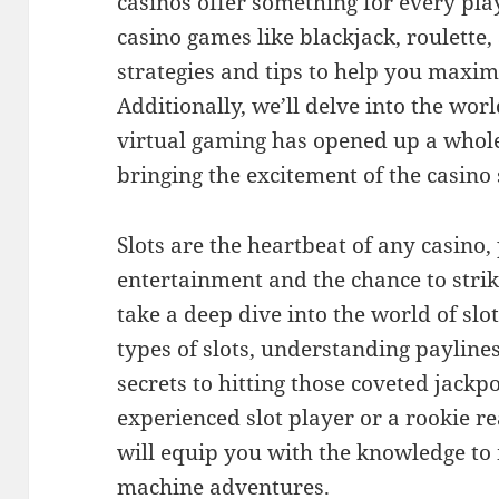
casinos offer something for every pla
casino games like blackjack, roulette,
strategies and tips to help you maxim
Additionally, we’ll delve into the wor
virtual gaming has opened up a whole 
bringing the excitement of the casino 
Slots are the heartbeat of any casino,
entertainment and the chance to strike
take a deep dive into the world of sl
types of slots, understanding paylines
secrets to hitting those coveted jack
experienced slot player or a rookie re
will equip you with the knowledge to
machine adventures.