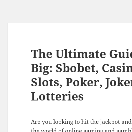
The Ultimate Gui
Big: Sbobet, Cas
Slots, Poker, Joke
Lotteries
Are you looking to hit the jackpot an
the world of online gaming and gambl