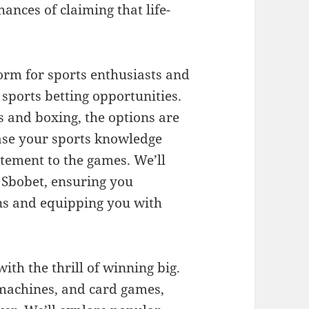
ances of claiming that life-
orm for sports enthusiasts and
 sports betting opportunities.
s and boxing, the options are
ase your sports knowledge
itement to the games. We’ll
 Sbobet, ensuring you
ns and equipping you with
th the thrill of winning big.
 machines, and card games,