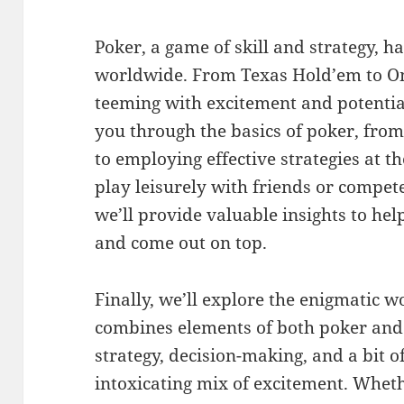
Poker, a game of skill and strategy, ha
worldwide. From Texas Hold’em to Om
teeming with excitement and potentia
you through the basics of poker, fr
to employing effective strategies at t
play leisurely with friends or compet
we’ll provide valuable insights to h
and come out on top.
Finally, we’ll explore the enigmatic w
combines elements of both poker and
strategy, decision-making, and a bit o
intoxicating mix of excitement. Whet