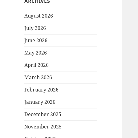
ARCHIVES
August 2026
July 2026
June 2026
May 2026
April 2026
March 2026
February 2026
January 2026
December 2025
November 2025