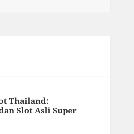
t Thailand:
an Slot Asli Super