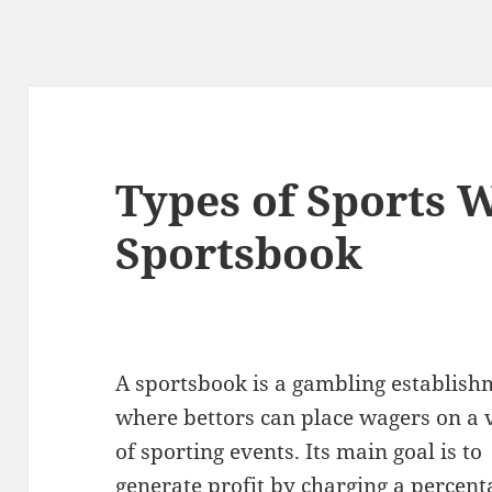
Types of Sports W
Sportsbook
A sportsbook is a gambling establish
where bettors can place wagers on a 
of sporting events. Its main goal is to
generate profit by charging a percent