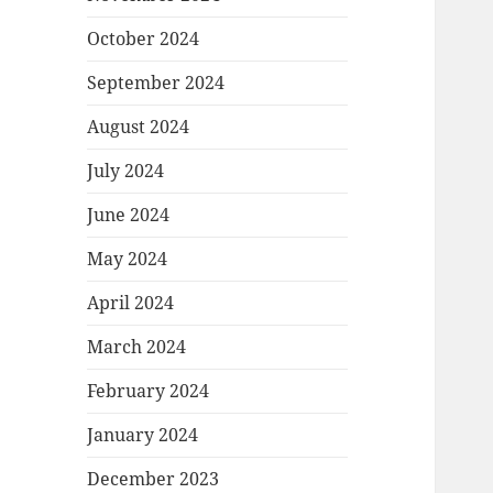
October 2024
September 2024
August 2024
July 2024
June 2024
May 2024
April 2024
March 2024
February 2024
January 2024
December 2023