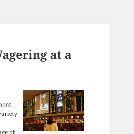
agering at a
ment
variety
age of