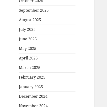
October 2025
September 2025
August 2025
July 2025
June 2025
May 2025
April 2025
March 2025
February 2025
January 2025
December 2024
November 2024