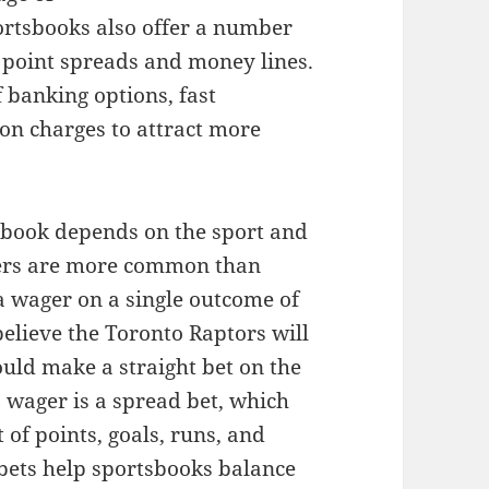
ortsbooks also offer a number
g point spreads and money lines.
f banking options, fast
on charges to attract more
sbook depends on the sport and
gers are more common than
 a wager on a single outcome of
believe the Toronto Raptors will
ould make a straight bet on the
wager is a spread bet, which
 of points, goals, runs, and
 bets help sportsbooks balance