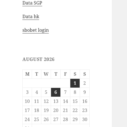
Data SGP
Data hk
sbobet login
AUGUST 2026
M
T
W
T
F
S
S
1
2
3
4
5
6
7
8
9
10
11
12
13
14
15
16
17
18
19
20
21
22
23
24
25
26
27
28
29
30