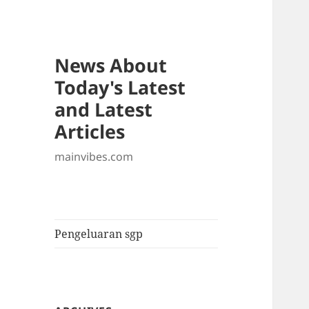
News About
Today's Latest
and Latest
Articles
mainvibes.com
Pengeluaran sgp