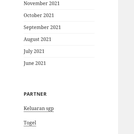
November 2021
October 2021
September 2021
August 2021
July 2021
June 2021
PARTNER
Keluaran sgp
Togel