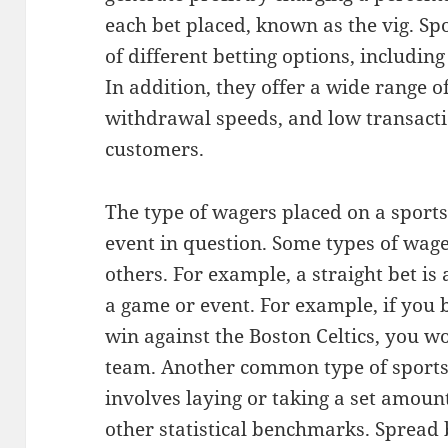
each bet placed, known as the vig. Sp
of different betting options, includin
In addition, they offer a wide range o
withdrawal speeds, and low transacti
customers.
The type of wagers placed on a sport
event in question. Some types of wa
others. For example, a straight bet is
a game or event. For example, if you 
win against the Boston Celtics, you w
team. Another common type of sports 
involves laying or taking a set amount
other statistical benchmarks. Spread