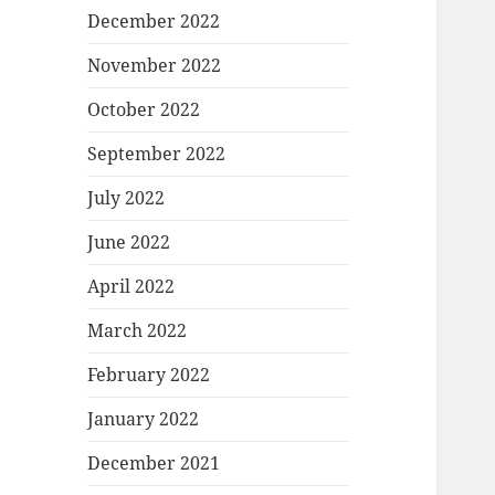
December 2022
November 2022
October 2022
September 2022
July 2022
June 2022
April 2022
March 2022
February 2022
January 2022
December 2021