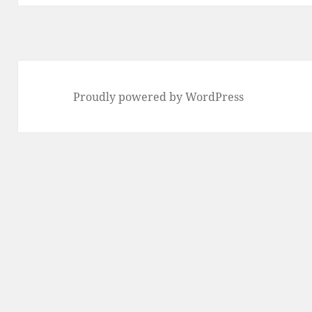
Proudly powered by WordPress