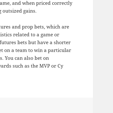
 game, and when priced correctly
 outsized gains.
tures and prop bets, which are
istics related to a game or
 futures bets but have a shorter
t on a team to win a particular
. You can also bet on
wards such as the MVP or Cy