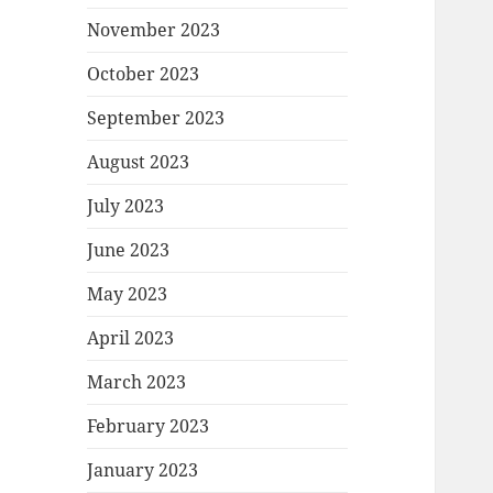
November 2023
October 2023
September 2023
August 2023
July 2023
June 2023
May 2023
April 2023
March 2023
February 2023
January 2023