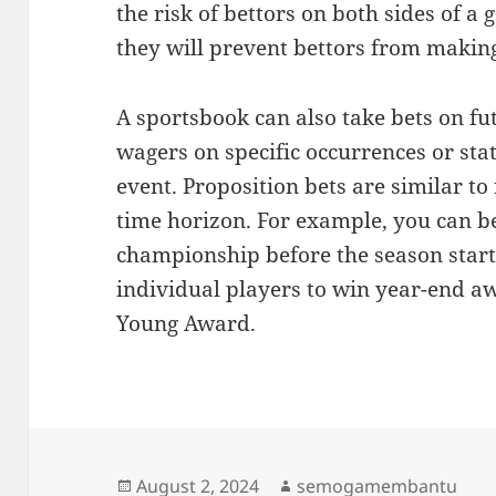
the risk of bettors on both sides of a
they will prevent bettors from making
A sportsbook can also take bets on fu
wagers on specific occurrences or stat
event. Proposition bets are similar to
time horizon. For example, you can be
championship before the season starts
individual players to win year-end a
Young Award.
Posted
Author
August 2, 2024
semogamembantu