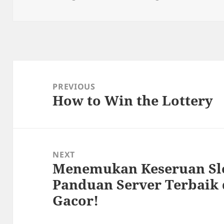
on
Post
navigation
PREVIOUS
How to Win the Lottery
Previous
post:
NEXT
Menemukan Keseruan Slo
Next
Panduan Server Terbaik d
post:
Gacor!