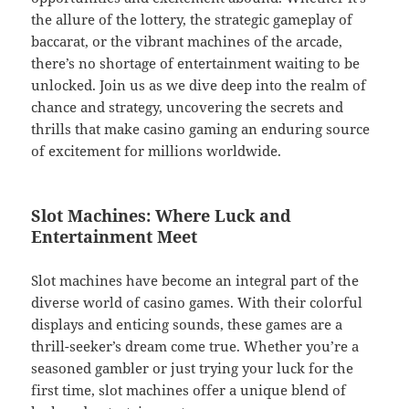
the allure of the lottery, the strategic gameplay of
baccarat, or the vibrant machines of the arcade,
there’s no shortage of entertainment waiting to be
unlocked. Join us as we dive deep into the realm of
chance and strategy, uncovering the secrets and
thrills that make casino gaming an enduring source
of excitement for millions worldwide.
Slot Machines: Where Luck and
Entertainment Meet
Slot machines have become an integral part of the
diverse world of casino games. With their colorful
displays and enticing sounds, these games are a
thrill-seeker’s dream come true. Whether you’re a
seasoned gambler or just trying your luck for the
first time, slot machines offer a unique blend of