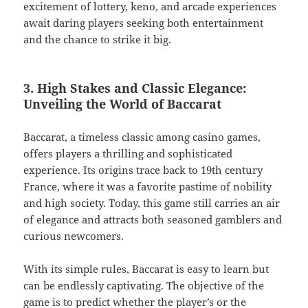
excitement of lottery, keno, and arcade experiences
await daring players seeking both entertainment
and the chance to strike it big.
3. High Stakes and Classic Elegance:
Unveiling the World of Baccarat
Baccarat, a timeless classic among casino games,
offers players a thrilling and sophisticated
experience. Its origins trace back to 19th century
France, where it was a favorite pastime of nobility
and high society. Today, this game still carries an air
of elegance and attracts both seasoned gamblers and
curious newcomers.
With its simple rules, Baccarat is easy to learn but
can be endlessly captivating. The objective of the
game is to predict whether the player’s or the