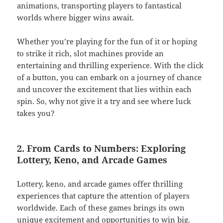
animations, transporting players to fantastical
worlds where bigger wins await.
Whether you’re playing for the fun of it or hoping
to strike it rich, slot machines provide an
entertaining and thrilling experience. With the click
of a button, you can embark on a journey of chance
and uncover the excitement that lies within each
spin. So, why not give it a try and see where luck
takes you?
2. From Cards to Numbers: Exploring
Lottery, Keno, and Arcade Games
Lottery, keno, and arcade games offer thrilling
experiences that capture the attention of players
worldwide. Each of these games brings its own
unique excitement and opportunities to win big.