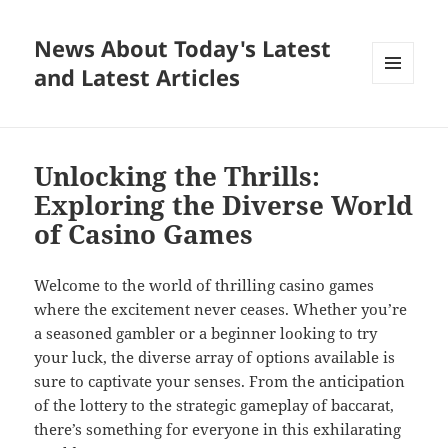
News About Today's Latest
and Latest Articles
MENU
AND
WIDGETS
Unlocking the Thrills:
Exploring the Diverse World
of Casino Games
Welcome to the world of thrilling casino games
where the excitement never ceases. Whether you’re
a seasoned gambler or a beginner looking to try
your luck, the diverse array of options available is
sure to captivate your senses. From the anticipation
of the lottery to the strategic gameplay of baccarat,
there’s something for everyone in this exhilarating