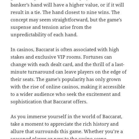
banker’s hand will have a higher value, or if it will
result in a tie. The hand closest to nine wins. The
concept may seem straightforward, but the game’s
suspense and tension arise from the
unpredictability of each hand.
In casinos, Baccarat is often associated with high
stakes and exclusive VIP rooms. Fortunes can
change with each dealt card, and the thrill of a last-
minute turnaround can leave players on the edge of
their seats. The game’s popularity has only grown
with the rise of online casinos, making it accessible
to a wider audience who seek the excitement and
sophistication that Baccarat offers.
As you immerse yourself in the world of Baccarat,
take a moment to appreciate the rich history and
allure that surrounds this game. Whether you’re a
seasoned player or new to the casino scene,