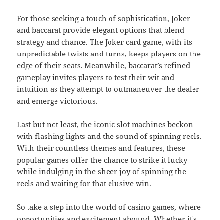
For those seeking a touch of sophistication, Joker
and baccarat provide elegant options that blend
strategy and chance. The Joker card game, with its
unpredictable twists and turns, keeps players on the
edge of their seats. Meanwhile, baccarat’s refined
gameplay invites players to test their wit and
intuition as they attempt to outmaneuver the dealer
and emerge victorious.
Last but not least, the iconic slot machines beckon
with flashing lights and the sound of spinning reels.
With their countless themes and features, these
popular games offer the chance to strike it lucky
while indulging in the sheer joy of spinning the
reels and waiting for that elusive win.
So take a step into the world of casino games, where
opportunities and excitement abound. Whether it’s