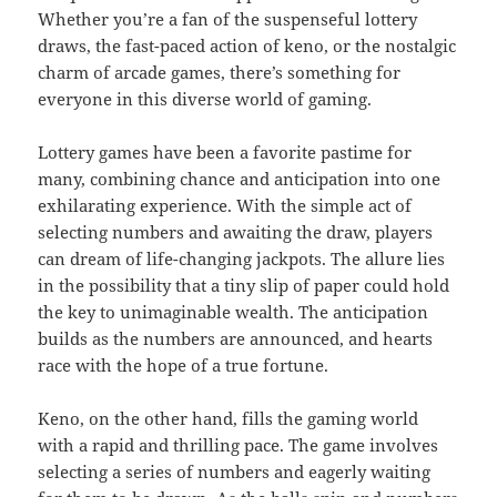
Whether you’re a fan of the suspenseful lottery
draws, the fast-paced action of keno, or the nostalgic
charm of arcade games, there’s something for
everyone in this diverse world of gaming.
Lottery games have been a favorite pastime for
many, combining chance and anticipation into one
exhilarating experience. With the simple act of
selecting numbers and awaiting the draw, players
can dream of life-changing jackpots. The allure lies
in the possibility that a tiny slip of paper could hold
the key to unimaginable wealth. The anticipation
builds as the numbers are announced, and hearts
race with the hope of a true fortune.
Keno, on the other hand, fills the gaming world
with a rapid and thrilling pace. The game involves
selecting a series of numbers and eagerly waiting