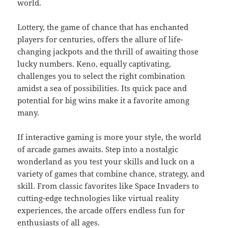
world.
Lottery, the game of chance that has enchanted
players for centuries, offers the allure of life-
changing jackpots and the thrill of awaiting those
lucky numbers. Keno, equally captivating,
challenges you to select the right combination
amidst a sea of possibilities. Its quick pace and
potential for big wins make it a favorite among
many.
If interactive gaming is more your style, the world
of arcade games awaits. Step into a nostalgic
wonderland as you test your skills and luck on a
variety of games that combine chance, strategy, and
skill. From classic favorites like Space Invaders to
cutting-edge technologies like virtual reality
experiences, the arcade offers endless fun for
enthusiasts of all ages.