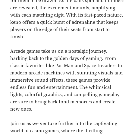
for them to be drawn. As the balls spin and numbers
are revealed, the excitement mounts, amplifying
with each matching digit. With its fast-paced nature,
keno offers a quick burst of adrenaline that keeps
players on the edge of their seats from start to
finish.
Arcade games take us on a nostalgic journey,
harking back to the golden days of gaming. From
classic favorites like Pac-Man and Space Invaders to
modern arcade machines with stunning visuals and
immersive sound effects, these games provide
endless fun and entertainment. The whimsical
lights, colorful graphics, and compelling gameplay
are sure to bring back fond memories and create
new ones.
Join us as we venture further into the captivating
world of casino games, where the thrilling