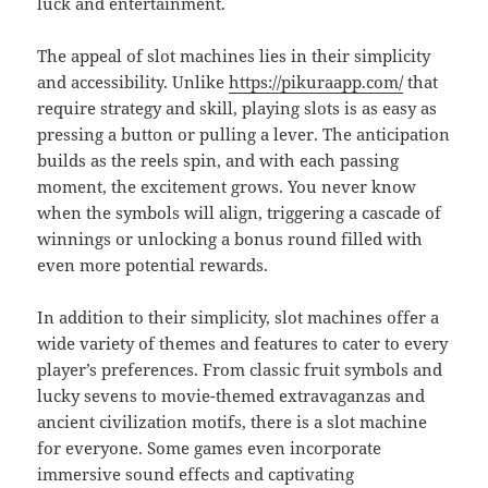
luck and entertainment.
The appeal of slot machines lies in their simplicity
and accessibility. Unlike
https://pikuraapp.com/
that
require strategy and skill, playing slots is as easy as
pressing a button or pulling a lever. The anticipation
builds as the reels spin, and with each passing
moment, the excitement grows. You never know
when the symbols will align, triggering a cascade of
winnings or unlocking a bonus round filled with
even more potential rewards.
In addition to their simplicity, slot machines offer a
wide variety of themes and features to cater to every
player’s preferences. From classic fruit symbols and
lucky sevens to movie-themed extravaganzas and
ancient civilization motifs, there is a slot machine
for everyone. Some games even incorporate
immersive sound effects and captivating