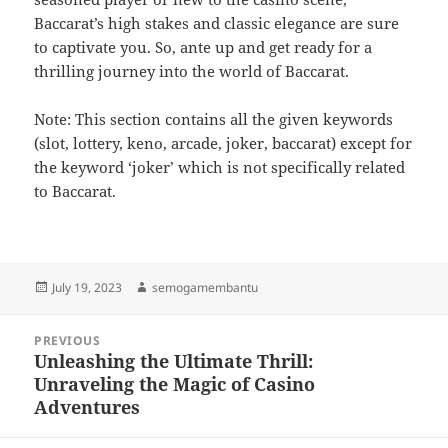
Baccarat’s high stakes and classic elegance are sure
to captivate you. So, ante up and get ready for a
thrilling journey into the world of Baccarat.
Note: This section contains all the given keywords
(slot, lottery, keno, arcade, joker, baccarat) except for
the keyword ‘joker’ which is not specifically related
to Baccarat.
Posted
Author
July 19, 2023
semogamembantu
on
Post
PREVIOUS
navigation
Unleashing the Ultimate Thrill:
Previous
Unraveling the Magic of Casino
post:
Adventures