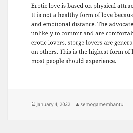
Erotic love is based on physical attra
It is not a healthy form of love becau
and emotional distance. The advocates
unlikely to commit and are comfortab
erotic lovers, storge lovers are gener
on others. This is the highest form of l
most people should experience.
Posted
Author
January 4, 2022
semogamembantu
on