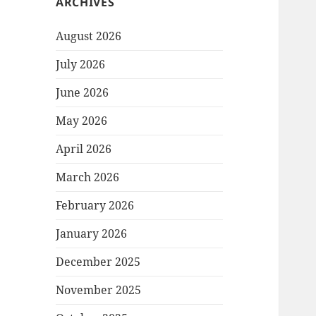
ARCHIVES
August 2026
July 2026
June 2026
May 2026
April 2026
March 2026
February 2026
January 2026
December 2025
November 2025