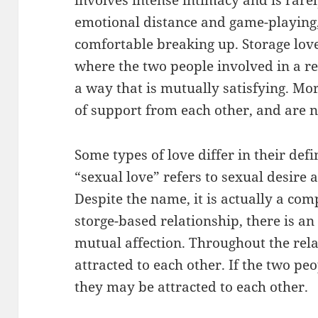
emotional distance and game-playing,
comfortable breaking up. Storage love
where the two people involved in a re
a way that is mutually satisfying. Mor
of support from each other, and are n
Some types of love differ in their def
“sexual love” refers to sexual desire 
Despite the name, it is actually a com
storge-based relationship, there is a
mutual affection. Throughout the rela
attracted to each other. If the two peo
they may be attracted to each other.