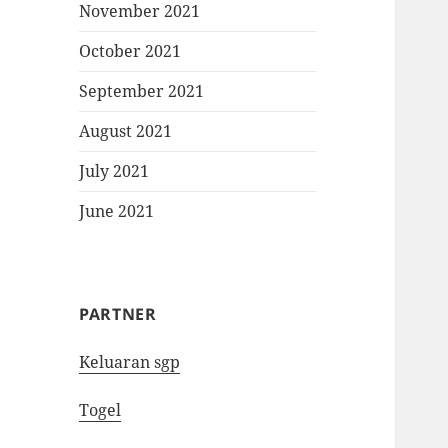
November 2021
October 2021
September 2021
August 2021
July 2021
June 2021
PARTNER
Keluaran sgp
Togel