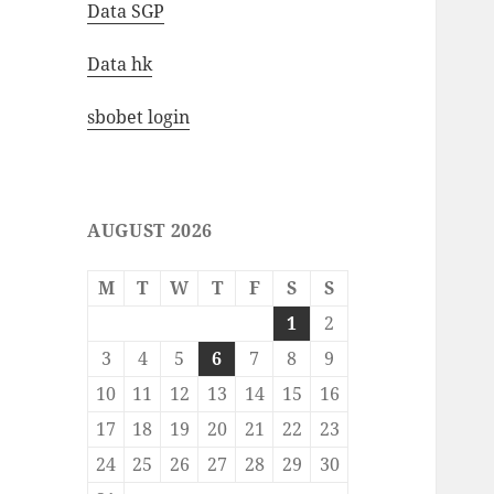
Data SGP
Data hk
sbobet login
AUGUST 2026
M
T
W
T
F
S
S
1
2
3
4
5
6
7
8
9
10
11
12
13
14
15
16
17
18
19
20
21
22
23
24
25
26
27
28
29
30