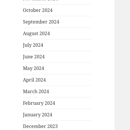
October 2024
September 2024
August 2024
July 2024
June 2024
May 2024
April 2024
March 2024
February 2024
January 2024
December 2023