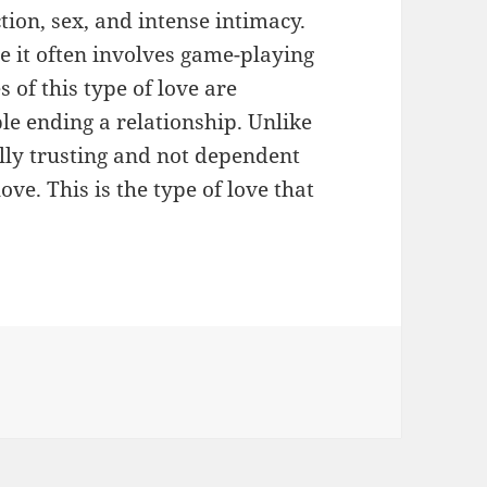
ction, sex, and intense intimacy.
se it often involves game-playing
 of this type of love are
le ending a relationship. Unlike
ally trusting and not dependent
ove. This is the type of love that