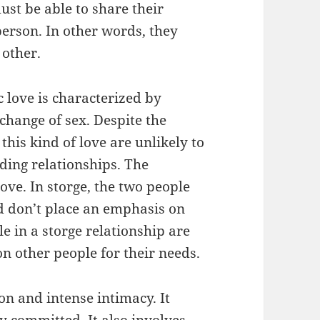
must be able to share their
person. In other words, they
 other.
c love is characterized by
change of sex. Despite the
this kind of love are unlikely to
ding relationships. The
 love. In storge, the two people
nd don’t place an emphasis on
e in a storge relationship are
on other people for their needs.
ion and intense intimacy. It
y committed. It also involves