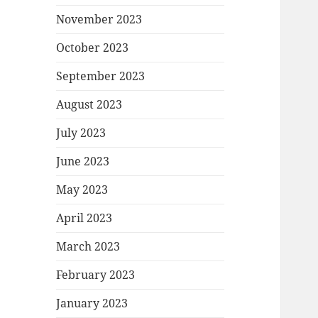
November 2023
October 2023
September 2023
August 2023
July 2023
June 2023
May 2023
April 2023
March 2023
February 2023
January 2023