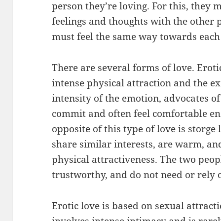
person they’re loving. For this, they 
feelings and thoughts with the other 
must feel the same way towards each
There are several forms of love. Eroti
intense physical attraction and the ex
intensity of the emotion, advocates of 
commit and often feel comfortable en
opposite of this type of love is storge
share similar interests, are warm, a
physical attractiveness. The two peopl
trustworthy, and do not need or rely 
Erotic love is based on sexual attract
involves intense intimacy and is rarel