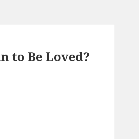
n to Be Loved?