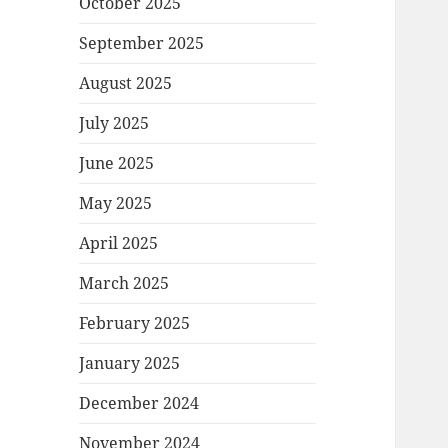
October 2025
September 2025
August 2025
July 2025
June 2025
May 2025
April 2025
March 2025
February 2025
January 2025
December 2024
November 2024