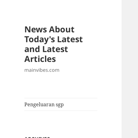
News About
Today's Latest
and Latest
Articles
mainvibes.com
Pengeluaran sgp