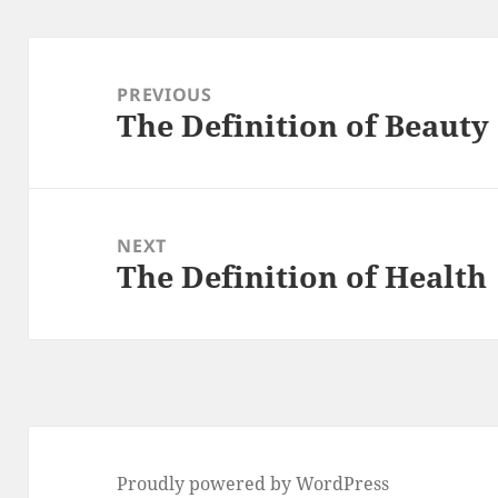
Post
navigation
PREVIOUS
The Definition of Beauty
Previous
post:
NEXT
The Definition of Health
Next
post:
Proudly powered by WordPress