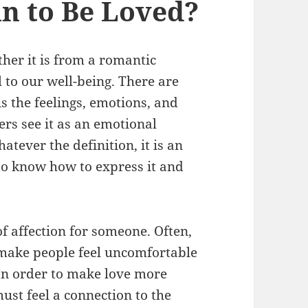
n to Be Loved?
ther it is from a romantic
al to our well-being. There are
is the feelings, emotions, and
rs see it as an emotional
atever the definition, it is an
to know how to express it and
of affection for someone. Often,
n make people feel uncomfortable
 In order to make love more
ust feel a connection to the