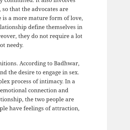
 so that the advocates are
 is a more mature form of love,
lationship define themselves in
eover, they do not require a lot
ot needy.
initions. According to Badhwar,
and the desire to engage in sex.
plex process of intimacy. In a
n emotional connection and
tionship, the two people are
ple have feelings of attraction,