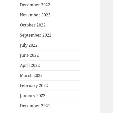
December 2022
November 2022
October 2022
September 2022
July 2022
June 2022
April 2022
March 2022
February 2022
January 2022
December 2021