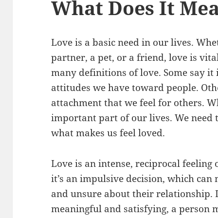
What Does It Mea
Love is a basic need in our lives. Whe
partner, a pet, or a friend, love is vit
many definitions of love. Some say it 
attitudes we have toward people. Othe
attachment that we feel for others. Wh
important part of our lives. We need 
what makes us feel loved.
Love is an intense, reciprocal feeling 
it’s an impulsive decision, which ca
and unsure about their relationship.
meaningful and satisfying, a person m