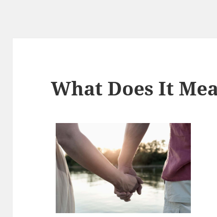
What Does It Mea