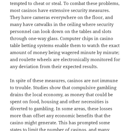
tempted to cheat or steal. To combat these problems,
most casinos have extensive security measures.
They have cameras everywhere on the floor, and
many have catwalks in the ceiling where security
personnel can look down on the tables and slots
through one-way glass. Computer chips in casino
table betting systems enable them to watch the exact
amount of money being wagered minute by minute;
and roulette wheels are electronically monitored for
any deviation from their expected results.
In spite of these measures, casinos are not immune
to trouble. Studies show that compulsive gambling
drains the local economy, as money that could be
spent on food, housing and other necessities is
diverted to gambling. In some areas, these losses
more than offset any economic benefits that the
casino might generate. This has prompted some
states to limit the number of casinos, and many