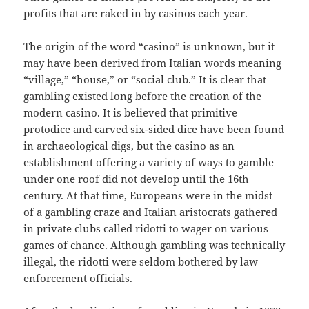
profits that are raked in by casinos each year.
The origin of the word “casino” is unknown, but it
may have been derived from Italian words meaning
“village,” “house,” or “social club.” It is clear that
gambling existed long before the creation of the
modern casino. It is believed that primitive
protodice and carved six-sided dice have been found
in archaeological digs, but the casino as an
establishment offering a variety of ways to gamble
under one roof did not develop until the 16th
century. At that time, Europeans were in the midst
of a gambling craze and Italian aristocrats gathered
in private clubs called ridotti to wager on various
games of chance. Although gambling was technically
illegal, the ridotti were seldom bothered by law
enforcement officials.