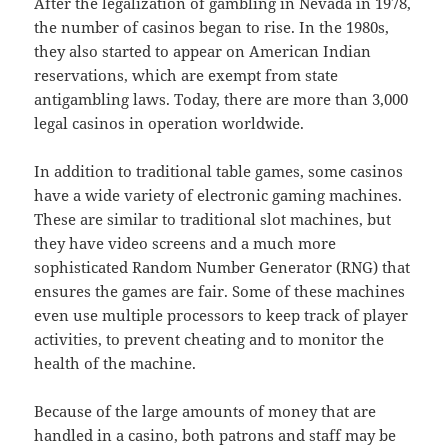
After the legalization of gambling in Nevada in 1978,
the number of casinos began to rise. In the 1980s,
they also started to appear on American Indian
reservations, which are exempt from state
antigambling laws. Today, there are more than 3,000
legal casinos in operation worldwide.
In addition to traditional table games, some casinos
have a wide variety of electronic gaming machines.
These are similar to traditional slot machines, but
they have video screens and a much more
sophisticated Random Number Generator (RNG) that
ensures the games are fair. Some of these machines
even use multiple processors to keep track of player
activities, to prevent cheating and to monitor the
health of the machine.
Because of the large amounts of money that are
handled in a casino, both patrons and staff may be