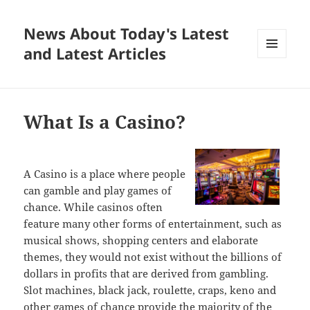
News About Today's Latest
and Latest Articles
MENU
AND
WIDGETS
What Is a Casino?
A Casino is a place where people
can gamble and play games of
chance. While casinos often
feature many other forms of entertainment, such as
musical shows, shopping centers and elaborate
themes, they would not exist without the billions of
dollars in profits that are derived from gambling.
Slot machines, black jack, roulette, craps, keno and
other games of chance provide the majority of the