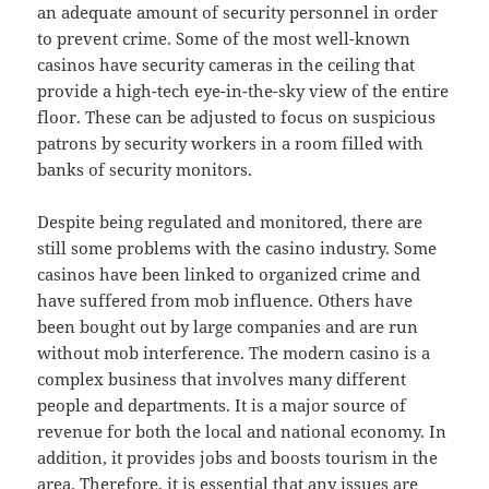
an adequate amount of security personnel in order
to prevent crime. Some of the most well-known
casinos have security cameras in the ceiling that
provide a high-tech eye-in-the-sky view of the entire
floor. These can be adjusted to focus on suspicious
patrons by security workers in a room filled with
banks of security monitors.
Despite being regulated and monitored, there are
still some problems with the casino industry. Some
casinos have been linked to organized crime and
have suffered from mob influence. Others have
been bought out by large companies and are run
without mob interference. The modern casino is a
complex business that involves many different
people and departments. It is a major source of
revenue for both the local and national economy. In
addition, it provides jobs and boosts tourism in the
area. Therefore, it is essential that any issues are