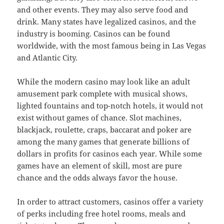
and other events. They may also serve food and
drink. Many states have legalized casinos, and the
industry is booming. Casinos can be found
worldwide, with the most famous being in Las Vegas
and Atlantic City.
While the modern casino may look like an adult
amusement park complete with musical shows,
lighted fountains and top-notch hotels, it would not
exist without games of chance. Slot machines,
blackjack, roulette, craps, baccarat and poker are
among the many games that generate billions of
dollars in profits for casinos each year. While some
games have an element of skill, most are pure
chance and the odds always favor the house.
In order to attract customers, casinos offer a variety
of perks including free hotel rooms, meals and