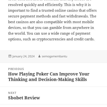
resolved quickly and efficiently. This is why it is
important to find a trusted online casino that offers
secure payment methods and fast withdrawals. The
best casinos are also compatible with most mobile
devices, so that you can gamble from anywhere in
the world. You can use a wide range of payment
options, such as cryptocurrencies and credit cards.
Posted
Author
January 24, 2024
semogamembantu
on
Post
PREVIOUS
navigation
How Playing Poker Can Improve Your
Previous
Thinking and Decision-Making Skills
post:
NEXT
Sbobet Review
Next
post: