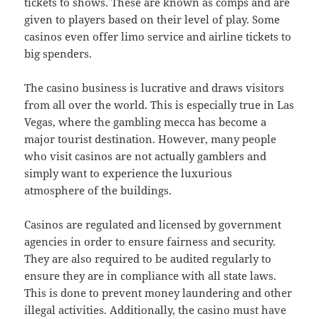
tickets to shows. These are known as comps and are
given to players based on their level of play. Some
casinos even offer limo service and airline tickets to
big spenders.
The casino business is lucrative and draws visitors
from all over the world. This is especially true in Las
Vegas, where the gambling mecca has become a
major tourist destination. However, many people
who visit casinos are not actually gamblers and
simply want to experience the luxurious
atmosphere of the buildings.
Casinos are regulated and licensed by government
agencies in order to ensure fairness and security.
They are also required to be audited regularly to
ensure they are in compliance with all state laws.
This is done to prevent money laundering and other
illegal activities. Additionally, the casino must have