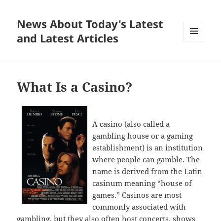
News About Today's Latest
and Latest Articles
MENU
AND
WIDGETS
What Is a Casino?
A casino (also called a
gambling house or a gaming
establishment) is an institution
where people can gamble. The
name is derived from the Latin
casinum meaning “house of
games.” Casinos are most
commonly associated with
gambling, but they also often host concerts, shows