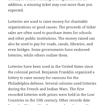
addition, a winning ticket may cost more than you
expected.
Lotteries are used to raise money for charitable
organizations or good causes. The proceeds of ticket
sales are often used to purchase items for schools
and other public institutions. The money raised can
also be used to pay for roads, canals, libraries, and
even bridges. Some governments have endorsed
lotteries, while others outlaw them.
Lotteries have been used in the United States since
the colonial period. Benjamin Franklin organized a
lottery to raise money for cannons for the
Philadelphia defense. Several colonies used lotteries
during the French and Indian Wars. The first
recorded lotteries with prizes were held in the Low
Countries in the 15th century. Other records date