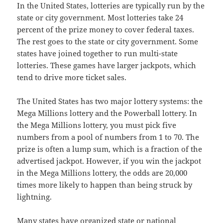
In the United States, lotteries are typically run by the
state or city government. Most lotteries take 24
percent of the prize money to cover federal taxes.
The rest goes to the state or city government. Some
states have joined together to run multi-state
lotteries. These games have larger jackpots, which
tend to drive more ticket sales.
The United States has two major lottery systems: the
Mega Millions lottery and the Powerball lottery. In
the Mega Millions lottery, you must pick five
numbers from a pool of numbers from 1 to 70. The
prize is often a lump sum, which is a fraction of the
advertised jackpot. However, if you win the jackpot
in the Mega Millions lottery, the odds are 20,000
times more likely to happen than being struck by
lightning.
Many states have organized state or national