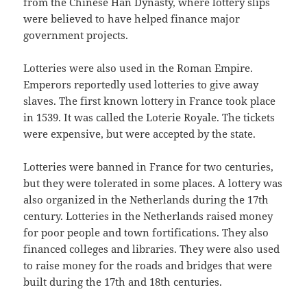
from the Chinese Han Dynasty, where lottery slips
were believed to have helped finance major
government projects.
Lotteries were also used in the Roman Empire.
Emperors reportedly used lotteries to give away
slaves. The first known lottery in France took place
in 1539. It was called the Loterie Royale. The tickets
were expensive, but were accepted by the state.
Lotteries were banned in France for two centuries,
but they were tolerated in some places. A lottery was
also organized in the Netherlands during the 17th
century. Lotteries in the Netherlands raised money
for poor people and town fortifications. They also
financed colleges and libraries. They were also used
to raise money for the roads and bridges that were
built during the 17th and 18th centuries.