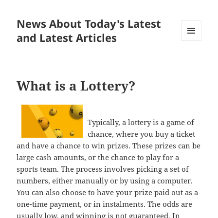
News About Today's Latest
and Latest Articles
MENU
AND
WIDGETS
What is a Lottery?
Typically, a lottery is a game of
chance, where you buy a ticket
and have a chance to win prizes. These prizes can be
large cash amounts, or the chance to play for a
sports team. The process involves picking a set of
numbers, either manually or by using a computer.
You can also choose to have your prize paid out as a
one-time payment, or in instalments. The odds are
usually low, and winning is not guaranteed. In