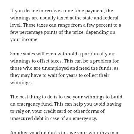
If you decide to receive a one-time payment, the
winnings are usually taxed at the state and federal
level. These taxes can range from a few percent to a
few percentage points of the prize, depending on
your income.
Some states will even withhold a portion of your
winnings to offset taxes. This can be a problem for
those who are unemployed and need the funds, as
they may have to wait for years to collect their
winnings.
The best thing to do is to use your winnings to build
an emergency fund. This can help you avoid having
to rely on your credit card or other forms of
unsecured debt in case of an emergency.
Another good option is to save your winnings in a