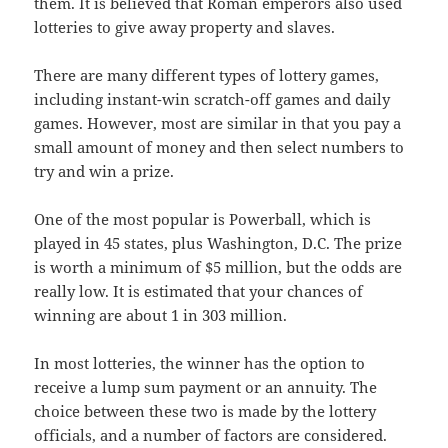
them. It is believed that Roman emperors also used
lotteries to give away property and slaves.
There are many different types of lottery games,
including instant-win scratch-off games and daily
games. However, most are similar in that you pay a
small amount of money and then select numbers to
try and win a prize.
One of the most popular is Powerball, which is
played in 45 states, plus Washington, D.C. The prize
is worth a minimum of $5 million, but the odds are
really low. It is estimated that your chances of
winning are about 1 in 303 million.
In most lotteries, the winner has the option to
receive a lump sum payment or an annuity. The
choice between these two is made by the lottery
officials, and a number of factors are considered.