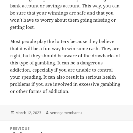
bank account or savings account. This way, you can
be sure that your winnings are safe and that you
won’t have to worry about them going missing or
getting lost.
Most people play the lottery because they believe
that it will be a fun way to win some cash. They are
right, but they should be aware of the drawbacks of
this type of gambling. It can be a dangerous
addiction, especially if you are unable to control
your spending. It can also result in serious health
problems if you are involved in excessive gambling
or other forms of addiction.
Posted
Author
March 12, 2023
semogamembantu
on
Post
PREVIOUS
navigation