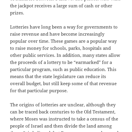
the jackpot receives a large sum of cash or other
prizes.
Lotteries have long been a way for governments to
raise revenue and have become increasingly
popular over time. These games are a popular way
to raise money for schools, parks, hospitals and
other public services. In addition, many states allow
the proceeds of a lottery to be “earmarked” for a
particular program, such as public education. This
means that the state legislature can reduce its
overall budget, but still keep some of that revenue
for that particular purpose.
The origins of lotteries are unclear, although they
can be traced back centuries to the Old Testament,
where Moses was instructed to take a census of the
people of Israel and then divide the land among