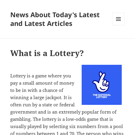
News About Today's Latest
and Latest Articles
MENU
AND
WIDGETS
What is a Lottery?
Lottery is a game where you
pay a small amount of money
to be in with a chance of
winning a large jackpot. It is
often run by a state or federal
government and is an extremely popular form of
gambling. The lottery is a low-odds game that is
usually played by selecting six numbers from a pool
of numbers between 1 and 70. The person who wins