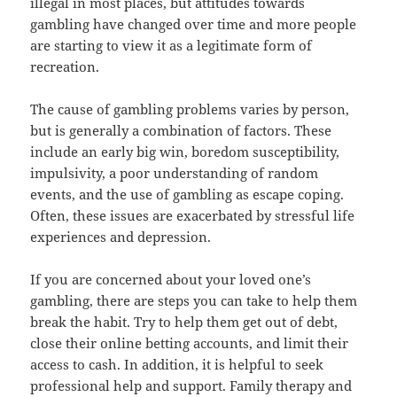
illegal in most places, but attitudes towards
gambling have changed over time and more people
are starting to view it as a legitimate form of
recreation.
The cause of gambling problems varies by person,
but is generally a combination of factors. These
include an early big win, boredom susceptibility,
impulsivity, a poor understanding of random
events, and the use of gambling as escape coping.
Often, these issues are exacerbated by stressful life
experiences and depression.
If you are concerned about your loved one’s
gambling, there are steps you can take to help them
break the habit. Try to help them get out of debt,
close their online betting accounts, and limit their
access to cash. In addition, it is helpful to seek
professional help and support. Family therapy and