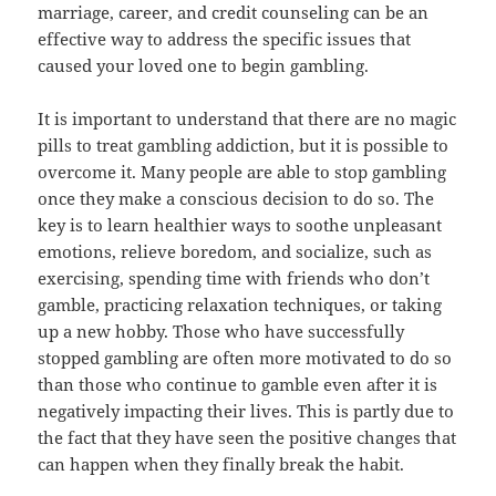
marriage, career, and credit counseling can be an
effective way to address the specific issues that
caused your loved one to begin gambling.
It is important to understand that there are no magic
pills to treat gambling addiction, but it is possible to
overcome it. Many people are able to stop gambling
once they make a conscious decision to do so. The
key is to learn healthier ways to soothe unpleasant
emotions, relieve boredom, and socialize, such as
exercising, spending time with friends who don’t
gamble, practicing relaxation techniques, or taking
up a new hobby. Those who have successfully
stopped gambling are often more motivated to do so
than those who continue to gamble even after it is
negatively impacting their lives. This is partly due to
the fact that they have seen the positive changes that
can happen when they finally break the habit.