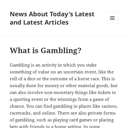
News About Today's Latest
and Latest Articles
MENU
AND
WIDGETS
What is Gambling?
Gambling is an activity in which you stake
something of value on an uncertain event, like the
roll of a dice or the outcome of a horse race. This is
usually done for money or other material goods, but
can also involve non-monetary things like tickets to
a sporting event or the winnings from a game of
chance. You can find gambling in places like casinos,
racetracks, and online. There are also private forms
of gambling, such as playing card games or placing
bets with friends in a home setting. In some