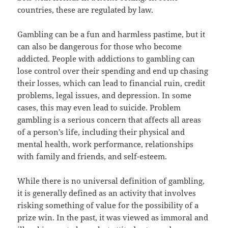
countries, these are regulated by law.
Gambling can be a fun and harmless pastime, but it
can also be dangerous for those who become
addicted. People with addictions to gambling can
lose control over their spending and end up chasing
their losses, which can lead to financial ruin, credit
problems, legal issues, and depression. In some
cases, this may even lead to suicide. Problem
gambling is a serious concern that affects all areas
of a person’s life, including their physical and
mental health, work performance, relationships
with family and friends, and self-esteem.
While there is no universal definition of gambling,
it is generally defined as an activity that involves
risking something of value for the possibility of a
prize win. In the past, it was viewed as immoral and