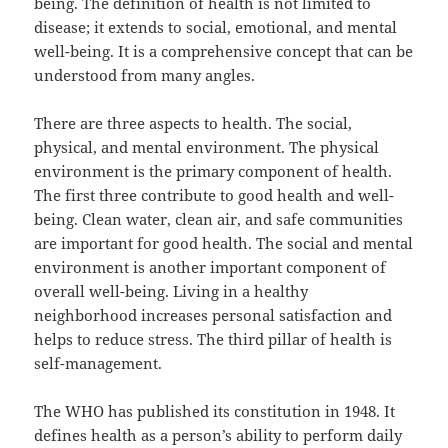
being. The definition of health is not limited to
disease; it extends to social, emotional, and mental
well-being. It is a comprehensive concept that can be
understood from many angles.
There are three aspects to health. The social,
physical, and mental environment. The physical
environment is the primary component of health.
The first three contribute to good health and well-
being. Clean water, clean air, and safe communities
are important for good health. The social and mental
environment is another important component of
overall well-being. Living in a healthy
neighborhood increases personal satisfaction and
helps to reduce stress. The third pillar of health is
self-management.
The WHO has published its constitution in 1948. It
defines health as a person’s ability to perform daily