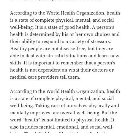
According to the World Health Organization, health
is a state of complete physical, mental, and social
well-being. It is a state of good health. A person’s
health is determined by his or her own choices and
their ability to respond to a variety of stressors.
Healthy people are not disease-free, but they are
able to deal with stressful situations and learn new
skills. It is important to remember that a person’s
health is not dependent on what their doctors or
medical care providers tell them.
According to the World Health Organization, health
is a state of complete physical, mental, and social
well-being. Taking care of ourselves physically and
mentally improves our overall well-being. But the
word “health” is not limited to physical health. It
also includes mental, emotional, and social well-