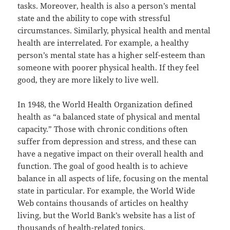
tasks. Moreover, health is also a person’s mental
state and the ability to cope with stressful
circumstances. Similarly, physical health and mental
health are interrelated. For example, a healthy
person’s mental state has a higher self-esteem than
someone with poorer physical health. If they feel
good, they are more likely to live well.
In 1948, the World Health Organization defined
health as “a balanced state of physical and mental
capacity.” Those with chronic conditions often
suffer from depression and stress, and these can
have a negative impact on their overall health and
function. The goal of good health is to achieve
balance in all aspects of life, focusing on the mental
state in particular. For example, the World Wide
Web contains thousands of articles on healthy
living, but the World Bank’s website has a list of
thousands of health-related topics.