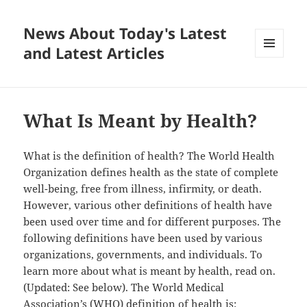
News About Today's Latest
and Latest Articles
MENU
AND
WIDGETS
What Is Meant by Health?
What is the definition of health? The World Health
Organization defines health as the state of complete
well-being, free from illness, infirmity, or death.
However, various other definitions of health have
been used over time and for different purposes. The
following definitions have been used by various
organizations, governments, and individuals. To
learn more about what is meant by health, read on.
(Updated: See below). The World Medical
Association’s (WHO) definition of health is: