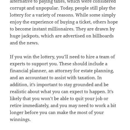
alternative to paying taxes, which were considered
corrupt and unpopular. Today, people still play the
lottery for a variety of reasons. While some simply
enjoy the experience of buying a ticket, others hope
to become instant millionaires. They are drawn by
huge jackpots, which are advertised on billboards
and the news.
If you win the lottery, you’ll need to hire a team of
experts to support you. These should include a
financial planner, an attorney for estate planning,
and an accountant to assist with taxation. In
addition, it’s important to stay grounded and be
realistic about what you can expect to happen. It’s
likely that you won’t be able to quit your job or
retire immediately, and you may need to work a bit
longer before you can make the most of your
winnings.