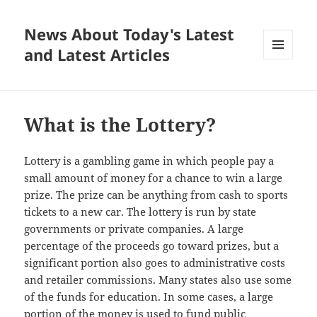
News About Today's Latest
and Latest Articles
MENU
AND
WIDGETS
What is the Lottery?
Lottery is a gambling game in which people pay a
small amount of money for a chance to win a large
prize. The prize can be anything from cash to sports
tickets to a new car. The lottery is run by state
governments or private companies. A large
percentage of the proceeds go toward prizes, but a
significant portion also goes to administrative costs
and retailer commissions. Many states also use some
of the funds for education. In some cases, a large
portion of the money is used to fund public