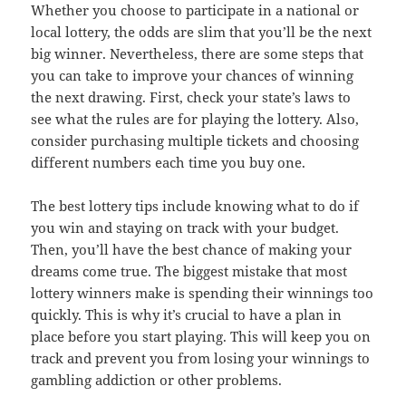
Whether you choose to participate in a national or
local lottery, the odds are slim that you’ll be the next
big winner. Nevertheless, there are some steps that
you can take to improve your chances of winning
the next drawing. First, check your state’s laws to
see what the rules are for playing the lottery. Also,
consider purchasing multiple tickets and choosing
different numbers each time you buy one.
The best lottery tips include knowing what to do if
you win and staying on track with your budget.
Then, you’ll have the best chance of making your
dreams come true. The biggest mistake that most
lottery winners make is spending their winnings too
quickly. This is why it’s crucial to have a plan in
place before you start playing. This will keep you on
track and prevent you from losing your winnings to
gambling addiction or other problems.