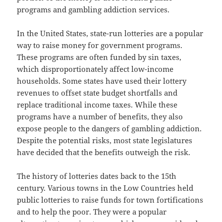
programs and gambling addiction services.
In the United States, state-run lotteries are a popular
way to raise money for government programs.
These programs are often funded by sin taxes,
which disproportionately affect low-income
households. Some states have used their lottery
revenues to offset state budget shortfalls and
replace traditional income taxes. While these
programs have a number of benefits, they also
expose people to the dangers of gambling addiction.
Despite the potential risks, most state legislatures
have decided that the benefits outweigh the risk.
The history of lotteries dates back to the 15th
century. Various towns in the Low Countries held
public lotteries to raise funds for town fortifications
and to help the poor. They were a popular