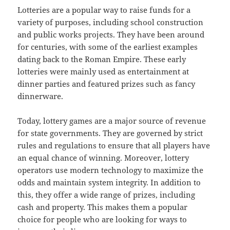
Lotteries are a popular way to raise funds for a
variety of purposes, including school construction
and public works projects. They have been around
for centuries, with some of the earliest examples
dating back to the Roman Empire. These early
lotteries were mainly used as entertainment at
dinner parties and featured prizes such as fancy
dinnerware.
Today, lottery games are a major source of revenue
for state governments. They are governed by strict
rules and regulations to ensure that all players have
an equal chance of winning. Moreover, lottery
operators use modern technology to maximize the
odds and maintain system integrity. In addition to
this, they offer a wide range of prizes, including
cash and property. This makes them a popular
choice for people who are looking for ways to