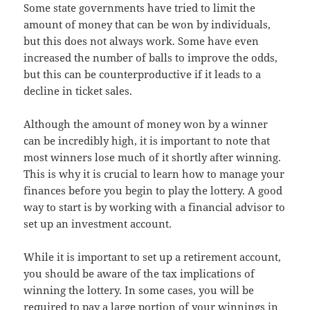
Some state governments have tried to limit the
amount of money that can be won by individuals,
but this does not always work. Some have even
increased the number of balls to improve the odds,
but this can be counterproductive if it leads to a
decline in ticket sales.
Although the amount of money won by a winner
can be incredibly high, it is important to note that
most winners lose much of it shortly after winning.
This is why it is crucial to learn how to manage your
finances before you begin to play the lottery. A good
way to start is by working with a financial advisor to
set up an investment account.
While it is important to set up a retirement account,
you should be aware of the tax implications of
winning the lottery. In some cases, you will be
required to pay a large portion of your winnings in