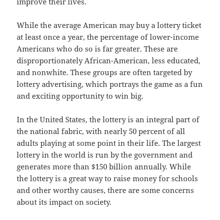
improve their lives.
While the average American may buy a lottery ticket
at least once a year, the percentage of lower-income
Americans who do so is far greater. These are
disproportionately African-American, less educated,
and nonwhite. These groups are often targeted by
lottery advertising, which portrays the game as a fun
and exciting opportunity to win big.
In the United States, the lottery is an integral part of
the national fabric, with nearly 50 percent of all
adults playing at some point in their life. The largest
lottery in the world is run by the government and
generates more than $150 billion annually. While
the lottery is a great way to raise money for schools
and other worthy causes, there are some concerns
about its impact on society.