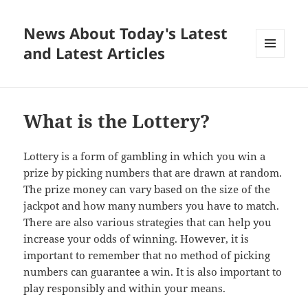
News About Today's Latest
and Latest Articles
MENU
AND
WIDGETS
What is the Lottery?
Lottery is a form of gambling in which you win a
prize by picking numbers that are drawn at random.
The prize money can vary based on the size of the
jackpot and how many numbers you have to match.
There are also various strategies that can help you
increase your odds of winning. However, it is
important to remember that no method of picking
numbers can guarantee a win. It is also important to
play responsibly and within your means.