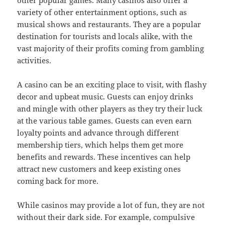
other popular games. Many casinos also offer a
variety of other entertainment options, such as
musical shows and restaurants. They are a popular
destination for tourists and locals alike, with the
vast majority of their profits coming from gambling
activities.
A casino can be an exciting place to visit, with flashy
decor and upbeat music. Guests can enjoy drinks
and mingle with other players as they try their luck
at the various table games. Guests can even earn
loyalty points and advance through different
membership tiers, which helps them get more
benefits and rewards. These incentives can help
attract new customers and keep existing ones
coming back for more.
While casinos may provide a lot of fun, they are not
without their dark side. For example, compulsive