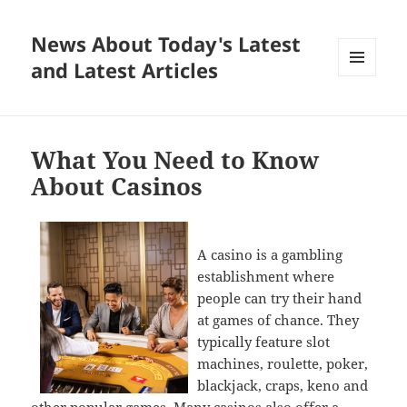
News About Today's Latest
and Latest Articles
MENU
AND
WIDGETS
What You Need to Know
About Casinos
A casino is a gambling
establishment where
people can try their hand
at games of chance. They
typically feature slot
machines, roulette, poker,
blackjack, craps, keno and