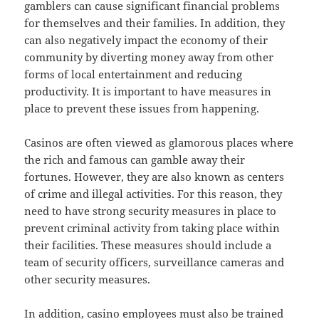
gamblers can cause significant financial problems
for themselves and their families. In addition, they
can also negatively impact the economy of their
community by diverting money away from other
forms of local entertainment and reducing
productivity. It is important to have measures in
place to prevent these issues from happening.
Casinos are often viewed as glamorous places where
the rich and famous can gamble away their
fortunes. However, they are also known as centers
of crime and illegal activities. For this reason, they
need to have strong security measures in place to
prevent criminal activity from taking place within
their facilities. These measures should include a
team of security officers, surveillance cameras and
other security measures.
In addition, casino employees must also be trained