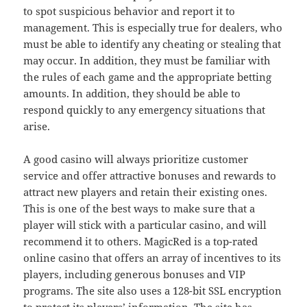
to spot suspicious behavior and report it to
management. This is especially true for dealers, who
must be able to identify any cheating or stealing that
may occur. In addition, they must be familiar with
the rules of each game and the appropriate betting
amounts. In addition, they should be able to
respond quickly to any emergency situations that
arise.
A good casino will always prioritize customer
service and offer attractive bonuses and rewards to
attract new players and retain their existing ones.
This is one of the best ways to make sure that a
player will stick with a particular casino, and will
recommend it to others. MagicRed is a top-rated
online casino that offers an array of incentives to its
players, including generous bonuses and VIP
programs. The site also uses a 128-bit SSL encryption