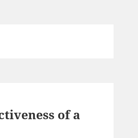
ctiveness of a