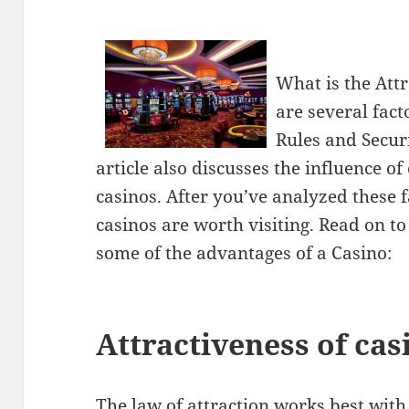
What is the Att
are several fact
Rules and Secur
article also discusses the influence 
casinos. After you’ve analyzed these 
casinos are worth visiting. Read on t
some of the advantages of a Casino:
Attractiveness of cas
The law of attraction works best with 