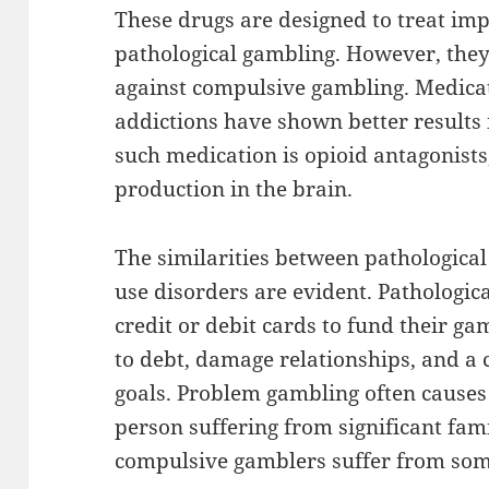
These drugs are designed to treat imp
pathological gambling. However, they
against compulsive gambling. Medicat
addictions have shown better results 
such medication is opioid antagonist
production in the brain.
The similarities between pathologica
use disorders are evident. Pathologica
credit or debit cards to fund their gam
to debt, damage relationships, and a c
goals. Problem gambling often causes
person suffering from significant fami
compulsive gamblers suffer from some