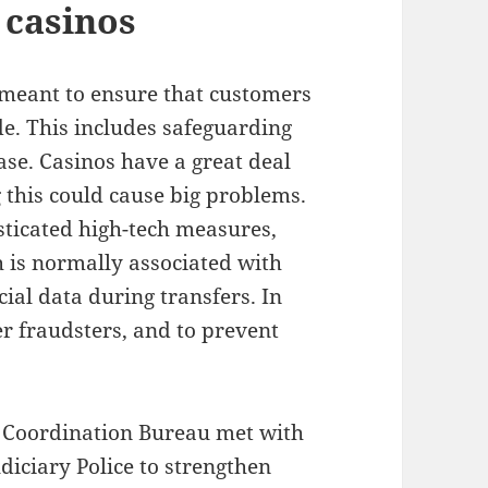
 casinos
 meant to ensure that customers
de. This includes safeguarding
se. Casinos have a great deal
 this could cause big problems.
isticated high-tech measures,
h is normally associated with
cial data during transfers. In
ter fraudsters, and to prevent
 Coordination Bureau met with
diciary Police to strengthen