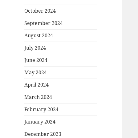
October 2024
September 2024
August 2024
July 2024
June 2024
May 2024
April 2024
March 2024
February 2024
January 2024
December 2023