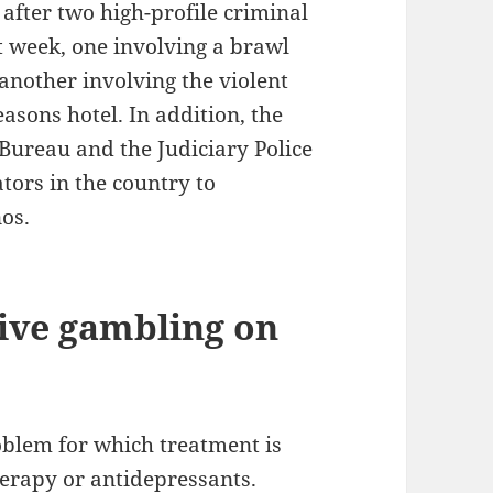
after two high-profile criminal
st week, one involving a brawl
another involving the violent
asons hotel. In addition, the
ureau and the Judiciary Police
ors in the country to
os.
ive gambling on
oblem for which treatment is
herapy or antidepressants.