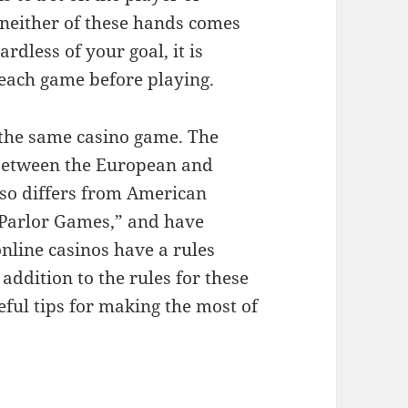
f neither of these hands comes
ardless of your goal, it is
 each game before playing.
 the same casino game. The
y between the European and
lso differs from American
 “Parlor Games,” and have
online casinos have a rules
 addition to the rules for these
ful tips for making the most of