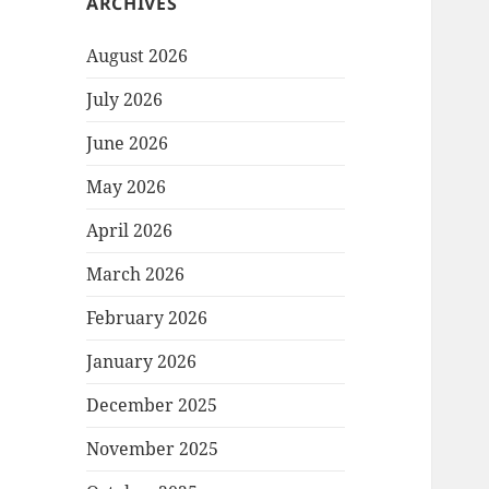
ARCHIVES
August 2026
July 2026
June 2026
May 2026
April 2026
March 2026
February 2026
January 2026
December 2025
November 2025