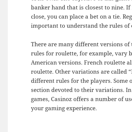
banker hand that is closest to nine. I
close, you can place a bet on a tie. Reg
important to understand the rules of
There are many different versions of
rules for roulette, for example, var
American versions. French roulette a
roulette. Other variations are called
different rules for the players. Some 
section devoted to their variations. In
games, Casinoz offers a number of use
your gaming experience.