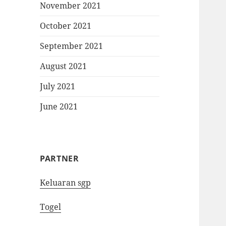
November 2021
October 2021
September 2021
August 2021
July 2021
June 2021
PARTNER
Keluaran sgp
Togel