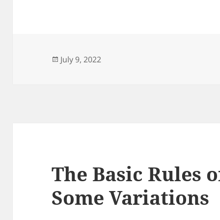
Posted
July 9, 2022
on
The Basic Rules o
Some Variations