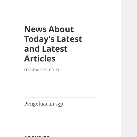
News About
Today's Latest
and Latest
Articles
mainvibes.com
Pengeluaran sgp