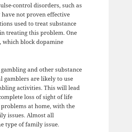
ulse-control disorders, such as
 have not proven effective
ions used to treat substance
in treating this problem. One
s, which block dopamine
l gambling and other substance
l gamblers are likely to use
bling activities. This will lead
omplete loss of sight of life
 problems at home, with the
ly issues. Almost all
 type of family issue.