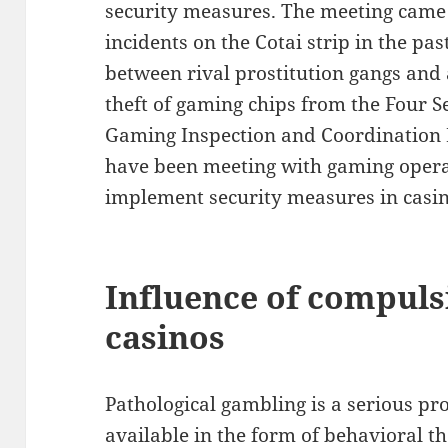
security measures. The meeting came 
incidents on the Cotai strip in the pa
between rival prostitution gangs and 
theft of gaming chips from the Four Se
Gaming Inspection and Coordination B
have been meeting with gaming operat
implement security measures in casin
Influence of compuls
casinos
Pathological gambling is a serious pr
available in the form of behavioral t