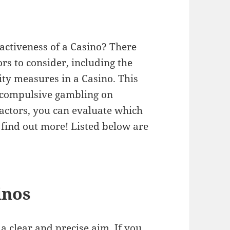
ractiveness of a Casino? There
ors to consider, including the
ity measures in a Casino. This
of compulsive gambling on
factors, you can evaluate which
o find out more! Listed below are
inos
a clear and precise aim. If you