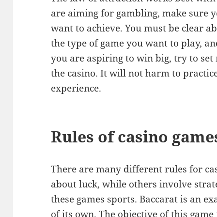
are aiming for gambling, make sure y
want to achieve. You must be clear ab
the type of game you want to play, an
you are aspiring to win big, try to set
the casino. It will not harm to practic
experience.
Rules of casino game
There are many different rules for c
about luck, while others involve strat
these games sports. Baccarat is an ex
of its own. The objective of this game 