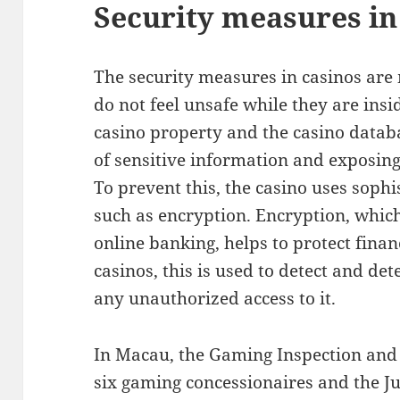
Security measures in
The security measures in casinos are
do not feel unsafe while they are insi
casino property and the casino databa
of sensitive information and exposing
To prevent this, the casino uses soph
such as encryption. Encryption, whic
online banking, helps to protect finan
casinos, this is used to detect and de
any unauthorized access to it.
In Macau, the Gaming Inspection and
six gaming concessionaires and the Ju