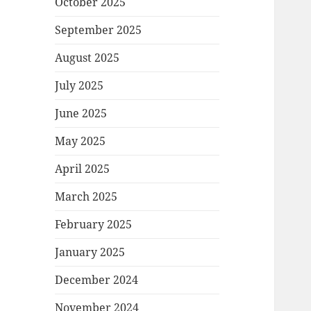
October 2025
September 2025
August 2025
July 2025
June 2025
May 2025
April 2025
March 2025
February 2025
January 2025
December 2024
November 2024