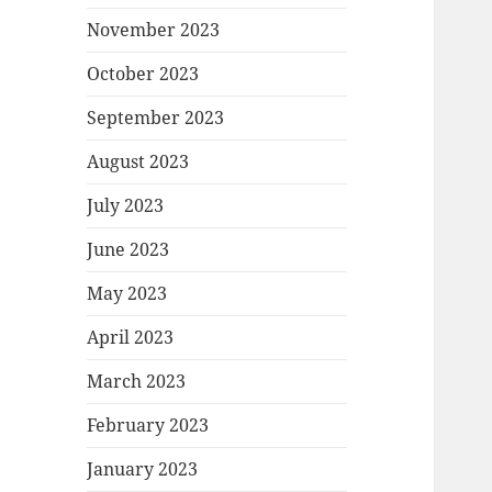
November 2023
October 2023
September 2023
August 2023
July 2023
June 2023
May 2023
April 2023
March 2023
February 2023
January 2023