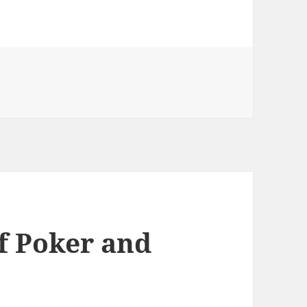
f Poker and