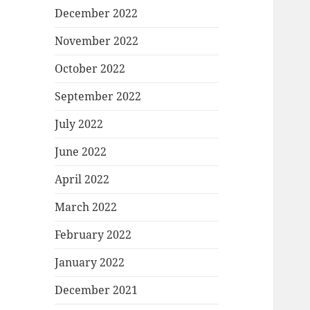
December 2022
November 2022
October 2022
September 2022
July 2022
June 2022
April 2022
March 2022
February 2022
January 2022
December 2021