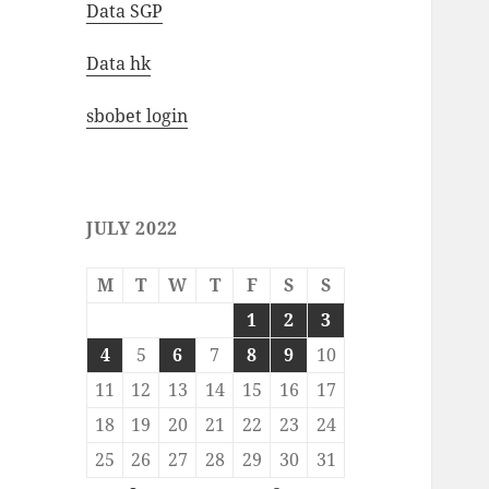
Data SGP
Data hk
sbobet login
JULY 2022
M
T
W
T
F
S
S
1
2
3
4
5
6
7
8
9
10
11
12
13
14
15
16
17
18
19
20
21
22
23
24
25
26
27
28
29
30
31