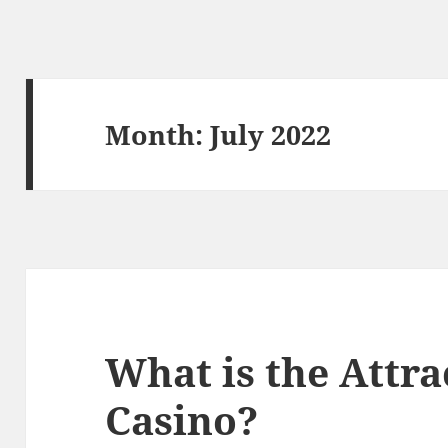
Month:
July 2022
What is the Attra
Casino?