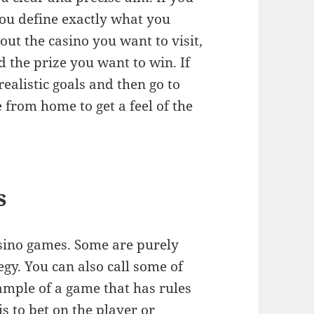
ou define exactly what you
out the casino you want to visit,
d the prize you want to win. If
 realistic goals and then go to
e from home to get a feel of the
s
asino games. Some are purely
egy. You can also call some of
ample of a game that has rules
is to bet on the player or