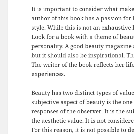
It is important to consider what make
author of this book has a passion for
style. While this is not an exhaustive l
Look for a book with a theme of beau
personality. A good beauty magazine 
but it should also be inspirational. T
The writer of the book reflects her lif
experiences.
Beauty has two distinct types of value
subjective aspect of beauty is the one
responses of the observer. It is the su
the aesthetic value. It is not considered
For this reason, it is not possible to d