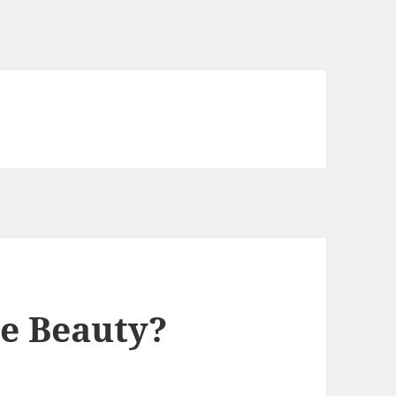
e Beauty?