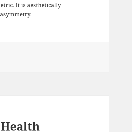
tric. It is aesthetically
 asymmetry.
 Health