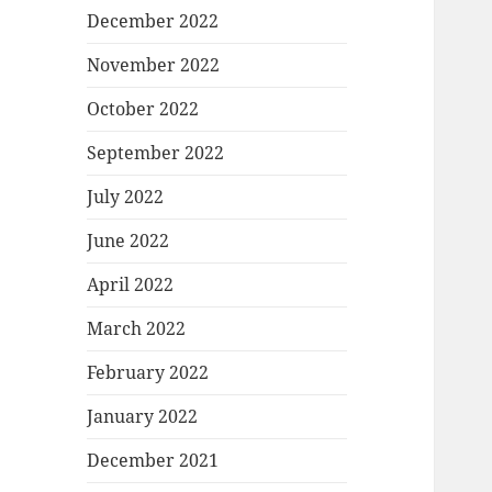
December 2022
November 2022
October 2022
September 2022
July 2022
June 2022
April 2022
March 2022
February 2022
January 2022
December 2021