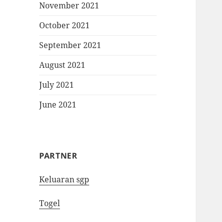
November 2021
October 2021
September 2021
August 2021
July 2021
June 2021
PARTNER
Keluaran sgp
Togel