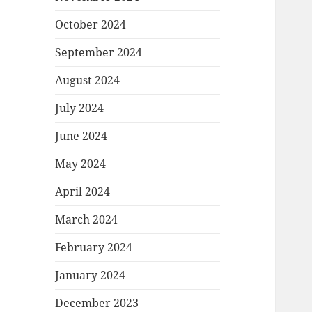
October 2024
September 2024
August 2024
July 2024
June 2024
May 2024
April 2024
March 2024
February 2024
January 2024
December 2023