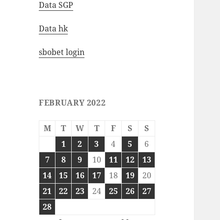
Data SGP
Data hk
sbobet login
FEBRUARY 2022
M
T
W
T
F
S
S
1
2
3
4
5
6
7
8
9
10
11
12
13
14
15
16
17
18
19
20
21
22
23
24
25
26
27
28