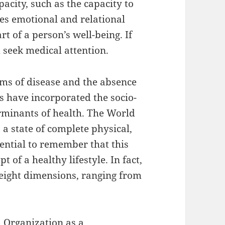
city, such as the capacity to
ves emotional and relational
rt of a person’s well-being. If
 seek medical attention.
erms of disease and the absence
ns have incorporated the socio-
erminants of health. The World
 a state of complete physical,
ssential to remember that this
 of a healthy lifestyle. In fact,
eight dimensions, ranging from
h Organization as a