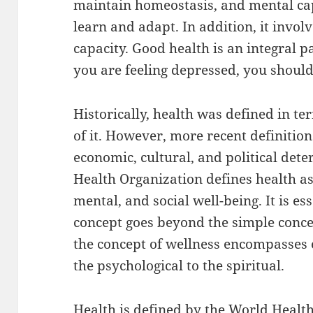
maintain homeostasis, and mental capa
learn and adapt. In addition, it invol
capacity. Good health is an integral pa
you are feeling depressed, you should
Historically, health was defined in t
of it. However, more recent definitio
economic, cultural, and political det
Health Organization defines health as
mental, and social well-being. It is e
concept goes beyond the simple concept
the concept of wellness encompasses 
the psychological to the spiritual.
Health is defined by the World Healt