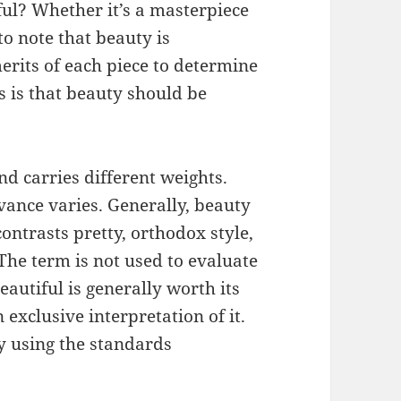
ul? Whether it’s a masterpiece
to note that beauty is
erits of each piece to determine
ics is that beauty should be
d carries different weights.
evance varies. Generally, beauty
ontrasts pretty, orthodox style,
The term is not used to evaluate
eautiful is generally worth its
n exclusive interpretation of it.
y using the standards