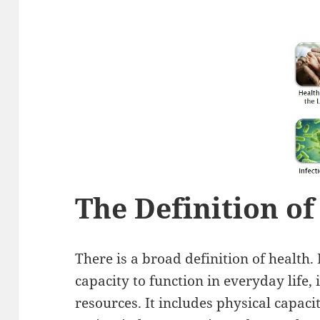
The Definition of
There is a broad definition of health.
capacity to function in everyday life,
resources. It includes physical capacit