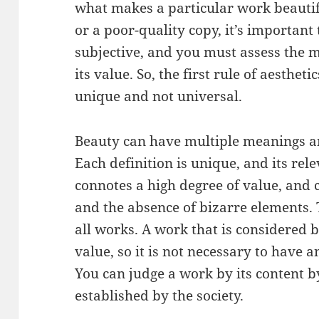
what makes a particular work beautif
or a poor-quality copy, it’s important 
subjective, and you must assess the m
its value. So, the first rule of aesthet
unique and not universal.
Beauty can have multiple meanings an
Each definition is unique, and its rel
connotes a high degree of value, and c
and the absence of bizarre elements. 
all works. A work that is considered b
value, so it is not necessary to have a
You can judge a work by its content b
established by the society.