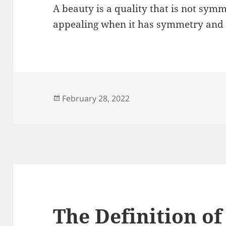
A beauty is a quality that is not symme
appealing when it has symmetry and
Posted
February 28, 2022
on
The Definition of