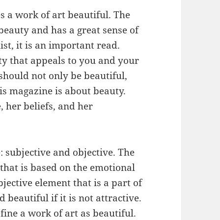
s a work of art beautiful. The
 beauty and has a great sense of
ist, it is an important read.
ty that appeals to you and your
should not only be beautiful,
his magazine is about beauty.
e, her beliefs, and her
: subjective and objective. The
 that is based on the emotional
bjective element that is a part of
 beautiful if it is not attractive.
efine a work of art as beautiful.