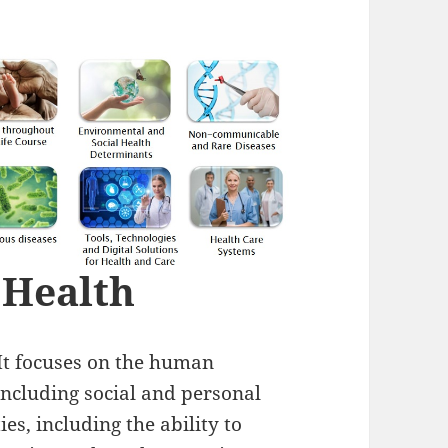
 Health
 It focuses on the human
 including social and personal
ies, including the ability to