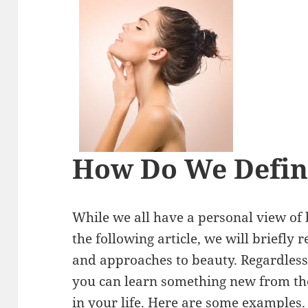
How Do We Defin
While we all have a personal view of 
the following article, we will briefly 
and approaches to beauty. Regardless
you can learn something new from th
in your life. Here are some examples.