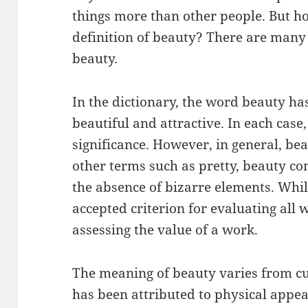
things more than other people. But ho
definition of beauty? There are many 
beauty.
In the dictionary, the word beauty ha
beautiful and attractive. In each case
significance. However, in general, be
other terms such as pretty, beauty co
the absence of bizarre elements. Whil
accepted criterion for evaluating all wo
assessing the value of a work.
The meaning of beauty varies from cult
has been attributed to physical appea