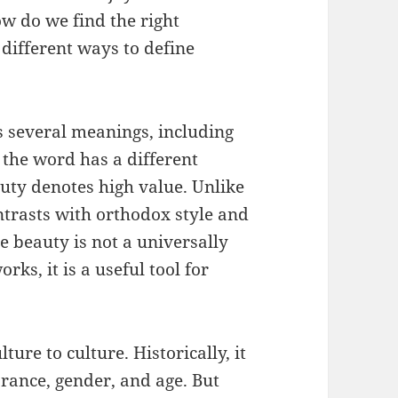
w do we find the right
different ways to define
s several meanings, including
, the word has a different
auty denotes high value. Unlike
ntrasts with orthodox style and
e beauty is not a universally
rks, it is a useful tool for
ure to culture. Historically, it
rance, gender, and age. But