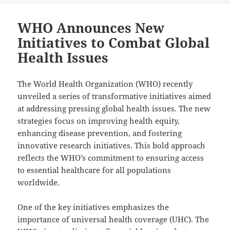
WHO Announces New
Initiatives to Combat Global
Health Issues
The World Health Organization (WHO) recently
unveiled a series of transformative initiatives aimed
at addressing pressing global health issues. The new
strategies focus on improving health equity,
enhancing disease prevention, and fostering
innovative research initiatives. This bold approach
reflects the WHO’s commitment to ensuring access
to essential healthcare for all populations
worldwide.
One of the key initiatives emphasizes the
importance of universal health coverage (UHC). The