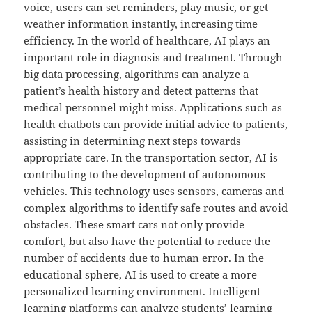
voice, users can set reminders, play music, or get
weather information instantly, increasing time
efficiency. In the world of healthcare, AI plays an
important role in diagnosis and treatment. Through
big data processing, algorithms can analyze a
patient’s health history and detect patterns that
medical personnel might miss. Applications such as
health chatbots can provide initial advice to patients,
assisting in determining next steps towards
appropriate care. In the transportation sector, AI is
contributing to the development of autonomous
vehicles. This technology uses sensors, cameras and
complex algorithms to identify safe routes and avoid
obstacles. These smart cars not only provide
comfort, but also have the potential to reduce the
number of accidents due to human error. In the
educational sphere, AI is used to create a more
personalized learning environment. Intelligent
learning platforms can analyze students’ learning