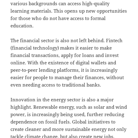
various backgrounds can access high-quality
learning materials. This opens up new opportunities
for those who do not have access to formal
education.
The financial sector is also not left behind. Fintech
(financial technology) makes it easier to make
financial transactions, apply for loans and invest
online. With the existence of digital wallets and
peer-to-peer lending platforms, it is increasingly
easier for people to manage their finances, without
even needing access to traditional banks.
Innovation in the energy sector is also a major
highlight. Renewable energy, such as solar and wind
power, is increasingly being used, further reducing
dependence on fossil fuels. Global initiatives to
create cleaner and more sustainable energy not only
tackle climate change, but also create new jobs.