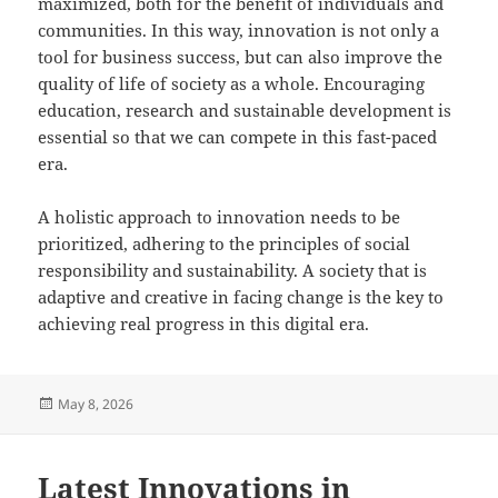
maximized, both for the benefit of individuals and
communities. In this way, innovation is not only a
tool for business success, but can also improve the
quality of life of society as a whole. Encouraging
education, research and sustainable development is
essential so that we can compete in this fast-paced
era.
A holistic approach to innovation needs to be
prioritized, adhering to the principles of social
responsibility and sustainability. A society that is
adaptive and creative in facing change is the key to
achieving real progress in this digital era.
Posted
May 8, 2026
on
Latest Innovations in