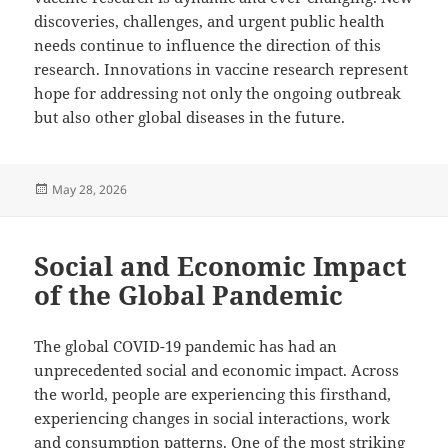
discoveries, challenges, and urgent public health
needs continue to influence the direction of this
research. Innovations in vaccine research represent
hope for addressing not only the ongoing outbreak
but also other global diseases in the future.
Posted
May 28, 2026
on
Social and Economic Impact
of the Global Pandemic
The global COVID-19 pandemic has had an
unprecedented social and economic impact. Across
the world, people are experiencing this firsthand,
experiencing changes in social interactions, work
and consumption patterns. One of the most striking