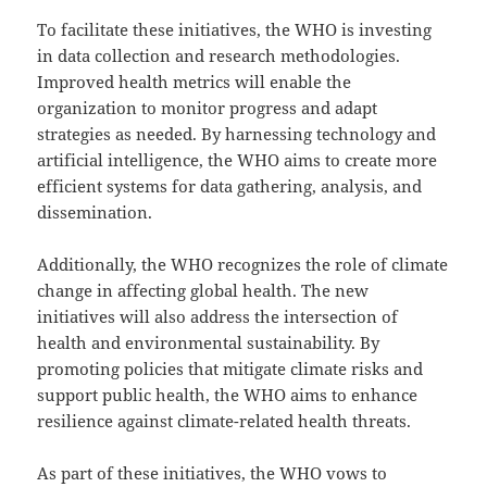
To facilitate these initiatives, the WHO is investing
in data collection and research methodologies.
Improved health metrics will enable the
organization to monitor progress and adapt
strategies as needed. By harnessing technology and
artificial intelligence, the WHO aims to create more
efficient systems for data gathering, analysis, and
dissemination.
Additionally, the WHO recognizes the role of climate
change in affecting global health. The new
initiatives will also address the intersection of
health and environmental sustainability. By
promoting policies that mitigate climate risks and
support public health, the WHO aims to enhance
resilience against climate-related health threats.
As part of these initiatives, the WHO vows to