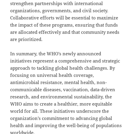
strengthen partnerships with international
organizations, governments, and civil society.
Collaborative efforts will be essential to maximize
the impact of these programs, ensuring that funds
are allocated effectively and that community needs
are prioritized.
In summary, the WHO’s newly announced
initiatives represent a comprehensive and strategic
approach to tackling global health challenges. By
focusing on universal health coverage,
antimicrobial resistance, mental health, non-
communicable diseases, vaccination, data-driven
research, and environmental sustainability, the
WHO aims to create a healthier, more equitable
world for all. These initiatives underscore the
organization’s commitment to advancing global
health and improving the well-being of populations
worldwide.