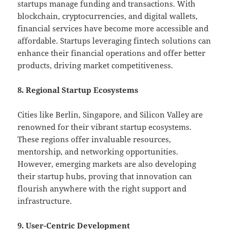
startups manage funding and transactions. With
blockchain, cryptocurrencies, and digital wallets,
financial services have become more accessible and
affordable. Startups leveraging fintech solutions can
enhance their financial operations and offer better
products, driving market competitiveness.
8. Regional Startup Ecosystems
Cities like Berlin, Singapore, and Silicon Valley are
renowned for their vibrant startup ecosystems.
These regions offer invaluable resources,
mentorship, and networking opportunities.
However, emerging markets are also developing
their startup hubs, proving that innovation can
flourish anywhere with the right support and
infrastructure.
9. User-Centric Development