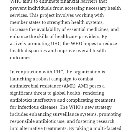
WHO aims to eliminate financial barriers that
prevent individuals from accessing necessary health
services. This project involves working with
member states to strengthen health systems,
increase the availability of essential medicines, and
enhance the skills of healthcare providers. By
actively promoting UHC, the WHO hopes to reduce
health disparities and improve overall health
outcomes.
In conjunction with UHC, the organization is
launching a robust campaign to combat
antimicrobial resistance (AMR). AMR poses a
significant threat to global health, rendering
antibiotics ineffective and complicating treatment
for infectious diseases. The WHO’s new strategy
includes enhancing surveillance systems, promoting
responsible antibiotic use, and fostering research
into alternative treatments. By taking a multi-faceted