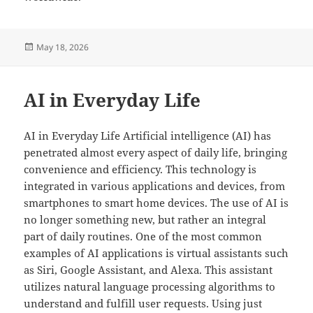
Posted
May 18, 2026
on
AI in Everyday Life
AI in Everyday Life Artificial intelligence (AI) has
penetrated almost every aspect of daily life, bringing
convenience and efficiency. This technology is
integrated in various applications and devices, from
smartphones to smart home devices. The use of AI is
no longer something new, but rather an integral
part of daily routines. One of the most common
examples of AI applications is virtual assistants such
as Siri, Google Assistant, and Alexa. This assistant
utilizes natural language processing algorithms to
understand and fulfill user requests. Using just