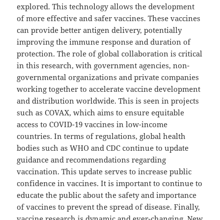
explored. This technology allows the development
of more effective and safer vaccines. These vaccines
can provide better antigen delivery, potentially
improving the immune response and duration of
protection. The role of global collaboration is critical
in this research, with government agencies, non-
governmental organizations and private companies
working together to accelerate vaccine development
and distribution worldwide. This is seen in projects
such as COVAX, which aims to ensure equitable
access to COVID-19 vaccines in low-income
countries. In terms of regulations, global health
bodies such as WHO and CDC continue to update
guidance and recommendations regarding
vaccination. This update serves to increase public
confidence in vaccines. It is important to continue to
educate the public about the safety and importance
of vaccines to prevent the spread of disease. Finally,
vaccine research is dynamic and ever-changing. New