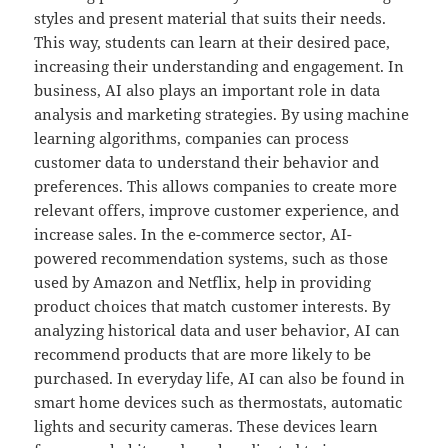
styles and present material that suits their needs.
This way, students can learn at their desired pace,
increasing their understanding and engagement. In
business, AI also plays an important role in data
analysis and marketing strategies. By using machine
learning algorithms, companies can process
customer data to understand their behavior and
preferences. This allows companies to create more
relevant offers, improve customer experience, and
increase sales. In the e-commerce sector, AI-
powered recommendation systems, such as those
used by Amazon and Netflix, help in providing
product choices that match customer interests. By
analyzing historical data and user behavior, AI can
recommend products that are more likely to be
purchased. In everyday life, AI can also be found in
smart home devices such as thermostats, automatic
lights and security cameras. These devices learn