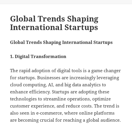
on
Global Trends Shaping
International Startups
Global Trends Shaping International Startups
1. Digital Transformation
The rapid adoption of digital tools is a game changer
for startups. Businesses are increasingly leveraging
cloud computing, AI, and big data analytics to
enhance efficiency. Startups are adopting these
technologies to streamline operations, optimize
customer experience, and reduce costs. The trend is
also seen in e-commerce, where online platforms
are becoming crucial for reaching a global audience.