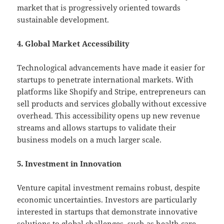
market that is progressively oriented towards
sustainable development.
4. Global Market Accessibility
Technological advancements have made it easier for
startups to penetrate international markets. With
platforms like Shopify and Stripe, entrepreneurs can
sell products and services globally without excessive
overhead. This accessibility opens up new revenue
streams and allows startups to validate their
business models on a much larger scale.
5. Investment in Innovation
Venture capital investment remains robust, despite
economic uncertainties. Investors are particularly
interested in startups that demonstrate innovative
solutions to global challenges, such as health care,