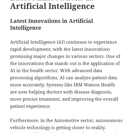
Artificial Intelligence
Latest Innovations in Artificial
Intelligence
Artificial Intelligence (AI) continues to experience
rapid development, with the latest innovations
promising major changes in various sectors. One of
the innovations that stands out is the application of
AI in the health sector. With advanced data
processing algorithms, AI can analyze patient data
more accurately. Systems like IBM Watson Health
are now helping doctors with disease diagnosis,
more precise treatment, and improving the overall
patient experience.
Furthermore, in the Automotive sector, autonomous
vehicle technology is getting closer to reality.