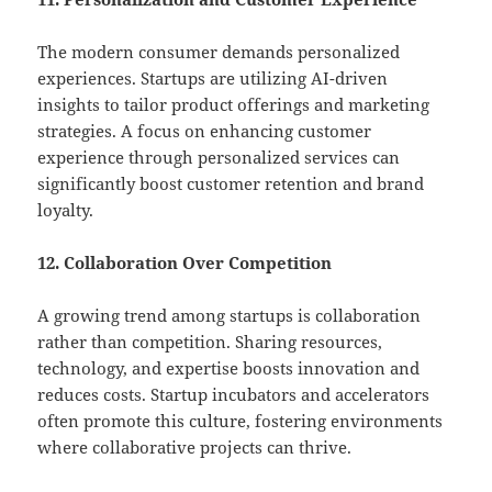
The modern consumer demands personalized
experiences. Startups are utilizing AI-driven
insights to tailor product offerings and marketing
strategies. A focus on enhancing customer
experience through personalized services can
significantly boost customer retention and brand
loyalty.
12. Collaboration Over Competition
A growing trend among startups is collaboration
rather than competition. Sharing resources,
technology, and expertise boosts innovation and
reduces costs. Startup incubators and accelerators
often promote this culture, fostering environments
where collaborative projects can thrive.