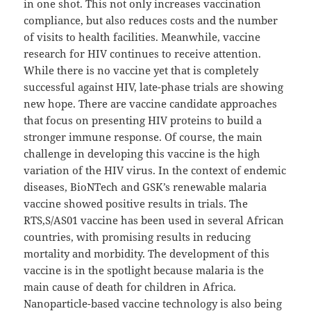
in one shot. This not only increases vaccination
compliance, but also reduces costs and the number
of visits to health facilities. Meanwhile, vaccine
research for HIV continues to receive attention.
While there is no vaccine yet that is completely
successful against HIV, late-phase trials are showing
new hope. There are vaccine candidate approaches
that focus on presenting HIV proteins to build a
stronger immune response. Of course, the main
challenge in developing this vaccine is the high
variation of the HIV virus. In the context of endemic
diseases, BioNTech and GSK’s renewable malaria
vaccine showed positive results in trials. The
RTS,S/AS01 vaccine has been used in several African
countries, with promising results in reducing
mortality and morbidity. The development of this
vaccine is in the spotlight because malaria is the
main cause of death for children in Africa.
Nanoparticle-based vaccine technology is also being