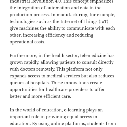
Industrial Revolution 4.0. This concept emphasizes
the integration of automation and data in the
production process. In manufacturing, for example,
technologies such as the Internet of Things (IoT)
give machines the ability to communicate with each
other, increasing efficiency and reducing
operational costs.
Furthermore, in the health sector, telemedicine has
grown rapidly, allowing patients to consult directly
with doctors remotely. This platform not only
expands access to medical services but also reduces
queues at hospitals. These innovations create
opportunities for healthcare providers to offer
better and more efficient care.
In the world of education, e-learning plays an
important role in providing equal access to
education. By using online platforms, students from