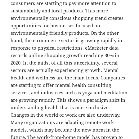
consumers are starting to pay more attention to
sustainability and local products. This more
environmentally conscious shopping trend creates
opportunities for businesses focused on
environmentally friendly products. On the other
hand, the e-commerce sector is growing rapidly in
response to physical restrictions. eMarketer data
records online shopping growth reaching 30% in
2020. In the midst of all this uncertainty, several
sectors are actually experiencing growth. Mental
health and wellness are the main focus. Companies
are starting to offer mental health consulting
services, and industries such as yoga and meditation
are growing rapidly. This shows a paradigm shift in
understanding health that is more inclusive.
Changes in the world of work are also underway.
Many organizations are adapting remote work
models, which may become the new norm in the
future. The work-from-home model has proven to