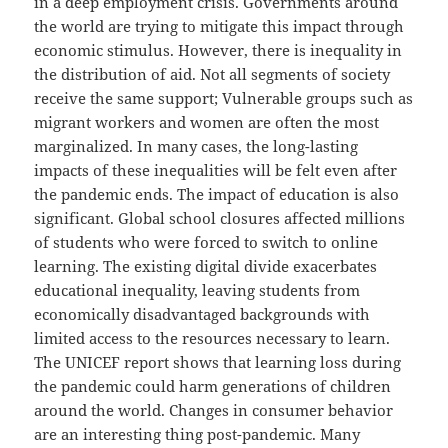
in a deep employment crisis. Governments around
the world are trying to mitigate this impact through
economic stimulus. However, there is inequality in
the distribution of aid. Not all segments of society
receive the same support; Vulnerable groups such as
migrant workers and women are often the most
marginalized. In many cases, the long-lasting
impacts of these inequalities will be felt even after
the pandemic ends. The impact of education is also
significant. Global school closures affected millions
of students who were forced to switch to online
learning. The existing digital divide exacerbates
educational inequality, leaving students from
economically disadvantaged backgrounds with
limited access to the resources necessary to learn.
The UNICEF report shows that learning loss during
the pandemic could harm generations of children
around the world. Changes in consumer behavior
are an interesting thing post-pandemic. Many