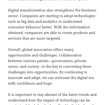
Digital transformation also strengthens the business
sector. Companies are starting to adopt technologies
such as big data and analytics to understand
consumer behavior better. With the information
obtained, companies are able to create products and
services that are more targeted.
Overall, global innovation offers many
opportunities and challenges. Collaboration
between various parties—government, private
sector, and society—is the key to converting these
challenges into opportunities. By continuing to
innovate and adapt, we can welcome the digital era
with confidence and hope.
It is important to stay abreast of the latest trends and
understand how the impact of technology can be