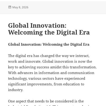
Posted
May 8, 2026
on
Global Innovation:
Welcoming the Digital Era
Global Innovation: Welcoming the Digital Era
The digital era has changed the way we interact,
work and innovate. Global innovation is now the
key to achieving success amidst this transformation.
With advances in information and communication
technology, various sectors have experienced
significant improvements, from education to
industry.
One aspect that needs to be considered is the