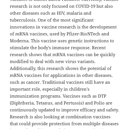
research is not only focused on COVID-19 but also
other diseases such as HIV, malaria and
tuberculosis. One of the most significant
innovations in vaccine research is the development
of mRNA vaccines, used by Pfizer-BioNTech and
Moderna. This vaccine uses genetic instructions to
stimulate the body’s immune response. Recent
research shows that mRNA vaccines can be quickly
modified to deal with new virus variants.
Additionally, this research shows the potential of
mRNA vaccines for applications in other diseases,
such as cancer. Traditional vaccines still have an
important role, especially in children’s
immunization programs. Vaccines such as DTP
(Diphtheria, Tetanus, and Pertussis) and Polio are
continuously updated to improve efficacy and safety.
Research is also looking at combination vaccines
that could provide protection from multiple diseases