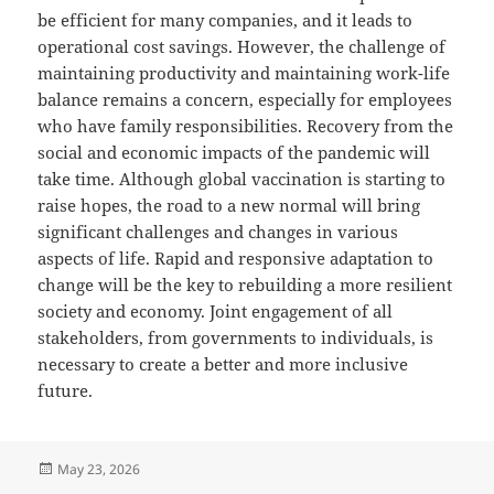
be efficient for many companies, and it leads to
operational cost savings. However, the challenge of
maintaining productivity and maintaining work-life
balance remains a concern, especially for employees
who have family responsibilities. Recovery from the
social and economic impacts of the pandemic will
take time. Although global vaccination is starting to
raise hopes, the road to a new normal will bring
significant challenges and changes in various
aspects of life. Rapid and responsive adaptation to
change will be the key to rebuilding a more resilient
society and economy. Joint engagement of all
stakeholders, from governments to individuals, is
necessary to create a better and more inclusive
future.
Posted
May 23, 2026
on