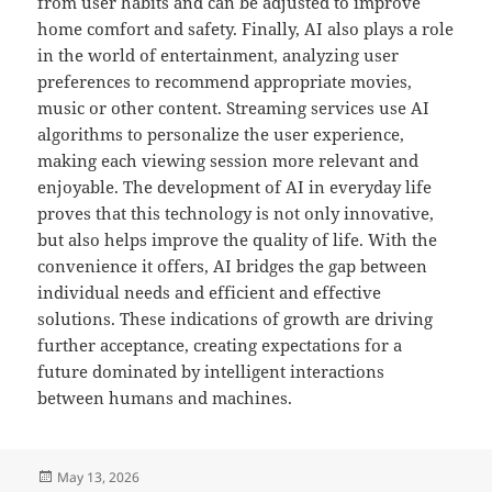
from user habits and can be adjusted to improve
home comfort and safety. Finally, AI also plays a role
in the world of entertainment, analyzing user
preferences to recommend appropriate movies,
music or other content. Streaming services use AI
algorithms to personalize the user experience,
making each viewing session more relevant and
enjoyable. The development of AI in everyday life
proves that this technology is not only innovative,
but also helps improve the quality of life. With the
convenience it offers, AI bridges the gap between
individual needs and efficient and effective
solutions. These indications of growth are driving
further acceptance, creating expectations for a
future dominated by intelligent interactions
between humans and machines.
Posted
May 13, 2026