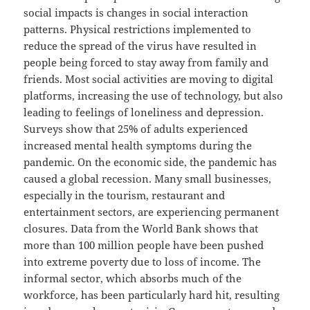
social impacts is changes in social interaction
patterns. Physical restrictions implemented to
reduce the spread of the virus have resulted in
people being forced to stay away from family and
friends. Most social activities are moving to digital
platforms, increasing the use of technology, but also
leading to feelings of loneliness and depression.
Surveys show that 25% of adults experienced
increased mental health symptoms during the
pandemic. On the economic side, the pandemic has
caused a global recession. Many small businesses,
especially in the tourism, restaurant and
entertainment sectors, are experiencing permanent
closures. Data from the World Bank shows that
more than 100 million people have been pushed
into extreme poverty due to loss of income. The
informal sector, which absorbs much of the
workforce, has been particularly hard hit, resulting