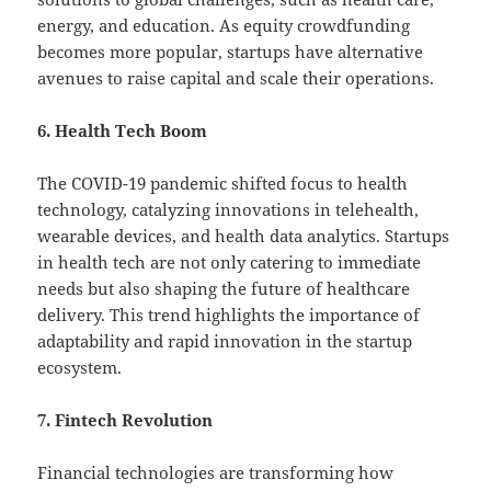
energy, and education. As equity crowdfunding
becomes more popular, startups have alternative
avenues to raise capital and scale their operations.
6. Health Tech Boom
The COVID-19 pandemic shifted focus to health
technology, catalyzing innovations in telehealth,
wearable devices, and health data analytics. Startups
in health tech are not only catering to immediate
needs but also shaping the future of healthcare
delivery. This trend highlights the importance of
adaptability and rapid innovation in the startup
ecosystem.
7. Fintech Revolution
Financial technologies are transforming how