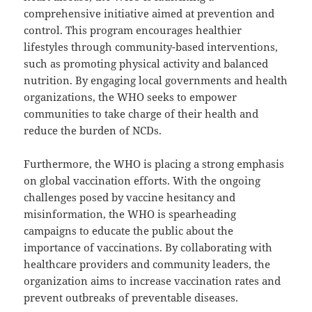
comprehensive initiative aimed at prevention and
control. This program encourages healthier
lifestyles through community-based interventions,
such as promoting physical activity and balanced
nutrition. By engaging local governments and health
organizations, the WHO seeks to empower
communities to take charge of their health and
reduce the burden of NCDs.
Furthermore, the WHO is placing a strong emphasis
on global vaccination efforts. With the ongoing
challenges posed by vaccine hesitancy and
misinformation, the WHO is spearheading
campaigns to educate the public about the
importance of vaccinations. By collaborating with
healthcare providers and community leaders, the
organization aims to increase vaccination rates and
prevent outbreaks of preventable diseases.