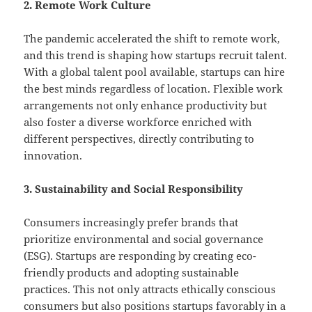
2. Remote Work Culture
The pandemic accelerated the shift to remote work,
and this trend is shaping how startups recruit talent.
With a global talent pool available, startups can hire
the best minds regardless of location. Flexible work
arrangements not only enhance productivity but
also foster a diverse workforce enriched with
different perspectives, directly contributing to
innovation.
3. Sustainability and Social Responsibility
Consumers increasingly prefer brands that
prioritize environmental and social governance
(ESG). Startups are responding by creating eco-
friendly products and adopting sustainable
practices. This not only attracts ethically conscious
consumers but also positions startups favorably in a