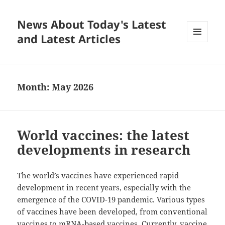
News About Today's Latest
and Latest Articles
MENU
AND
WIDGETS
Month:
May 2026
World vaccines: the latest
developments in research
The world’s vaccines have experienced rapid
development in recent years, especially with the
emergence of the COVID-19 pandemic. Various types
of vaccines have been developed, from conventional
vaccines to mRNA-based vaccines. Currently, vaccine