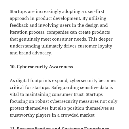
Startups are increasingly adopting a user-first
approach in product development. By utilizing
feedback and involving users in the design and
iteration process, companies can create products
that genuinely meet consumer needs. This deeper
understanding ultimately drives customer loyalty
and brand advocacy.
10. Cybersecurity Awareness
As digital footprints expand, cybersecurity becomes
critical for startups. Safeguarding sensitive data is
vital to maintaining consumer trust. Startups
focusing on robust cybersecurity measures not only
protect themselves but also position themselves as
trustworthy players in a crowded market.
11. Personalization and Customer Experience