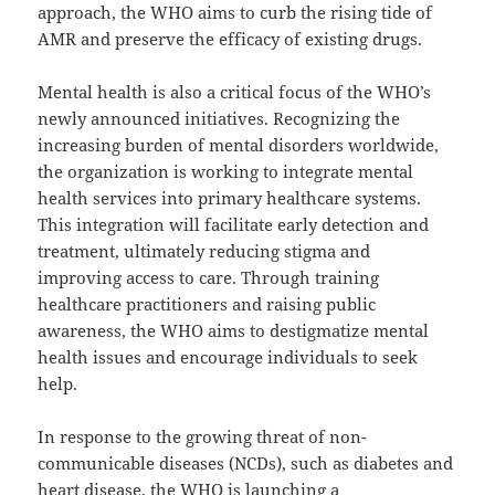
approach, the WHO aims to curb the rising tide of
AMR and preserve the efficacy of existing drugs.
Mental health is also a critical focus of the WHO’s
newly announced initiatives. Recognizing the
increasing burden of mental disorders worldwide,
the organization is working to integrate mental
health services into primary healthcare systems.
This integration will facilitate early detection and
treatment, ultimately reducing stigma and
improving access to care. Through training
healthcare practitioners and raising public
awareness, the WHO aims to destigmatize mental
health issues and encourage individuals to seek
help.
In response to the growing threat of non-
communicable diseases (NCDs), such as diabetes and
heart disease, the WHO is launching a