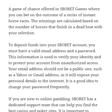
A game of chance offered in SBOBET Games where
you can bet on the outcome of a series of instant
horse races. The winnings are calculated based on
the number of horses that finish in a dead heat with
your selection.
To deposit funds into your SBOBET account, you
must have a valid email address and a password.
This information is used to verify your identity and
to protect your account from unauthorized access.
Your email address should not be a public one, such
as a Yahoo or Gmail address, as it will expose your
personal details to the internet. It is a good idea to
change your password frequently.
If you are new to online gambling, SBOBET has a
dedicated support team that can help you find the
best casino and poker sites. It is important to