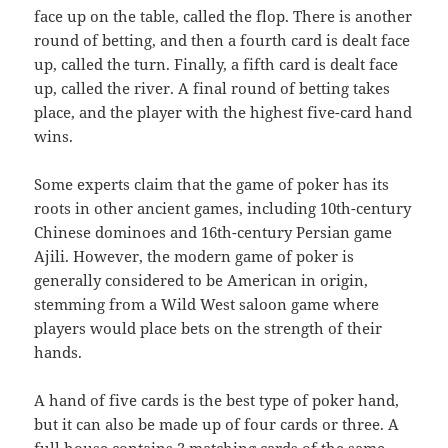
face up on the table, called the flop. There is another
round of betting, and then a fourth card is dealt face
up, called the turn. Finally, a fifth card is dealt face
up, called the river. A final round of betting takes
place, and the player with the highest five-card hand
wins.
Some experts claim that the game of poker has its
roots in other ancient games, including 10th-century
Chinese dominoes and 16th-century Persian game
Ajili. However, the modern game of poker is
generally considered to be American in origin,
stemming from a Wild West saloon game where
players would place bets on the strength of their
hands.
A hand of five cards is the best type of poker hand,
but it can also be made up of four cards or three. A
full house contains 3 matching cards of the same