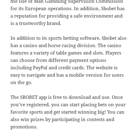
the Isle of Man Gambling Supervision Commission
for its European operations. In addition, Sbobet has
a reputation for providing a safe environment and
is a trustworthy brand.
In addition to its sports betting software, Sbobet also
has a casino and horse racing division. The casino
features a variety of table games and slots. Players
can choose from different payment options
including PayPal and credit cards. The website is
easy to navigate and has a mobile version for users
on the go.
The SBOBET app is free to download and use. Once
you’ve registered, you can start placing bets on your
favorite sports and get started winning big! You can
also win prizes by participating in contests and
promotions.