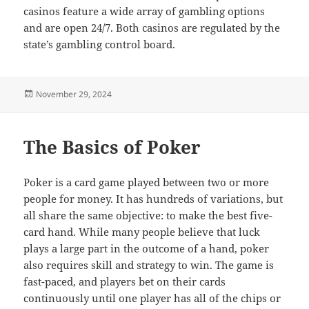
casinos feature a wide array of gambling options
and are open 24/7. Both casinos are regulated by the
state’s gambling control board.
Posted
November 29, 2024
on
The Basics of Poker
Poker is a card game played between two or more
people for money. It has hundreds of variations, but
all share the same objective: to make the best five-
card hand. While many people believe that luck
plays a large part in the outcome of a hand, poker
also requires skill and strategy to win. The game is
fast-paced, and players bet on their cards
continuously until one player has all of the chips or