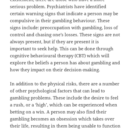
serious problem. Psychiatrists have identified
certain warning signs that indicate a person may be
compulsive in their gambling behaviour. These
signs include: preoccupation with gambling, loss of
control and chasing one’s losses. These signs are not
always present, but if they are present it is
important to seek help. This can be done through
cognitive behavioural therapy (CBT) which will
explore the beliefs a person has about gambling and
how they impact on their decision-making.
In addition to the physical risks, there are a number
of other psychological factors that can lead to
gambling problems. These include the desire to feel
a rush, or a ‘high’, which can be experienced when
betting on a win. A person may also find their
gambling becomes an obsession which takes over
their life, resulting in them being unable to function