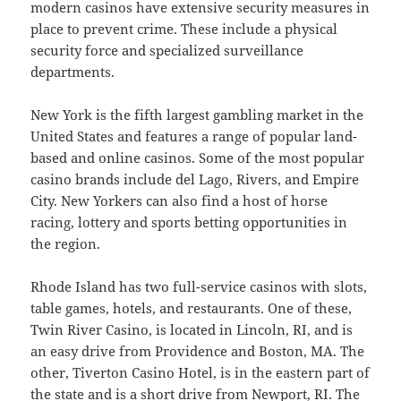
modern casinos have extensive security measures in
place to prevent crime. These include a physical
security force and specialized surveillance
departments.
New York is the fifth largest gambling market in the
United States and features a range of popular land-
based and online casinos. Some of the most popular
casino brands include del Lago, Rivers, and Empire
City. New Yorkers can also find a host of horse
racing, lottery and sports betting opportunities in
the region.
Rhode Island has two full-service casinos with slots,
table games, hotels, and restaurants. One of these,
Twin River Casino, is located in Lincoln, RI, and is
an easy drive from Providence and Boston, MA. The
other, Tiverton Casino Hotel, is in the eastern part of
the state and is a short drive from Newport, RI. The