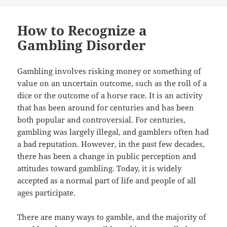
on
How to Recognize a
Gambling Disorder
Gambling involves risking money or something of
value on an uncertain outcome, such as the roll of a
dice or the outcome of a horse race. It is an activity
that has been around for centuries and has been
both popular and controversial. For centuries,
gambling was largely illegal, and gamblers often had
a bad reputation. However, in the past few decades,
there has been a change in public perception and
attitudes toward gambling. Today, it is widely
accepted as a normal part of life and people of all
ages participate.
There are many ways to gamble, and the majority of