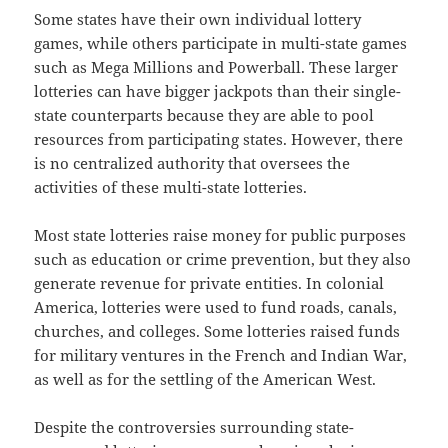
Some states have their own individual lottery
games, while others participate in multi-state games
such as Mega Millions and Powerball. These larger
lotteries can have bigger jackpots than their single-
state counterparts because they are able to pool
resources from participating states. However, there
is no centralized authority that oversees the
activities of these multi-state lotteries.
Most state lotteries raise money for public purposes
such as education or crime prevention, but they also
generate revenue for private entities. In colonial
America, lotteries were used to fund roads, canals,
churches, and colleges. Some lotteries raised funds
for military ventures in the French and Indian War,
as well as for the settling of the American West.
Despite the controversies surrounding state-