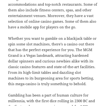
accommodations and top-notch restaurants. Some of
them also include fitness centers, spas, and other
entertainment venues. Moreover, they have a vast
selection of online casino games. Some of them also
have a mobile app for players on the go.
Whether you want to gamble on a blackjack table or
spin some slot machines, there’s a casino out there
that has the perfect experience for you. The MGM
Grand is a Vegas landmark, attracting hardened
dollar spinners and curious newbies alike with its
classic casino features and state-of-the-art facilities.
From its high-limit tables and dazzling slot
machines to its burgeoning area for sports betting,
this mega-casino is truly something to behold.
Gambling has been a part of human culture for
millennia, with the first dice rolling in 2300 BC and