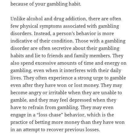
because of your gambling habit.
Unlike alcohol and drug addiction, there are often
few physical symptoms associated with gambling
disorders. Instead, a person’s behavior is more
indicative of their condition. Those with a gambling
disorder are often secretive about their gambling
habits and lie to friends and family members. They
also spend excessive amounts of time and energy on
gambling, even when it interferes with their daily
lives. They often experience a strong urge to gamble
even after they have won or lost money. They may
become angry or irritable when they are unable to
gamble, and they may feel depressed when they
have to refrain from gambling. They may even
engage in a “loss chase” behavior, which is the
practice of betting more money than they have won
in an attempt to recover previous losses.