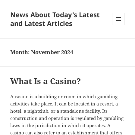
News About Today's Latest
and Latest Articles
MENU
AND
WIDGETS
Month:
November 2024
What Is a Casino?
A casino is a building or room in which gambling
activities take place. It can be located in a resort, a
hotel, a nightclub, or a standalone facility. Its
construction and operation is regulated by gambling
laws in the jurisdiction in which it operates. A
casino can also refer to an establishment that offers