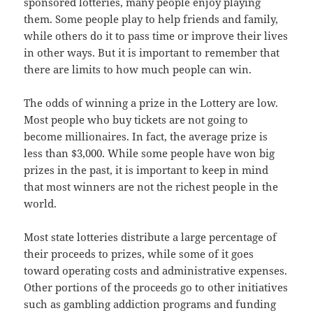
sponsored lotteries, many people enjoy playing
them. Some people play to help friends and family,
while others do it to pass time or improve their lives
in other ways. But it is important to remember that
there are limits to how much people can win.
The odds of winning a prize in the Lottery are low.
Most people who buy tickets are not going to
become millionaires. In fact, the average prize is
less than $3,000. While some people have won big
prizes in the past, it is important to keep in mind
that most winners are not the richest people in the
world.
Most state lotteries distribute a large percentage of
their proceeds to prizes, while some of it goes
toward operating costs and administrative expenses.
Other portions of the proceeds go to other initiatives
such as gambling addiction programs and funding