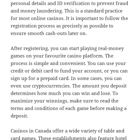
personal details and ID verification to prevent fraud
and money laundering. This is a standard practice
for most online casinos. It is important to follow the
registration process as precisely as possible to
ensure smooth cash-outs later on.
After registering, you can start playing real-money
games on your favourite casino platform. The
process is simple and convenient. You can use your
credit or debit card to fund your account, or you can
sign up for a prepaid card. In some cases, you can
even use cryptocurrencies. The amount you deposit
determines how much you can win and lose. To
maximize your winnings, make sure to read the
terms and conditions of each game before making a
deposit.
Casinos in Canada offer a wide variety of table and
card games. These establishments also feature hotel