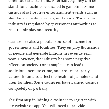
other tourist attractions. Alternatively, they can be
standalone facilities dedicated to gambling. Some
casinos also host live entertainment events such as
stand-up comedy, concerts, and sports. The casino
industry is regulated by government authorities to
ensure fair play and security.
Casinos are also a popular source of income for
governments and localities. They employ thousands
of people and generate billions in revenue each
year. However, the industry has some negative
effects on society. For example, it can lead to
addiction, increase crime, and reduce property
values. It can also affect the health of gamblers and
their families. Some countries have banned casinos
completely or partially.
The first step in joining a casino is to register with
the website or app. You will need to provide