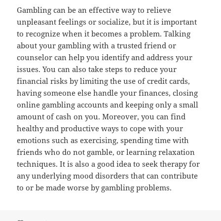
Gambling can be an effective way to relieve
unpleasant feelings or socialize, but it is important
to recognize when it becomes a problem. Talking
about your gambling with a trusted friend or
counselor can help you identify and address your
issues. You can also take steps to reduce your
financial risks by limiting the use of credit cards,
having someone else handle your finances, closing
online gambling accounts and keeping only a small
amount of cash on you. Moreover, you can find
healthy and productive ways to cope with your
emotions such as exercising, spending time with
friends who do not gamble, or learning relaxation
techniques. It is also a good idea to seek therapy for
any underlying mood disorders that can contribute
to or be made worse by gambling problems.