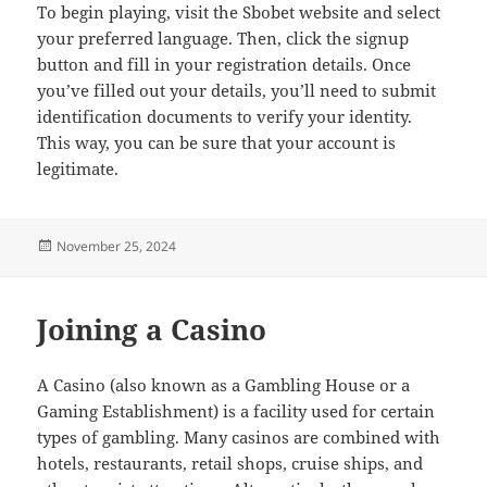
To begin playing, visit the Sbobet website and select
your preferred language. Then, click the signup
button and fill in your registration details. Once
you’ve filled out your details, you’ll need to submit
identification documents to verify your identity.
This way, you can be sure that your account is
legitimate.
Posted
November 25, 2024
on
Joining a Casino
A Casino (also known as a Gambling House or a
Gaming Establishment) is a facility used for certain
types of gambling. Many casinos are combined with
hotels, restaurants, retail shops, cruise ships, and