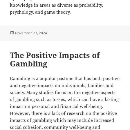
knowledge in areas as diverse as probability,
psychology, and game theory.
Posted
November 23, 2024
on
The Positive Impacts of
Gambling
Gambling is a popular pastime that has both positive
and negative impacts on individuals, families and
society. Many studies focus on the negative aspects
of gambling such as losses, which can have a lasting
impact on personal and financial well-being.
However, there is a lack of research on the positive
impacts of gambling which may include increased
social cohesion, community well-being and