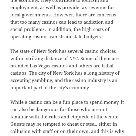
the economy. They contribute to tourism and
employment, as well as provide tax revenue for
local governments. However, there are concerns
that too many casinos can lead to addiction and
social problems. In addition, the high costs of
operating casinos can strain state budgets.
The state of New York has several casino choices
within striking distance of NYC. Some of them are
branded Las Vegas casinos and others are tribal
casinos. The city of New York has a long history of
accepting gambling, and the casino industry is an
important part of the city’s economy.
While a casino can be a fun place to spend money, it
can also be dangerous for those who are not
familiar with the rules and etiquette of the venue.
Guests may be tempted to cheat or steal, either in
collusion with staff or on their own, and this is why