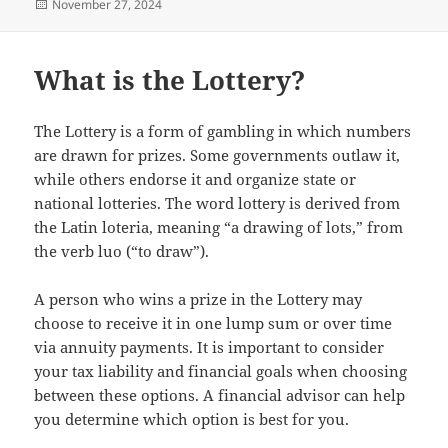
Posted
November 27, 2024
on
What is the Lottery?
The Lottery is a form of gambling in which numbers
are drawn for prizes. Some governments outlaw it,
while others endorse it and organize state or
national lotteries. The word lottery is derived from
the Latin loteria, meaning “a drawing of lots,” from
the verb luo (“to draw”).
A person who wins a prize in the Lottery may
choose to receive it in one lump sum or over time
via annuity payments. It is important to consider
your tax liability and financial goals when choosing
between these options. A financial advisor can help
you determine which option is best for you.