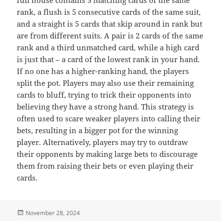
rank, a flush is 5 consecutive cards of the same suit,
and a straight is 5 cards that skip around in rank but
are from different suits. A pair is 2 cards of the same
rank and a third unmatched card, while a high card
is just that – a card of the lowest rank in your hand.
If no one has a higher-ranking hand, the players
split the pot. Players may also use their remaining
cards to bluff, trying to trick their opponents into
believing they have a strong hand. This strategy is
often used to scare weaker players into calling their
bets, resulting in a bigger pot for the winning
player. Alternatively, players may try to outdraw
their opponents by making large bets to discourage
them from raising their bets or even playing their
cards.
Posted
November 28, 2024