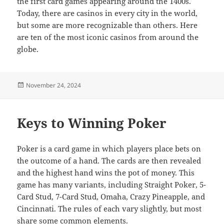
the first card games appearing around the 1400s.
Today, there are casinos in every city in the world,
but some are more recognizable than others. Here
are ten of the most iconic casinos from around the
globe.
Posted
November 24, 2024
on
Keys to Winning Poker
Poker is a card game in which players place bets on
the outcome of a hand. The cards are then revealed
and the highest hand wins the pot of money. This
game has many variants, including Straight Poker, 5-
Card Stud, 7-Card Stud, Omaha, Crazy Pineapple, and
Cincinnati. The rules of each vary slightly, but most
share some common elements.