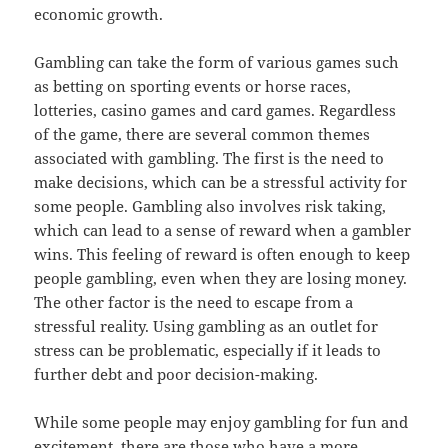
economic growth.
Gambling can take the form of various games such
as betting on sporting events or horse races,
lotteries, casino games and card games. Regardless
of the game, there are several common themes
associated with gambling. The first is the need to
make decisions, which can be a stressful activity for
some people. Gambling also involves risk taking,
which can lead to a sense of reward when a gambler
wins. This feeling of reward is often enough to keep
people gambling, even when they are losing money.
The other factor is the need to escape from a
stressful reality. Using gambling as an outlet for
stress can be problematic, especially if it leads to
further debt and poor decision-making.
While some people may enjoy gambling for fun and
excitement, there are those who have a more