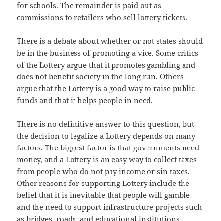
for schools. The remainder is paid out as
commissions to retailers who sell lottery tickets.
There is a debate about whether or not states should
be in the business of promoting a vice. Some critics
of the Lottery argue that it promotes gambling and
does not benefit society in the long run. Others
argue that the Lottery is a good way to raise public
funds and that it helps people in need.
There is no definitive answer to this question, but
the decision to legalize a Lottery depends on many
factors. The biggest factor is that governments need
money, and a Lottery is an easy way to collect taxes
from people who do not pay income or sin taxes.
Other reasons for supporting Lottery include the
belief that it is inevitable that people will gamble
and the need to support infrastructure projects such
as bridges, roads, and educational institutions.