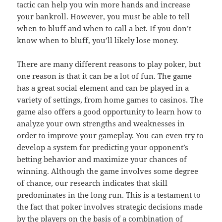
tactic can help you win more hands and increase
your bankroll. However, you must be able to tell
when to bluff and when to call a bet. If you don’t
know when to bluff, you’ll likely lose money.
There are many different reasons to play poker, but
one reason is that it can be a lot of fun. The game
has a great social element and can be played in a
variety of settings, from home games to casinos. The
game also offers a good opportunity to learn how to
analyze your own strengths and weaknesses in
order to improve your gameplay. You can even try to
develop a system for predicting your opponent’s
betting behavior and maximize your chances of
winning. Although the game involves some degree
of chance, our research indicates that skill
predominates in the long run. This is a testament to
the fact that poker involves strategic decisions made
by the players on the basis of a combination of