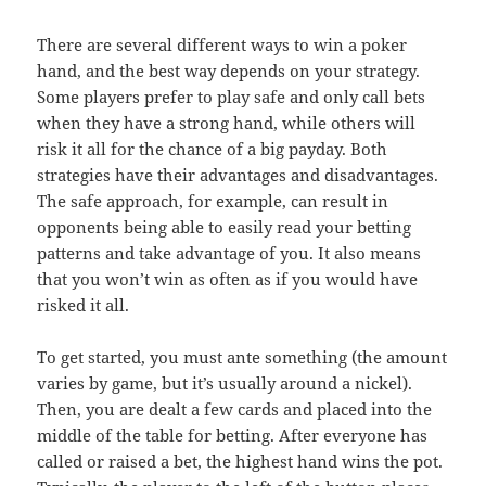
There are several different ways to win a poker
hand, and the best way depends on your strategy.
Some players prefer to play safe and only call bets
when they have a strong hand, while others will
risk it all for the chance of a big payday. Both
strategies have their advantages and disadvantages.
The safe approach, for example, can result in
opponents being able to easily read your betting
patterns and take advantage of you. It also means
that you won’t win as often as if you would have
risked it all.
To get started, you must ante something (the amount
varies by game, but it’s usually around a nickel).
Then, you are dealt a few cards and placed into the
middle of the table for betting. After everyone has
called or raised a bet, the highest hand wins the pot.