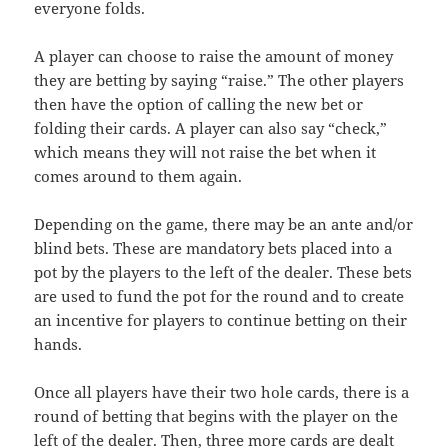
everyone folds.
A player can choose to raise the amount of money
they are betting by saying “raise.” The other players
then have the option of calling the new bet or
folding their cards. A player can also say “check,”
which means they will not raise the bet when it
comes around to them again.
Depending on the game, there may be an ante and/or
blind bets. These are mandatory bets placed into a
pot by the players to the left of the dealer. These bets
are used to fund the pot for the round and to create
an incentive for players to continue betting on their
hands.
Once all players have their two hole cards, there is a
round of betting that begins with the player on the
left of the dealer. Then, three more cards are dealt