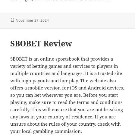
Posted
November 27, 2024
on
SBOBET Review
SBOBET is an online sportsbook that provides a
variety of betting games and services to players in
multiple countries and languages. It is a trusted site
with high payouts and fair play. The website also
offers a mobile version for iOS and Android devices,
so you can bet wherever you are. Before you start
playing, make sure to read the terms and conditions
carefully. This will ensure that you are not breaking
any laws in your country of residence. If you are
unsure about the rules of your country, check with
your local gambling commission.