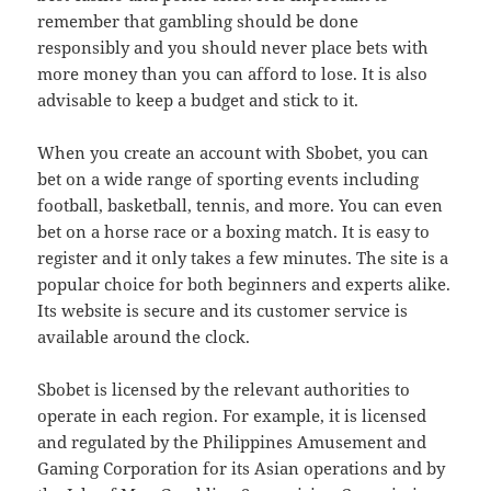
remember that gambling should be done
responsibly and you should never place bets with
more money than you can afford to lose. It is also
advisable to keep a budget and stick to it.
When you create an account with Sbobet, you can
bet on a wide range of sporting events including
football, basketball, tennis, and more. You can even
bet on a horse race or a boxing match. It is easy to
register and it only takes a few minutes. The site is a
popular choice for both beginners and experts alike.
Its website is secure and its customer service is
available around the clock.
Sbobet is licensed by the relevant authorities to
operate in each region. For example, it is licensed
and regulated by the Philippines Amusement and
Gaming Corporation for its Asian operations and by