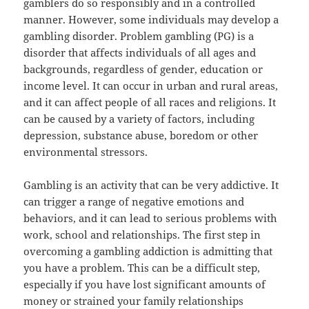
gamblers do so responsibly and in a controlled
manner. However, some individuals may develop a
gambling disorder. Problem gambling (PG) is a
disorder that affects individuals of all ages and
backgrounds, regardless of gender, education or
income level. It can occur in urban and rural areas,
and it can affect people of all races and religions. It
can be caused by a variety of factors, including
depression, substance abuse, boredom or other
environmental stressors.
Gambling is an activity that can be very addictive. It
can trigger a range of negative emotions and
behaviors, and it can lead to serious problems with
work, school and relationships. The first step in
overcoming a gambling addiction is admitting that
you have a problem. This can be a difficult step,
especially if you have lost significant amounts of
money or strained your family relationships