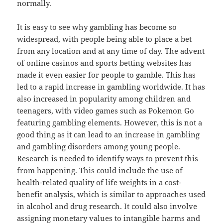
normally.
It is easy to see why gambling has become so
widespread, with people being able to place a bet
from any location and at any time of day. The advent
of online casinos and sports betting websites has
made it even easier for people to gamble. This has
led to a rapid increase in gambling worldwide. It has
also increased in popularity among children and
teenagers, with video games such as Pokemon Go
featuring gambling elements. However, this is not a
good thing as it can lead to an increase in gambling
and gambling disorders among young people.
Research is needed to identify ways to prevent this
from happening. This could include the use of
health-related quality of life weights in a cost-
benefit analysis, which is similar to approaches used
in alcohol and drug research. It could also involve
assigning monetary values to intangible harms and