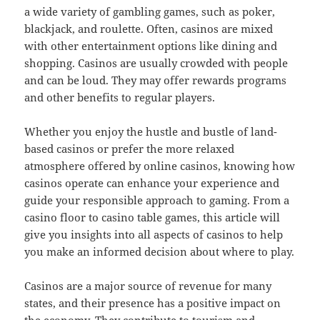
a wide variety of gambling games, such as poker,
blackjack, and roulette. Often, casinos are mixed
with other entertainment options like dining and
shopping. Casinos are usually crowded with people
and can be loud. They may offer rewards programs
and other benefits to regular players.
Whether you enjoy the hustle and bustle of land-
based casinos or prefer the more relaxed
atmosphere offered by online casinos, knowing how
casinos operate can enhance your experience and
guide your responsible approach to gaming. From a
casino floor to casino table games, this article will
give you insights into all aspects of casinos to help
you make an informed decision about where to play.
Casinos are a major source of revenue for many
states, and their presence has a positive impact on