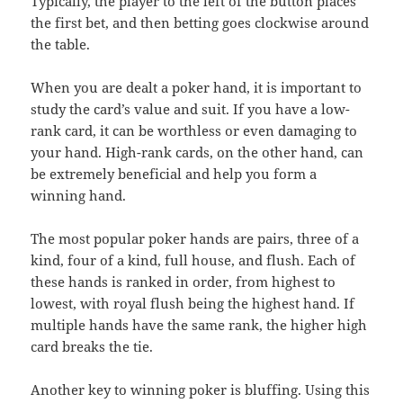
Typically, the player to the left of the button places
the first bet, and then betting goes clockwise around
the table.
When you are dealt a poker hand, it is important to
study the card’s value and suit. If you have a low-
rank card, it can be worthless or even damaging to
your hand. High-rank cards, on the other hand, can
be extremely beneficial and help you form a
winning hand.
The most popular poker hands are pairs, three of a
kind, four of a kind, full house, and flush. Each of
these hands is ranked in order, from highest to
lowest, with royal flush being the highest hand. If
multiple hands have the same rank, the higher high
card breaks the tie.
Another key to winning poker is bluffing. Using this