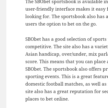
The SBObet sportsbook is available in
user-friendly interface makes it easy 
looking for. The sportsbook also has 
users the option to bet on the go.
SBObet has a good selection of sports 
competitive. The site also has a variet
Asian handicap, over/under, mix parl
score. This means that you can place 
SBObet. The sportsbook also offers p
sporting events. This is a great featur
domestic football matches, as well a
site also has a great reputation for se
places to bet online.