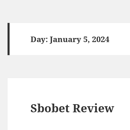
Day:
January 5, 2024
Sbobet Review