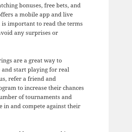
tching bonuses, free bets, and
offers a mobile app and live
t is important to read the terms
avoid any surprises or
ings are a great way to
 and start playing for real
s, refer a friend and
ogram to increase their chances
 number of tournaments and
te in and compete against their