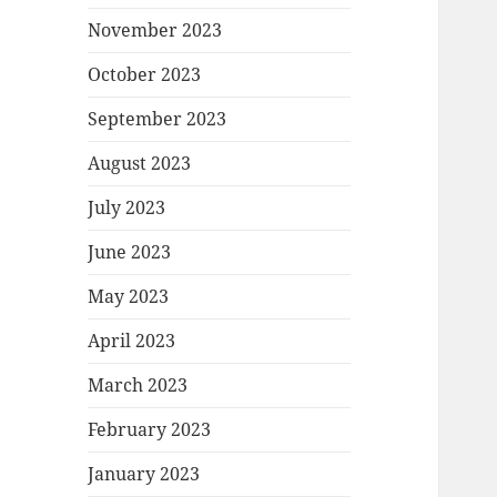
November 2023
October 2023
September 2023
August 2023
July 2023
June 2023
May 2023
April 2023
March 2023
February 2023
January 2023