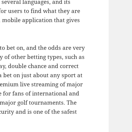
 several languages, and its
for users to find what they are
a mobile application that gives
to bet on, and the odds are very
y of other betting types, such as
ay, double chance and correct
a bet on just about any sport at
remium live streaming of major
e for fans of international and
s major golf tournaments. The
curity and is one of the safest