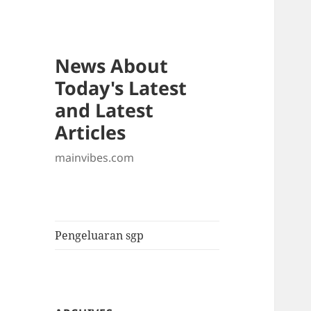
News About
Today's Latest
and Latest
Articles
mainvibes.com
Pengeluaran sgp