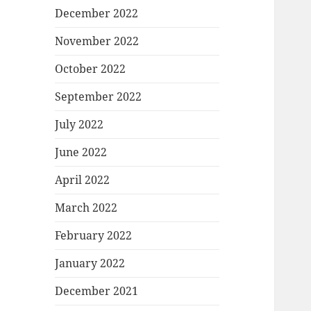
December 2022
November 2022
October 2022
September 2022
July 2022
June 2022
April 2022
March 2022
February 2022
January 2022
December 2021