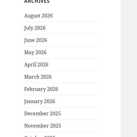
ARCHIVES
August 2026
July 2026
June 2026
May 2026
April 2026
March 2026
February 2026
January 2026
December 2025
November 2025