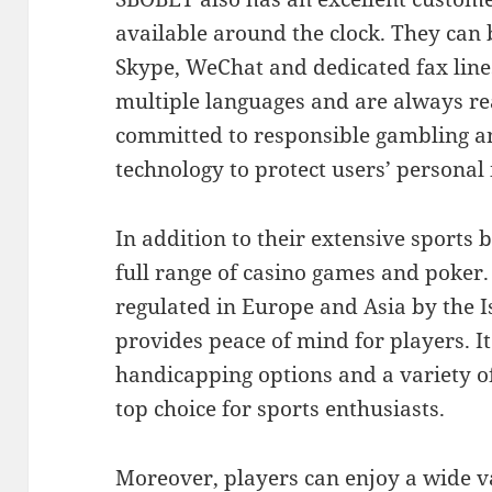
available around the clock. They can 
Skype, WeChat and dedicated fax line
multiple languages and are always re
committed to responsible gambling a
technology to protect users’ personal
In addition to their extensive sports b
full range of casino games and poker. 
regulated in Europe and Asia by the 
provides peace of mind for players. I
handicapping options and a variety of
top choice for sports enthusiasts.
Moreover, players can enjoy a wide v