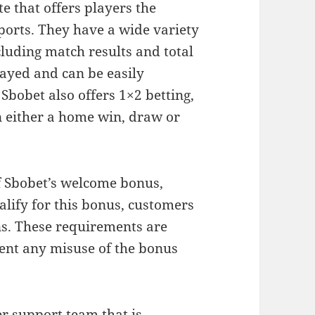
e that offers players the
orts. They have a wide variety
cluding match results and total
layed and can be easily
bobet also offers 1×2 betting,
n either a home win, draw or
 Sbobet’s welcome bonus,
alify for this bonus, customers
ns. These requirements are
vent any misuse of the bonus
r support team that is