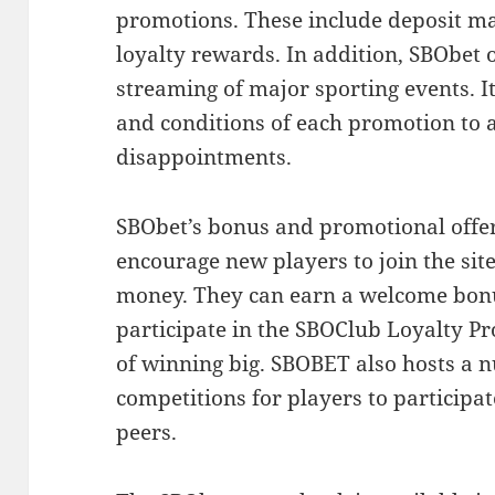
promotions. These include deposit ma
loyalty rewards. In addition, SBObet 
streaming of major sporting events. I
and conditions of each promotion to 
disappointments.
SBObet’s bonus and promotional offer
encourage new players to join the site
money. They can earn a welcome bonu
participate in the SBOClub Loyalty Pr
of winning big. SBOBET also hosts a
competitions for players to participa
peers.