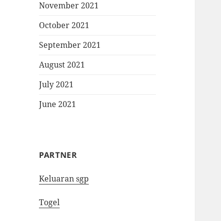
November 2021
October 2021
September 2021
August 2021
July 2021
June 2021
PARTNER
Keluaran sgp
Togel