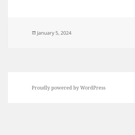
Posted
January 5, 2024
on
Proudly powered by WordPress