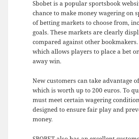
Sbobet is a popular sportsbook websit
chance to make money wagering on sp
of betting markets to choose from, in
goals. These markets are clearly disp
compared against other bookmakers. S
which allows players to place a bet o
away win.
New customers can take advantage of
which is worth up to 200 euros. To qu
must meet certain wagering conditio
designed to ensure fair play and pre
money.
SBOBET also has an excellent custome