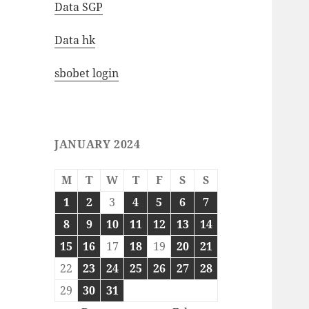
Data SGP
Data hk
sbobet login
JANUARY 2024
M
T
W
T
F
S
S
1
2
3
4
5
6
7
8
9
10
11
12
13
14
15
16
17
18
19
20
21
22
23
24
25
26
27
28
29
30
31