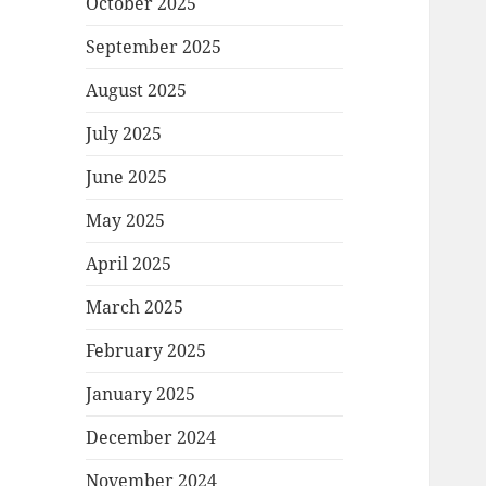
October 2025
September 2025
August 2025
July 2025
June 2025
May 2025
April 2025
March 2025
February 2025
January 2025
December 2024
November 2024