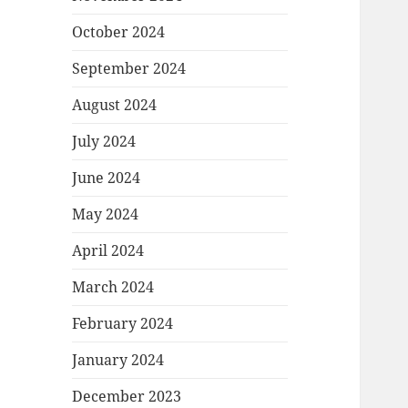
October 2024
September 2024
August 2024
July 2024
June 2024
May 2024
April 2024
March 2024
February 2024
January 2024
December 2023