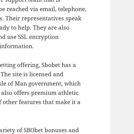
be reached via email, telephone,
s. Their representatives speak
ady to help. They are also
nd use SSL encryption
 information.
etting offering, Sbobet has a
The site is licensed and
Isle of Man government, which
t also offers premium athletic
 other features that make it a
ariety of SBObet bonuses and