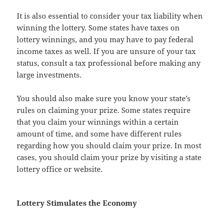
It is also essential to consider your tax liability when
winning the lottery. Some states have taxes on
lottery winnings, and you may have to pay federal
income taxes as well. If you are unsure of your tax
status, consult a tax professional before making any
large investments.
You should also make sure you know your state’s
rules on claiming your prize. Some states require
that you claim your winnings within a certain
amount of time, and some have different rules
regarding how you should claim your prize. In most
cases, you should claim your prize by visiting a state
lottery office or website.
Lottery Stimulates the Economy