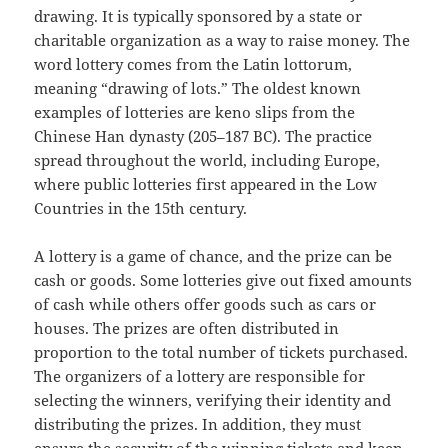
drawing. It is typically sponsored by a state or
charitable organization as a way to raise money. The
word lottery comes from the Latin lottorum,
meaning “drawing of lots.” The oldest known
examples of lotteries are keno slips from the
Chinese Han dynasty (205–187 BC). The practice
spread throughout the world, including Europe,
where public lotteries first appeared in the Low
Countries in the 15th century.
A lottery is a game of chance, and the prize can be
cash or goods. Some lotteries give out fixed amounts
of cash while others offer goods such as cars or
houses. The prizes are often distributed in
proportion to the total number of tickets purchased.
The organizers of a lottery are responsible for
selecting the winners, verifying their identity and
distributing the prizes. In addition, they must