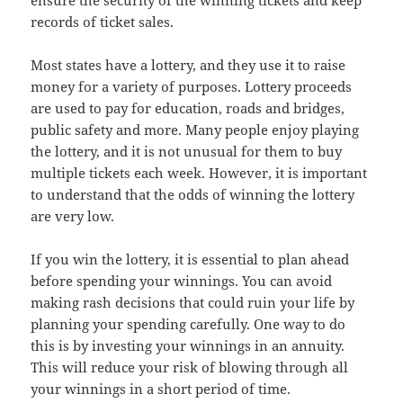
ensure the security of the winning tickets and keep
records of ticket sales.
Most states have a lottery, and they use it to raise
money for a variety of purposes. Lottery proceeds
are used to pay for education, roads and bridges,
public safety and more. Many people enjoy playing
the lottery, and it is not unusual for them to buy
multiple tickets each week. However, it is important
to understand that the odds of winning the lottery
are very low.
If you win the lottery, it is essential to plan ahead
before spending your winnings. You can avoid
making rash decisions that could ruin your life by
planning your spending carefully. One way to do
this is by investing your winnings in an annuity.
This will reduce your risk of blowing through all
your winnings in a short period of time.