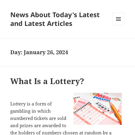
News About Today's Latest
and Latest Articles
MENU
AND
WIDGETS
Day:
January 26, 2024
What Is a Lottery?
Lottery is a form of
gambling in which
numbered tickets are sold
and prizes are awarded to
the holders of numbers chosen at random by a