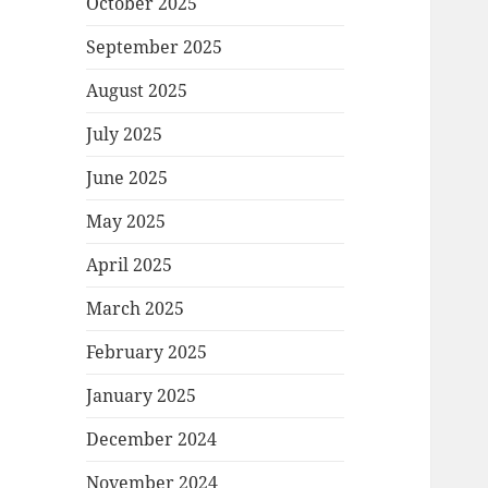
October 2025
September 2025
August 2025
July 2025
June 2025
May 2025
April 2025
March 2025
February 2025
January 2025
December 2024
November 2024