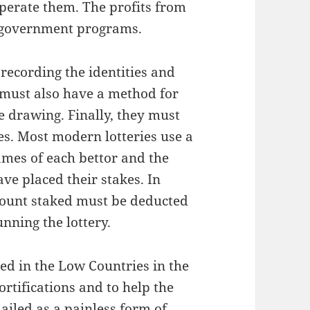
operate them. The profits from
nd government programs.
recording the identities and
 must also have a method for
he drawing. Finally, they must
es. Most modern lotteries use a
mes of each bettor and the
e placed their stakes. In
amount staked must be deducted
unning the lottery.
zed in the Low Countries in the
ortifications and to help the
ailed as a painless form of