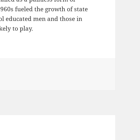
960s fueled the growth of state
ool educated men and those in
ely to play.