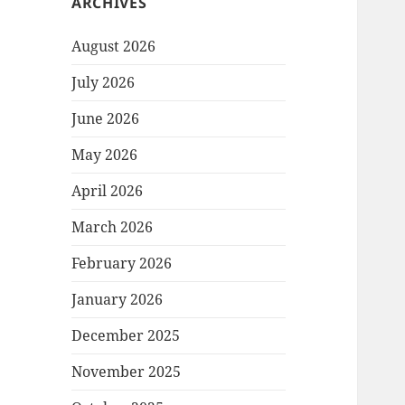
ARCHIVES
August 2026
July 2026
June 2026
May 2026
April 2026
March 2026
February 2026
January 2026
December 2025
November 2025