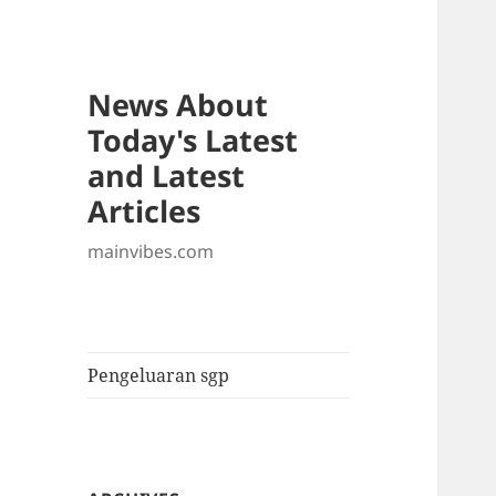
News About
Today's Latest
and Latest
Articles
mainvibes.com
Pengeluaran sgp