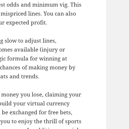
best odds and minimum vig. This
y mispriced lines. You can also
ur expected profit.
 slow to adjust lines,
mes available (injury or
gic formula for winning at
r chances of making money by
tats and trends.
f money you lose, claiming your
build your virtual currency
 be exchanged for free bets,
you to enjoy the thrill of sports