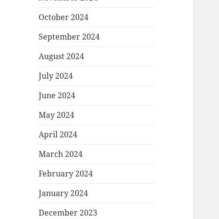
October 2024
September 2024
August 2024
July 2024
June 2024
May 2024
April 2024
March 2024
February 2024
January 2024
December 2023