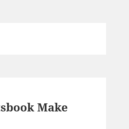
tsbook Make