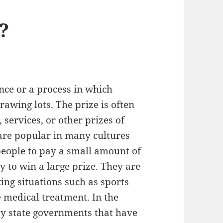
?
ance or a process in which
rawing lots. The prize is often
services, or other prizes of
 are popular in many cultures
eople to pay a small amount of
 to win a large prize. They are
ing situations such as sports
e medical treatment. In the
 by state governments that have