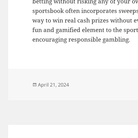
betting without risking any of your o
sportsbook often incorporates sweeps
way to win real cash prizes without ev
fun and gamified element to the spor
encouraging responsible gambling.
Posted
April 21, 2024
on