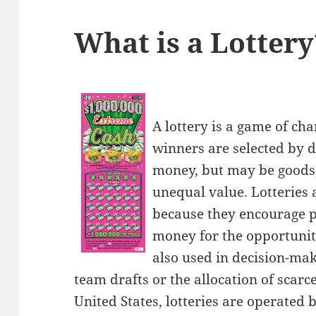
What is a Lottery
A lottery is a game of ch
winners are selected by d
money, but may be goods, 
unequal value. Lotteries
because they encourage p
money for the opportunity
also used in decision-mak
team drafts or the allocation of scarc
United States, lotteries are operated