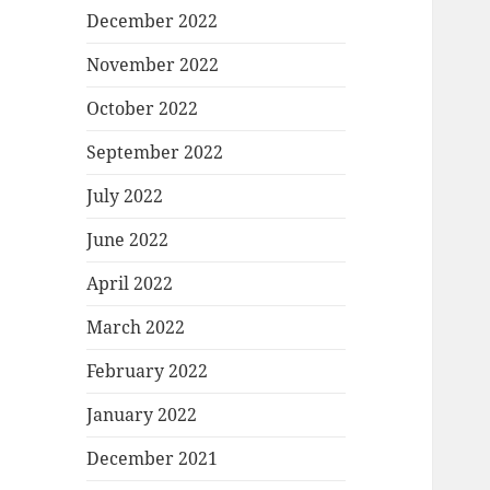
December 2022
November 2022
October 2022
September 2022
July 2022
June 2022
April 2022
March 2022
February 2022
January 2022
December 2021