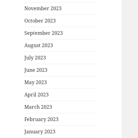
November 2023
October 2023
September 2023
August 2023
July 2023
June 2023
May 2023
April 2023
March 2023
February 2023
January 2023