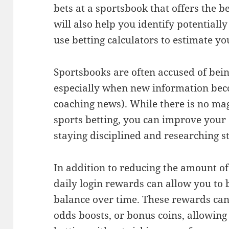
bets at a sportsbook that offers the 
will also help you identify potentiall
use betting calculators to estimate yo
Sportsbooks are often accused of being
especially when new information beco
coaching news). While there is no ma
sports betting, you can improve you
staying disciplined and researching s
In addition to reducing the amount o
daily login rewards can allow you to 
balance over time. These rewards can
odds boosts, or bonus coins, allowing 