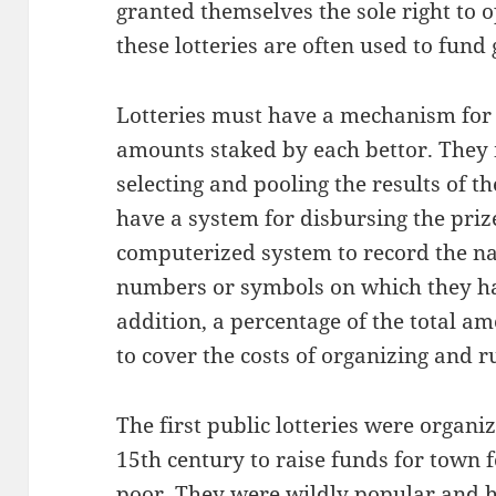
granted themselves the sole right to 
these lotteries are often used to fu
Lotteries must have a mechanism for 
amounts staked by each bettor. They
selecting and pooling the results of t
have a system for disbursing the priz
computerized system to record the na
numbers or symbols on which they hav
addition, a percentage of the total 
to cover the costs of organizing and r
The first public lotteries were organi
15th century to raise funds for town f
poor. They were wildly popular and h