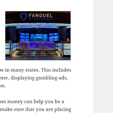
w in many states. This includes
omer, displaying gambling ads,
on.
es money can help you be a
 make sure that you are placing