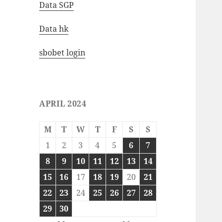
Data SGP
Data hk
sbobet login
APRIL 2024
M
T
W
T
F
S
S
1
2
3
4
5
6
7
8
9
10
11
12
13
14
15
16
17
18
19
20
21
22
23
24
25
26
27
28
29
30