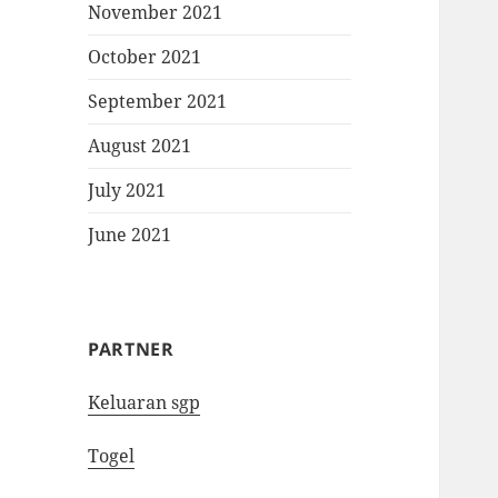
November 2021
October 2021
September 2021
August 2021
July 2021
June 2021
PARTNER
Keluaran sgp
Togel