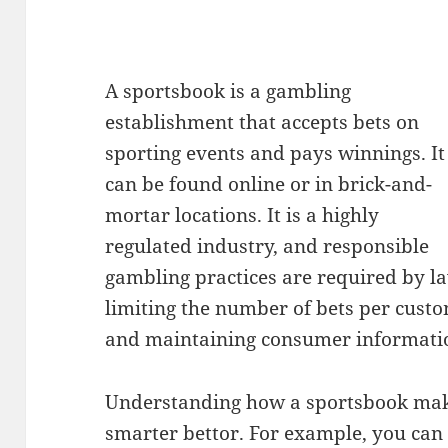
A sportsbook is a gambling
establishment that accepts bets on
sporting events and pays winnings. It
can be found online or in brick-and-
mortar locations. It is a highly
regulated industry, and responsible
gambling practices are required by la
limiting the number of bets per cust
and maintaining consumer informati
Understanding how a sportsbook mak
smarter bettor. For example, you can