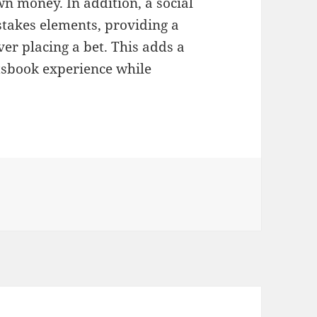
wn money. In addition, a social
takes elements, providing a
er placing a bet. This adds a
tsbook experience while