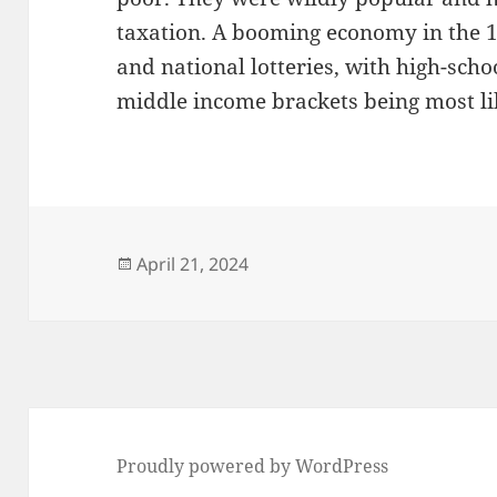
taxation. A booming economy in the 1
and national lotteries, with high-sch
middle income brackets being most lik
Posted
April 21, 2024
on
Proudly powered by WordPress