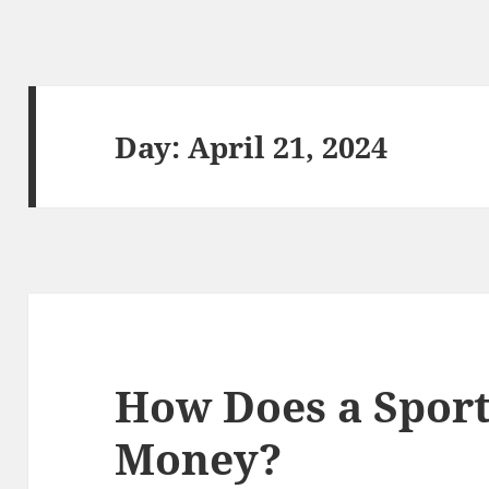
Day:
April 21, 2024
How Does a Spor
Money?