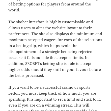
of betting options for players from around the
world.
The sbobet interface is highly customisable and
allows users to alter the website layout to their
preferences. The site also displays the minimum and
maximum accepted wagers for each of the selections
in a betting slip, which helps avoid the
disappointment of a strategic bet being rejected
because it falls outside the accepted limits. In
addition, SBOBET’s betting slip is able to accept
higher odds should they shift in your favour before
the bet is processed.
If you want to be a successful casino or sports
bettor, you must keep track of how much you are
spending. It is important to set a limit and stick to it,
even if you are on a winning streak. This will