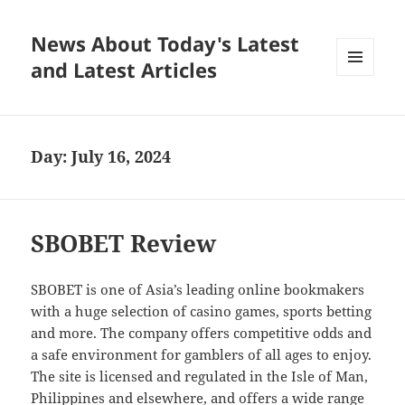
News About Today's Latest
and Latest Articles
MENU
AND
WIDGETS
Day:
July 16, 2024
SBOBET Review
SBOBET is one of Asia’s leading online bookmakers
with a huge selection of casino games, sports betting
and more. The company offers competitive odds and
a safe environment for gamblers of all ages to enjoy.
The site is licensed and regulated in the Isle of Man,
Philippines and elsewhere, and offers a wide range