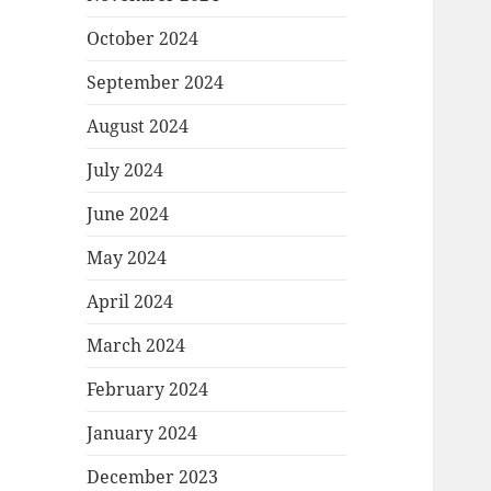
October 2024
September 2024
August 2024
July 2024
June 2024
May 2024
April 2024
March 2024
February 2024
January 2024
December 2023