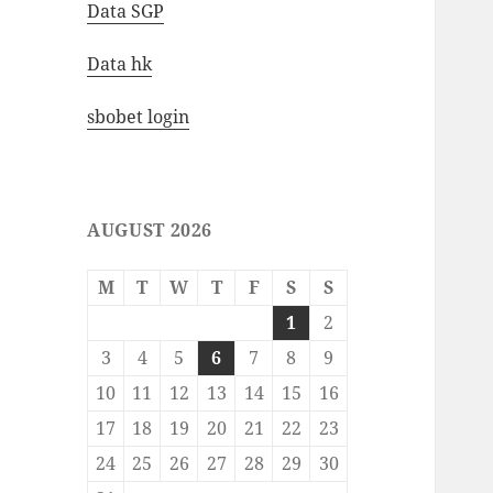
Data SGP
Data hk
sbobet login
AUGUST 2026
M
T
W
T
F
S
S
1
2
3
4
5
6
7
8
9
10
11
12
13
14
15
16
17
18
19
20
21
22
23
24
25
26
27
28
29
30