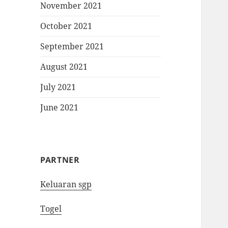
November 2021
October 2021
September 2021
August 2021
July 2021
June 2021
PARTNER
Keluaran sgp
Togel