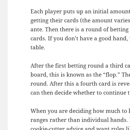
Each player puts up an initial amount
getting their cards (the amount varies
ante. Then there is a round of betting
cards. If you don’t have a good hand,
table.
After the first betting round a third c
board, this is known as the “flop.” Th
round. After this a fourth card is reve
can then decide whether to continue t
When you are deciding how much to bet
ranges rather than individual hands.
cookie-cutter advice and want rules l