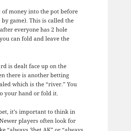
 of money into the pot before
 by game). This is called the
 after everyone has 2 hole
 you can fold and leave the
ard is dealt face up on the
en there is another betting
aled which is the “river.” You
o your hand or fold it.
, it’s important to think in
 Newer players often look for
ike “always 3bet AK” or “always