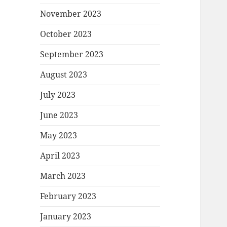
November 2023
October 2023
September 2023
August 2023
July 2023
June 2023
May 2023
April 2023
March 2023
February 2023
January 2023