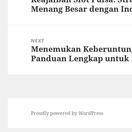
Menang Besar dengan Ind
post:
NEXT
Menemukan Keberuntunga
Next
Panduan Lengkap untuk 
post:
Proudly powered by WordPress