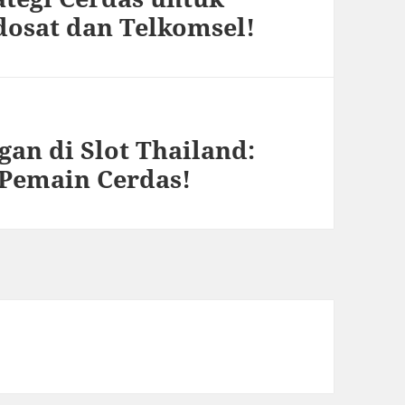
osat dan Telkomsel!
n di Slot Thailand:
Pemain Cerdas!