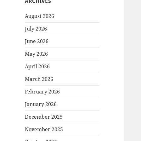
ARCHIVES
August 2026
July 2026
June 2026
May 2026
April 2026
March 2026
February 2026
January 2026
December 2025
November 2025