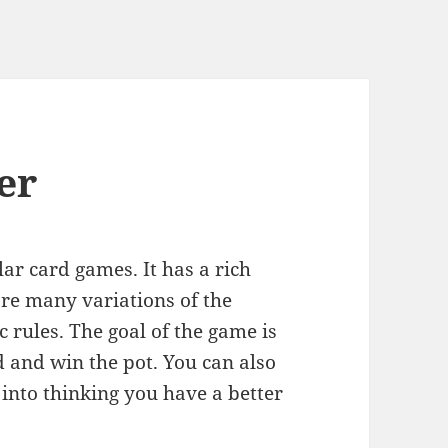
er
ar card games. It has a rich
are many variations of the
 rules. The goal of the game is
 and win the pot. You can also
s into thinking you have a better