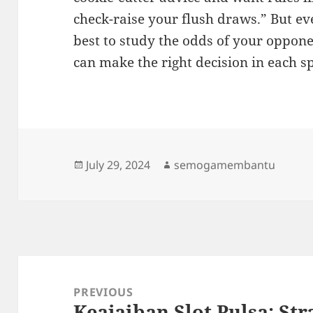
check-raise your flush draws.” But ever
best to study the odds of your oppon
can make the right decision in each sp
Posted
Author
July 29, 2024
semogamembantu
on
Post
navigation
PREVIOUS
Keajaiban Slot Pulsa: St
Previous