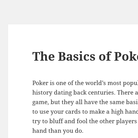
The Basics of Pok
Poker is one of the world’s most popul
history dating back centuries. There 
game, but they all have the same basic
to use your cards to make a high hand
try to bluff and fool the other player
hand than you do.