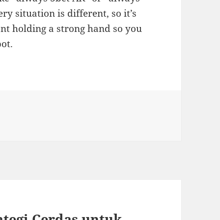
y situation is different, so it’s
ent holding a strong hand so you
ot.
rategi Cerdas untuk