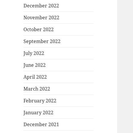
December 2022
November 2022
October 2022
September 2022
July 2022
June 2022
April 2022
March 2022
February 2022
January 2022
December 2021