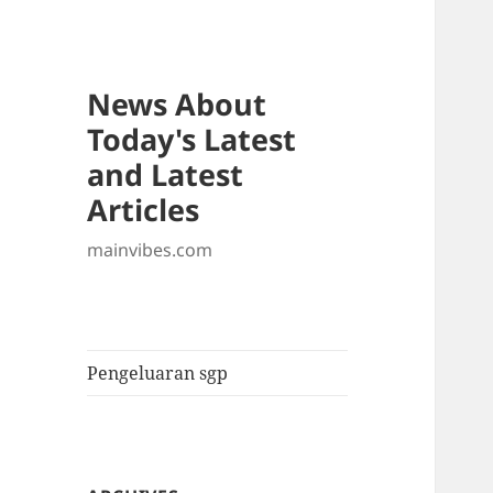
News About
Today's Latest
and Latest
Articles
mainvibes.com
Pengeluaran sgp