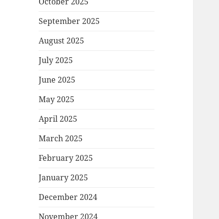
October 2025
September 2025
August 2025
July 2025
June 2025
May 2025
April 2025
March 2025
February 2025
January 2025
December 2024
November 2024