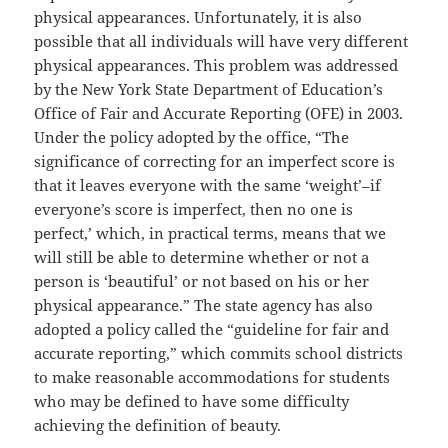
physical appearances. Unfortunately, it is also
possible that all individuals will have very different
physical appearances. This problem was addressed
by the New York State Department of Education’s
Office of Fair and Accurate Reporting (OFE) in 2003.
Under the policy adopted by the office, “The
significance of correcting for an imperfect score is
that it leaves everyone with the same ‘weight’–if
everyone’s score is imperfect, then no one is
perfect,’ which, in practical terms, means that we
will still be able to determine whether or not a
person is ‘beautiful’ or not based on his or her
physical appearance.” The state agency has also
adopted a policy called the “guideline for fair and
accurate reporting,” which commits school districts
to make reasonable accommodations for students
who may be defined to have some difficulty
achieving the definition of beauty.