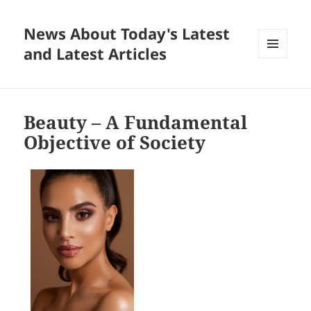
News About Today's Latest
and Latest Articles
MENU
AND
WIDGETS
Beauty – A Fundamental
Objective of Society