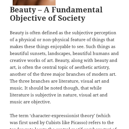
Beauty – A Fundamental
Objective of Society
Beauty is often defined as the subjective perception
of a physical or non-physical feature of things that
makes these things enjoyable to see. Such things as
beautiful sunsets, landscapes, beautiful humans and
creative works of art. Beauty, along with beauty and
art, is often the central topic of aesthetic artistry,
another of the three major branches of modern art.
The three branches are literature, visual art and
music. It should be noted though, that while
literature is subjective in nature, visual art and
music are objective.
The term ‘character-expressionist theory’ (which
was first used by Cubists like Picasso) refers to the