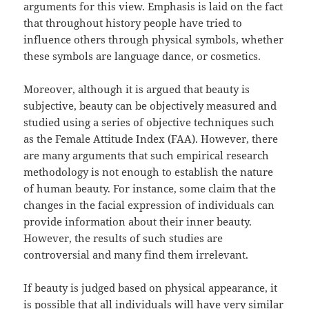
arguments for this view. Emphasis is laid on the fact
that throughout history people have tried to
influence others through physical symbols, whether
these symbols are language dance, or cosmetics.
Moreover, although it is argued that beauty is
subjective, beauty can be objectively measured and
studied using a series of objective techniques such
as the Female Attitude Index (FAA). However, there
are many arguments that such empirical research
methodology is not enough to establish the nature
of human beauty. For instance, some claim that the
changes in the facial expression of individuals can
provide information about their inner beauty.
However, the results of such studies are
controversial and many find them irrelevant.
If beauty is judged based on physical appearance, it
is possible that all individuals will have very similar