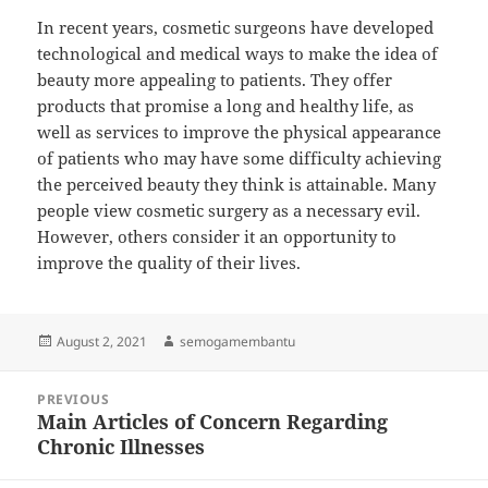
In recent years, cosmetic surgeons have developed
technological and medical ways to make the idea of
beauty more appealing to patients. They offer
products that promise a long and healthy life, as
well as services to improve the physical appearance
of patients who may have some difficulty achieving
the perceived beauty they think is attainable. Many
people view cosmetic surgery as a necessary evil.
However, others consider it an opportunity to
improve the quality of their lives.
Posted
Author
August 2, 2021
semogamembantu
on
Post
PREVIOUS
navigation
Main Articles of Concern Regarding
Previous
Chronic Illnesses
post: