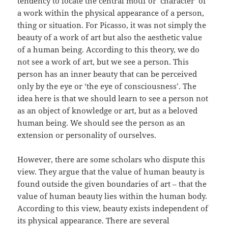
tendency to locate the central motif or ‘character’ of
a work within the physical appearance of a person,
thing or situation. For Picasso, it was not simply the
beauty of a work of art but also the aesthetic value
of a human being. According to this theory, we do
not see a work of art, but we see a person. This
person has an inner beauty that can be perceived
only by the eye or ‘the eye of consciousness’. The
idea here is that we should learn to see a person not
as an object of knowledge or art, but as a beloved
human being. We should see the person as an
extension or personality of ourselves.
However, there are some scholars who dispute this
view. They argue that the value of human beauty is
found outside the given boundaries of art – that the
value of human beauty lies within the human body.
According to this view, beauty exists independent of
its physical appearance. There are several