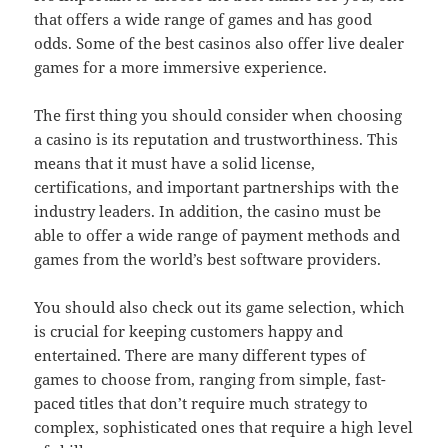
that offers a wide range of games and has good
odds. Some of the best casinos also offer live dealer
games for a more immersive experience.
The first thing you should consider when choosing
a casino is its reputation and trustworthiness. This
means that it must have a solid license,
certifications, and important partnerships with the
industry leaders. In addition, the casino must be
able to offer a wide range of payment methods and
games from the world’s best software providers.
You should also check out its game selection, which
is crucial for keeping customers happy and
entertained. There are many different types of
games to choose from, ranging from simple, fast-
paced titles that don’t require much strategy to
complex, sophisticated ones that require a high level