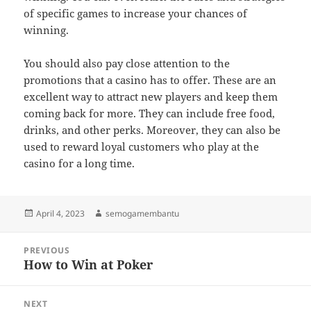
of specific games to increase your chances of
winning.
You should also pay close attention to the
promotions that a casino has to offer. These are an
excellent way to attract new players and keep them
coming back for more. They can include free food,
drinks, and other perks. Moreover, they can also be
used to reward loyal customers who play at the
casino for a long time.
Posted
Author
April 4, 2023
semogamembantu
on
Post
PREVIOUS
navigation
How to Win at Poker
Previous
post:
NEXT