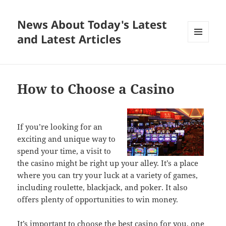
News About Today's Latest
and Latest Articles
MENU
AND
WIDGETS
How to Choose a Casino
If you’re looking for an
exciting and unique way to
spend your time, a visit to
the casino might be right up your alley. It’s a place
where you can try your luck at a variety of games,
including roulette, blackjack, and poker. It also
offers plenty of opportunities to win money.
It’s important to choose the best casino for you, one