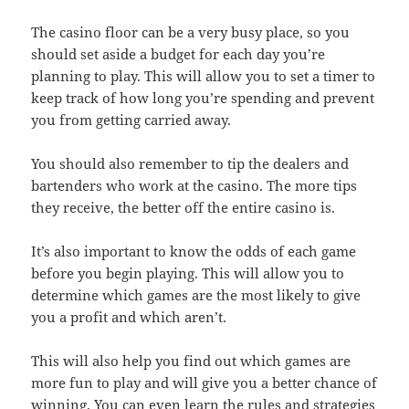
The casino floor can be a very busy place, so you
should set aside a budget for each day you’re
planning to play. This will allow you to set a timer to
keep track of how long you’re spending and prevent
you from getting carried away.
You should also remember to tip the dealers and
bartenders who work at the casino. The more tips
they receive, the better off the entire casino is.
It’s also important to know the odds of each game
before you begin playing. This will allow you to
determine which games are the most likely to give
you a profit and which aren’t.
This will also help you find out which games are
more fun to play and will give you a better chance of
winning. You can even learn the rules and strategies