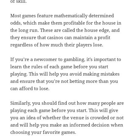
of skill.
Most games feature mathematically determined
odds, which make them profitable for the house in
the long run. These are called the house edge, and
they ensure that casinos can maintain a profit
regardless of how much their players lose.
If you’re a newcomer to gambling, it’s important to
learn the rules of each game before you start
playing. This will help you avoid making mistakes
and ensure that you’re not betting more than you
can afford to lose.
Similarly, you should find out how many people are
playing each game before you start. This will give
you an idea of whether the venue is crowded or not
and will help you make an informed decision when
choosing your favorite games.