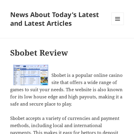
News About Today's Latest
and Latest Articles
MENU
AND
WIDGETS
Sbobet Review
Sbobet is a popular online casino
site that offers a wide range of
games to suit your needs. The website is also known
for its low house edge and high payouts, making it a
safe and secure place to play.
Sbobet accepts a variety of currencies and payment
methods, including local and international
payments. This makes it easy for bettors to deposit