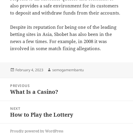
also provides a safe environment for its customers
to deposit and withdraw funds from their accounts.
Despite its reputation for being one of the leading
betting sites in Asia, Sbobet has also been in the
news a few times. For example, in 2008 it was
involved in some match fixing allegations.
Posted
Author
February 4, 2023
semogamembantu
on
Post
PREVIOUS
navigation
What Is a Casino?
Previous
post:
NEXT
How to Play the Lottery
Next
post:
Proudly powered by WordPress