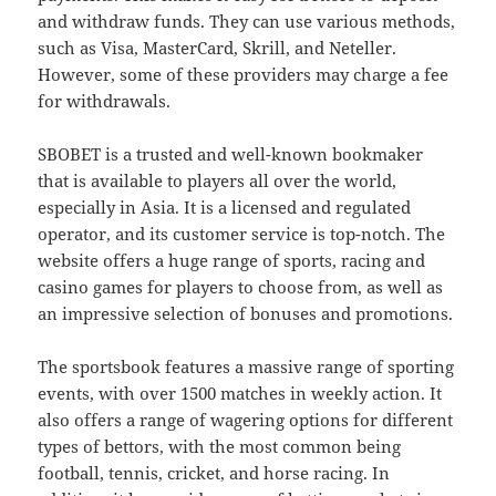
and withdraw funds. They can use various methods,
such as Visa, MasterCard, Skrill, and Neteller.
However, some of these providers may charge a fee
for withdrawals.
SBOBET is a trusted and well-known bookmaker
that is available to players all over the world,
especially in Asia. It is a licensed and regulated
operator, and its customer service is top-notch. The
website offers a huge range of sports, racing and
casino games for players to choose from, as well as
an impressive selection of bonuses and promotions.
The sportsbook features a massive range of sporting
events, with over 1500 matches in weekly action. It
also offers a range of wagering options for different
types of bettors, with the most common being
football, tennis, cricket, and horse racing. In