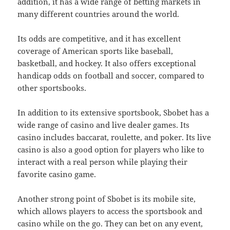
addition, it has a wide range of betting markets in
many different countries around the world.
Its odds are competitive, and it has excellent
coverage of American sports like baseball,
basketball, and hockey. It also offers exceptional
handicap odds on football and soccer, compared to
other sportsbooks.
In addition to its extensive sportsbook, Sbobet has a
wide range of casino and live dealer games. Its
casino includes baccarat, roulette, and poker. Its live
casino is also a good option for players who like to
interact with a real person while playing their
favorite casino game.
Another strong point of Sbobet is its mobile site,
which allows players to access the sportsbook and
casino while on the go. They can bet on any event,