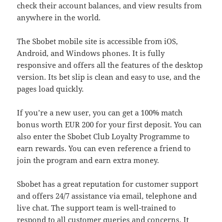
check their account balances, and view results from
anywhere in the world.
The Sbobet mobile site is accessible from iOS,
Android, and Windows phones. It is fully
responsive and offers all the features of the desktop
version. Its bet slip is clean and easy to use, and the
pages load quickly.
If you’re a new user, you can get a 100% match
bonus worth EUR 200 for your first deposit. You can
also enter the Sbobet Club Loyalty Programme to
earn rewards. You can even reference a friend to
join the program and earn extra money.
Sbobet has a great reputation for customer support
and offers 24/7 assistance via email, telephone and
live chat. The support team is well-trained to
respond to all customer queries and concerns. It