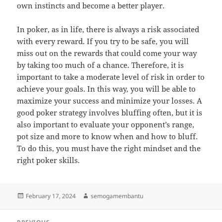
own instincts and become a better player.
In poker, as in life, there is always a risk associated
with every reward. If you try to be safe, you will
miss out on the rewards that could come your way
by taking too much of a chance. Therefore, it is
important to take a moderate level of risk in order to
achieve your goals. In this way, you will be able to
maximize your success and minimize your losses. A
good poker strategy involves bluffing often, but it is
also important to evaluate your opponent’s range,
pot size and more to know when and how to bluff.
To do this, you must have the right mindset and the
right poker skills.
Posted
Author
February 17, 2024
semogamembantu
on
Post