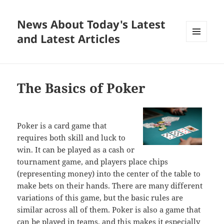
News About Today's Latest
and Latest Articles
MENU
AND
WIDGETS
The Basics of Poker
Poker is a card game that
requires both skill and luck to
win. It can be played as a cash or
tournament game, and players place chips
(representing money) into the center of the table to
make bets on their hands. There are many different
variations of this game, but the basic rules are
similar across all of them. Poker is also a game that
can be played in teams, and this makes it especially