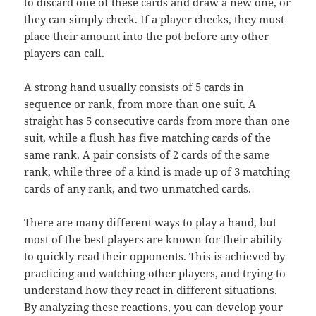
to discard one of these cards and draw a new one, or
they can simply check. If a player checks, they must
place their amount into the pot before any other
players can call.
A strong hand usually consists of 5 cards in
sequence or rank, from more than one suit. A
straight has 5 consecutive cards from more than one
suit, while a flush has five matching cards of the
same rank. A pair consists of 2 cards of the same
rank, while three of a kind is made up of 3 matching
cards of any rank, and two unmatched cards.
There are many different ways to play a hand, but
most of the best players are known for their ability
to quickly read their opponents. This is achieved by
practicing and watching other players, and trying to
understand how they react in different situations.
By analyzing these reactions, you can develop your