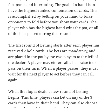
fast-paced and interesting. The goal of a hand is to
have the highest-ranked combination of cards. This
is accomplished by betting on your hand to force
opponents to fold before you show your cards. The
player who has the highest hand wins the pot, or all
of the bets placed during that round.
The first round of betting starts after each player has
received 2 hole cards. The bets are mandatory, and
are placed in the pot by the two players to the left of
the dealer. A player may either call a bet, raise it or
pass on their turn. When a player passes, they must
wait for the next player to act before they can call
again.
When the flop is dealt, a new round of betting
begins. This time, players can bet on any of the 3
cards they have in their hand. They can also choose