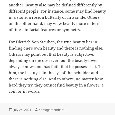
another. Beauty also may be defined differently by
different people. For instance, some may find beauty
in a stone, a rose, a butterfly or in a smile. Others,
on the other hand, may view beauty more in terms
of lines, in facial features or symmetry.
For Dietrich Von Steuben, the true beauty lies in
finding one’s own beauty and there is nothing else.
Others may point out that beauty is subjective,
depending on the observer, but the beauty-lover
always knows and has faith that he possesses it. To
him, the beauty is in the eye of the beholder and
there is nothing else. And to others, no matter how
hard they try, they cannot find beauty in a flower, a
coin or in words.
Posted
Author
July 24, 2021
semogamembantu
on