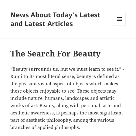
News About Today's Latest
and Latest Articles
MENU
AND
WIDGETS
The Search For Beauty
“Beauty surrounds us, but we must learn to see it.” -
Rumi In its most literal sense, beauty is defined as
the pleasant visual aspect of objects which makes
these objects enjoyable to see. These objects may
include nature, humans, landscapes and artistic
works of art. Beauty, along with personal taste and
aesthetic awareness, is perhaps the most significant
part of aesthetic philosophy, among the various
branches of applied philosophy.