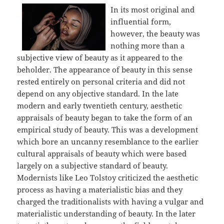
In its most original and
influential form,
however, the beauty was
nothing more than a
subjective view of beauty as it appeared to the
beholder. The appearance of beauty in this sense
rested entirely on personal criteria and did not
depend on any objective standard. In the late
modern and early twentieth century, aesthetic
appraisals of beauty began to take the form of an
empirical study of beauty. This was a development
which bore an uncanny resemblance to the earlier
cultural appraisals of beauty which were based
largely on a subjective standard of beauty.
Modernists like Leo Tolstoy criticized the aesthetic
process as having a materialistic bias and they
charged the traditionalists with having a vulgar and
materialistic understanding of beauty. In the later