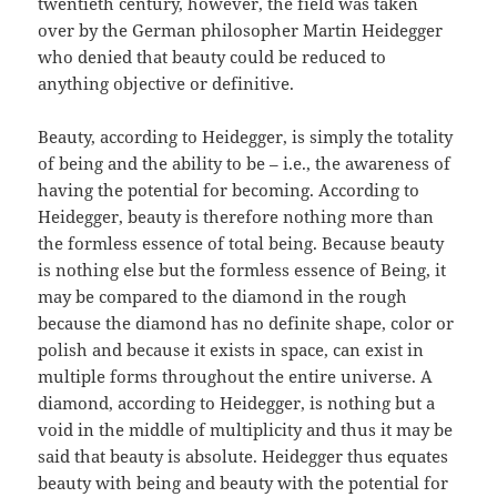
twentieth century, however, the field was taken
over by the German philosopher Martin Heidegger
who denied that beauty could be reduced to
anything objective or definitive.
Beauty, according to Heidegger, is simply the totality
of being and the ability to be – i.e., the awareness of
having the potential for becoming. According to
Heidegger, beauty is therefore nothing more than
the formless essence of total being. Because beauty
is nothing else but the formless essence of Being, it
may be compared to the diamond in the rough
because the diamond has no definite shape, color or
polish and because it exists in space, can exist in
multiple forms throughout the entire universe. A
diamond, according to Heidegger, is nothing but a
void in the middle of multiplicity and thus it may be
said that beauty is absolute. Heidegger thus equates
beauty with being and beauty with the potential for