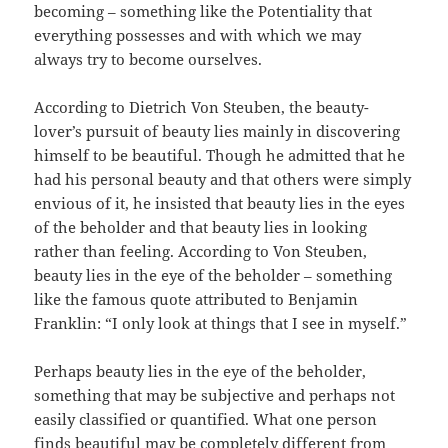
becoming – something like the Potentiality that
everything possesses and with which we may
always try to become ourselves.
According to Dietrich Von Steuben, the beauty-
lover’s pursuit of beauty lies mainly in discovering
himself to be beautiful. Though he admitted that he
had his personal beauty and that others were simply
envious of it, he insisted that beauty lies in the eyes
of the beholder and that beauty lies in looking
rather than feeling. According to Von Steuben,
beauty lies in the eye of the beholder – something
like the famous quote attributed to Benjamin
Franklin: “I only look at things that I see in myself.”
Perhaps beauty lies in the eye of the beholder,
something that may be subjective and perhaps not
easily classified or quantified. What one person
finds beautiful may be completely different from