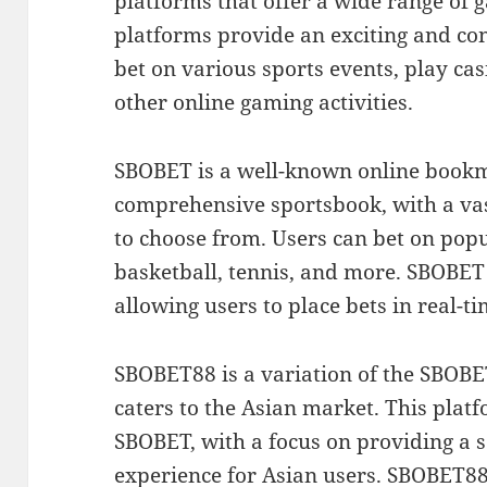
platforms that offer a wide range of 
platforms provide an exciting and co
bet on various sports events, play ca
other online gaming activities.
SBOBET is a well-known online bookm
comprehensive sportsbook, with a vas
to choose from. Users can bet on popu
basketball, tennis, and more. SBOBET a
allowing users to place bets in real-t
SBOBET88 is a variation of the SBOBET
caters to the Asian market. This platf
SBOBET, with a focus on providing a 
experience for Asian users. SBOBET88 