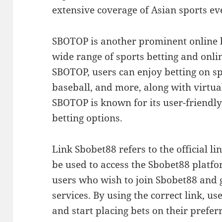
extensive coverage of Asian sports eve
SBOTOP is another prominent online b
wide range of sports betting and onl
SBOTOP, users can enjoy betting on spo
baseball, and more, along with virtua
SBOTOP is known for its user-friendl
betting options.
Link Sbobet88 refers to the official l
be used to access the Sbobet88 platfor
users who wish to join Sbobet88 and ga
services. By using the correct link, us
and start placing bets on their prefer