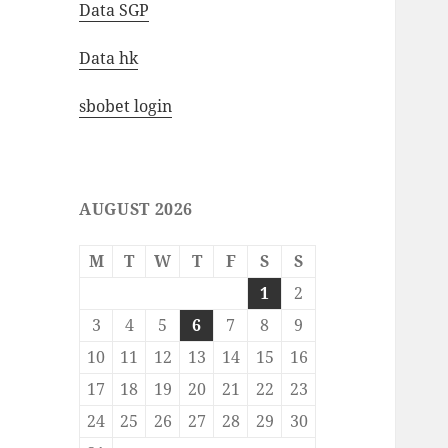
Data SGP
Data hk
sbobet login
AUGUST 2026
M
T
W
T
F
S
S
1
2
3
4
5
6
7
8
9
10
11
12
13
14
15
16
17
18
19
20
21
22
23
24
25
26
27
28
29
30