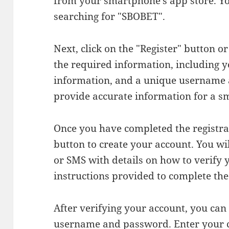
from your smartphone’s app store. Yo
searching for "SBOBET".
Next, click on the "Register" button or
the required information, including y
information, and a unique username
provide accurate information for a sm
Once you have completed the registrat
button to create your account. You wi
or SMS with details on how to verify 
instructions provided to complete the 
After verifying your account, you can
username and password. Enter your c