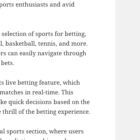
sports enthusiasts and avid
selection of sports for betting,
l, basketball, tennis, and more.
ers can easily navigate through
 bets.
s live betting feature, which
 matches in real-time. This
ake quick decisions based on the
thrill of the betting experience.
al sports section, where users