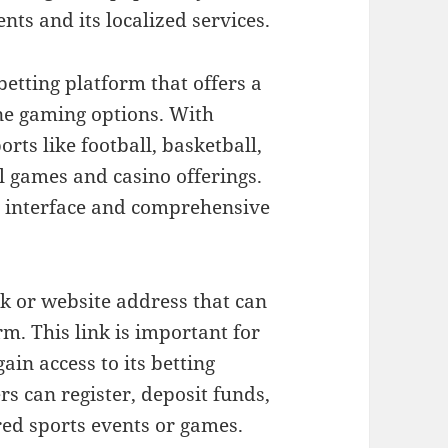
nts and its localized services.
etting platform that offers a
ine gaming options. With
rts like football, basketball,
l games and casino offerings.
y interface and comprehensive
ink or website address that can
m. This link is important for
in access to its betting
ers can register, deposit funds,
red sports events or games.