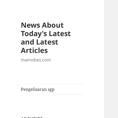
News About
Today's Latest
and Latest
Articles
mainvibes.com
Pengeluaran sgp