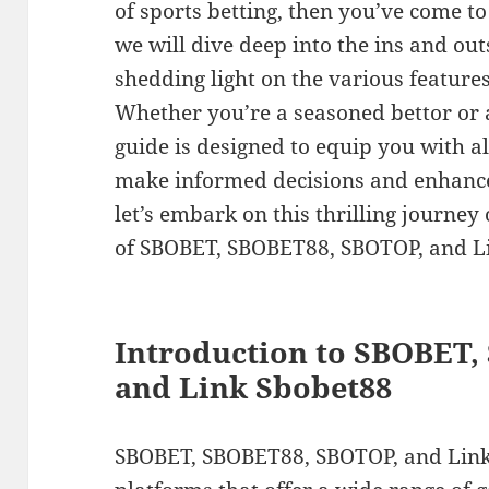
of sports betting, then you’ve come to t
we will dive deep into the ins and ou
shedding light on the various features
Whether you’re a seasoned bettor or a
guide is designed to equip you with a
make informed decisions and enhance 
let’s embark on this thrilling journey
of SBOBET, SBOBET88, SBOTOP, and L
Introduction to SBOBET,
and Link Sbobet88
SBOBET, SBOBET88, SBOTOP, and Link