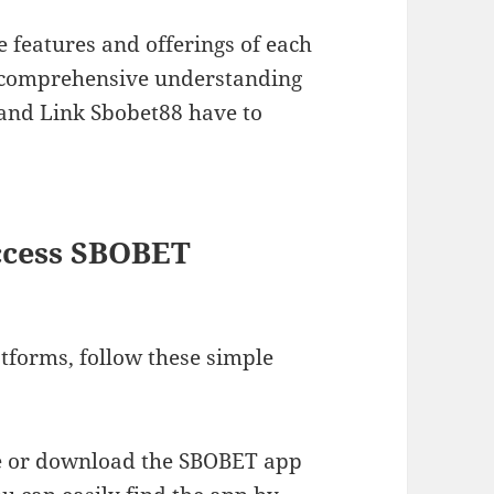
he features and offerings of each
a comprehensive understanding
and Link Sbobet88 have to
Access SBOBET
tforms, follow these simple
ite or download the SBOBET app