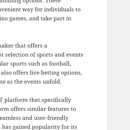
gambling options. These
nvenient way for individuals to
sino games, and take part in
aker that offers a
t selection of sports and events
lar sports such as football,
lso offers live betting options,
ime as the events unfold.
 platform that specifically
orm offers similar features to
seamless and user-friendly
has gained popularity for its