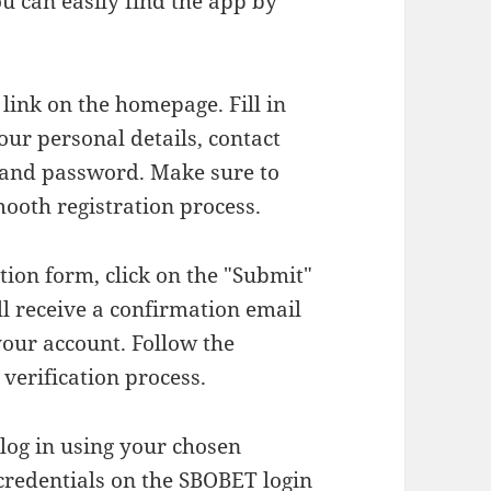
u can easily find the app by
 link on the homepage. Fill in
our personal details, contact
 and password. Make sure to
ooth registration process.
ion form, click on the "Submit"
ll receive a confirmation email
your account. Follow the
verification process.
 log in using your chosen
redentials on the SBOBET login