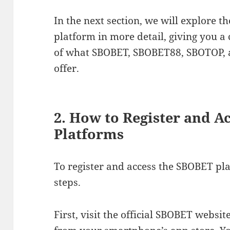
In the next section, we will explore t
platform in more detail, giving you 
of what SBOBET, SBOBET88, SBOTOP, 
offer.
2. How to Register and 
Platforms
To register and access the SBOBET pla
steps.
First, visit the official SBOBET webs