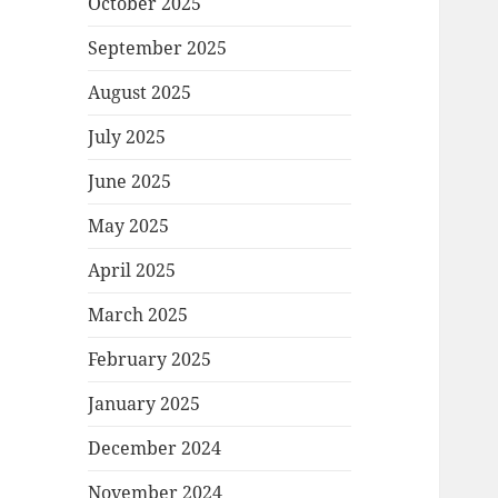
October 2025
September 2025
August 2025
July 2025
June 2025
May 2025
April 2025
March 2025
February 2025
January 2025
December 2024
November 2024