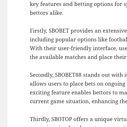
key features and betting options for 
bettors alike.
Firstly, SBOBET provides an extensive 
including popular options like footbal
With their user-friendly interface, us
the available matches and place their
Secondly, SBOBET88 stands out with it
allows users to place bets on ongoing
exciting feature enables bettors to m
current game situation, enhancing the 
Thirdly, SBOTOP offers a unique virtu