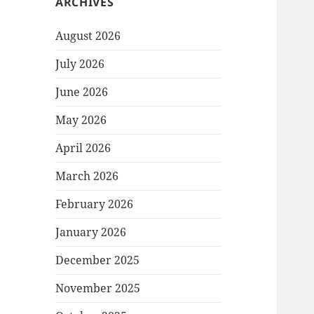
ARCHIVES
August 2026
July 2026
June 2026
May 2026
April 2026
March 2026
February 2026
January 2026
December 2025
November 2025