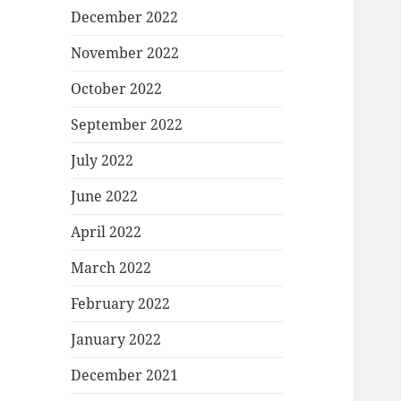
December 2022
November 2022
October 2022
September 2022
July 2022
June 2022
April 2022
March 2022
February 2022
January 2022
December 2021