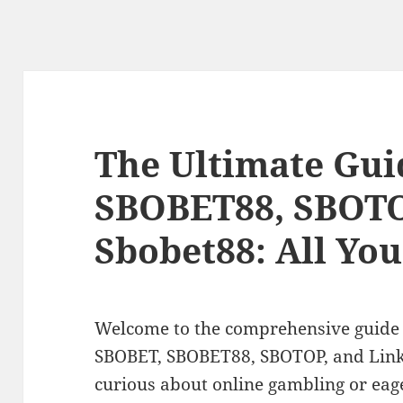
The Ultimate Gui
SBOBET88, SBOTO
Sbobet88: All Yo
Welcome to the comprehensive guide 
SBOBET, SBOBET88, SBOTOP, and Link 
curious about online gambling or eage