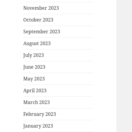
November 2023
October 2023
September 2023
August 2023
July 2023
June 2023
May 2023
April 2023
March 2023
February 2023
January 2023