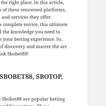
he right place. In this article,
ts of these renowned platforms,
 and services they offer.
 complete novice, this ultimate
ll the knowledge you need to
your betting experience. So,
 of discovery and master the art
ink Sbobet88!
 SBOBET88, SBOTOP,
 Sbobet88 are popular betting