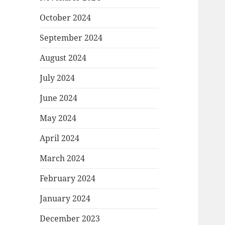
October 2024
September 2024
August 2024
July 2024
June 2024
May 2024
April 2024
March 2024
February 2024
January 2024
December 2023