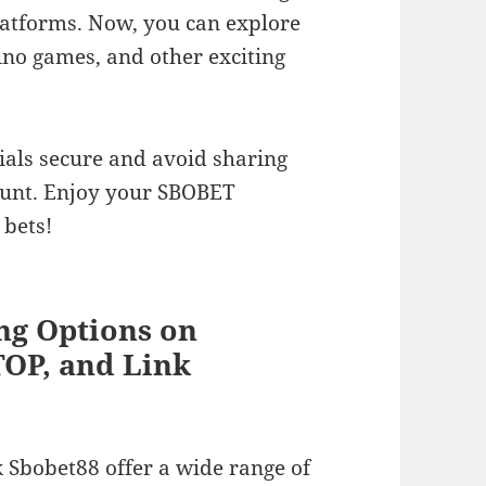
platforms. Now, you can explore
sino games, and other exciting
als secure and avoid sharing
ount. Enjoy your SBOBET
 bets!
ing Options on
OP, and Link
Sbobet88 offer a wide range of