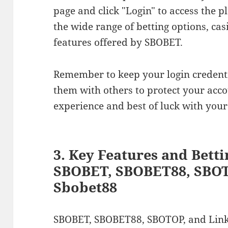
page and click "Login" to access the 
the wide range of betting options, ca
features offered by SBOBET.
Remember to keep your login credenti
them with others to protect your acc
experience and best of luck with your
3. Key Features and Bett
SBOBET, SBOBET88, SBOT
Sbobet88
SBOBET, SBOBET88, SBOTOP, and Link 