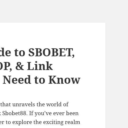
de to SBOBET,
P, & Link
u Need to Know
that unravels the world of
Sbobet88. If you’ve ever been
r to explore the exciting realm