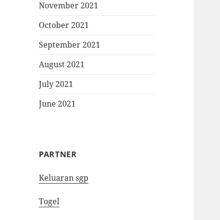
November 2021
October 2021
September 2021
August 2021
July 2021
June 2021
PARTNER
Keluaran sgp
Togel