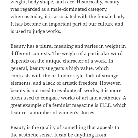
weight, body shape, and race. Historically, beauty
was regarded as a male-dominated category,
whereas today, it is associated with the female body.
It has become an important part of our culture and
is used to judge works.
Beauty has a plural meaning and varies in weight in
different contexts. The weight of a particular word
depends on the unique character of a work. In
general, beauty suggests a high value, which
contrasts with the orthodox style, lack of strange
elements, and a lack of artistic freedom. However,
beauty is not used to evaluate all works; it is more
often used to compare works of art and aesthetics. A
great example of a feminist magazine is ELLE, which
features a number of women’s stories.
Beauty is the quality of something that appeals to
the aesthetic sense. It can be anything from