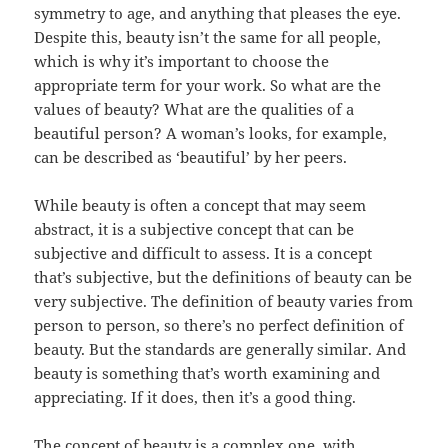
symmetry to age, and anything that pleases the eye.
Despite this, beauty isn’t the same for all people,
which is why it’s important to choose the
appropriate term for your work. So what are the
values of beauty? What are the qualities of a
beautiful person? A woman’s looks, for example,
can be described as ‘beautiful’ by her peers.
While beauty is often a concept that may seem
abstract, it is a subjective concept that can be
subjective and difficult to assess. It is a concept
that’s subjective, but the definitions of beauty can be
very subjective. The definition of beauty varies from
person to person, so there’s no perfect definition of
beauty. But the standards are generally similar. And
beauty is something that’s worth examining and
appreciating. If it does, then it’s a good thing.
The concept of beauty is a complex one, with