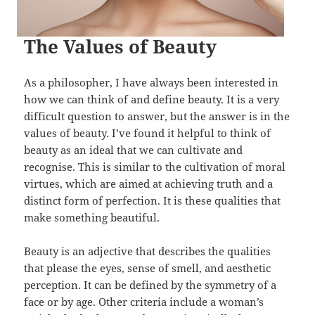
The Values of Beauty
As a philosopher, I have always been interested in
how we can think of and define beauty. It is a very
difficult question to answer, but the answer is in the
values of beauty. I’ve found it helpful to think of
beauty as an ideal that we can cultivate and
recognise. This is similar to the cultivation of moral
virtues, which are aimed at achieving truth and a
distinct form of perfection. It is these qualities that
make something beautiful.
Beauty is an adjective that describes the qualities
that please the eyes, sense of smell, and aesthetic
perception. It can be defined by the symmetry of a
face or by age. Other criteria include a woman’s