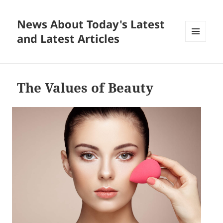
News About Today's Latest
and Latest Articles
MENU
AND
WIDGETS
The Values of Beauty