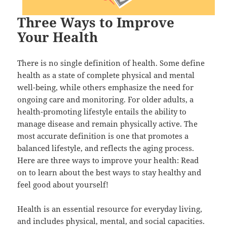
Three Ways to Improve
Your Health
There is no single definition of health. Some define
health as a state of complete physical and mental
well-being, while others emphasize the need for
ongoing care and monitoring. For older adults, a
health-promoting lifestyle entails the ability to
manage disease and remain physically active. The
most accurate definition is one that promotes a
balanced lifestyle, and reflects the aging process.
Here are three ways to improve your health: Read
on to learn about the best ways to stay healthy and
feel good about yourself!
Health is an essential resource for everyday living,
and includes physical, mental, and social capacities.