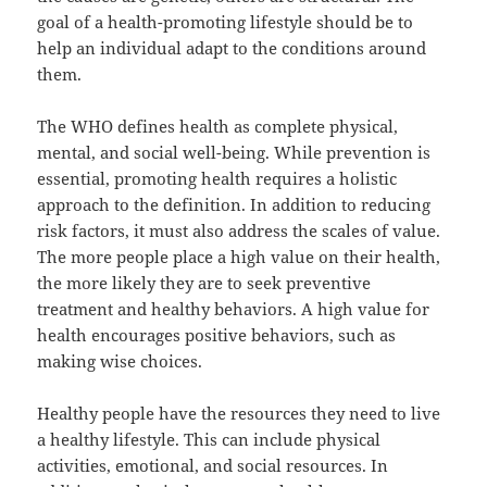
goal of a health-promoting lifestyle should be to
help an individual adapt to the conditions around
them.
The WHO defines health as complete physical,
mental, and social well-being. While prevention is
essential, promoting health requires a holistic
approach to the definition. In addition to reducing
risk factors, it must also address the scales of value.
The more people place a high value on their health,
the more likely they are to seek preventive
treatment and healthy behaviors. A high value for
health encourages positive behaviors, such as
making wise choices.
Healthy people have the resources they need to live
a healthy lifestyle. This can include physical
activities, emotional, and social resources. In