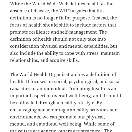
While the World Wide Web defines health as the
absence of disease, the WHO argues that this
definition is no longer fit for purpose. Instead, the
focus of health should shift to include factors that
promote resilience and self-management. The
definition of health should not only take into
consideration physical and mental capabilities, but
also include the ability to cope with stress, maintain
relationships, and acquire skills.
The World Health Organisation has a definition of
health. It focuses on social, psychological, and social
capacities of an individual. Promoting health is an
important aspect of overall well-being, and it should
be cultivated through a healthy lifestyle. By
encouraging and avoiding unhealthy activities and
environments, we can promote our physical,
mental, and emotional well-being. While some of
the causes are genetic, others are structural. The