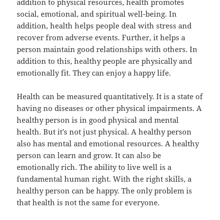
addition to physical resources, health promotes
social, emotional, and spiritual well-being. In
addition, health helps people deal with stress and
recover from adverse events. Further, it helps a
person maintain good relationships with others. In
addition to this, healthy people are physically and
emotionally fit. They can enjoy a happy life.
Health can be measured quantitatively. It is a state of
having no diseases or other physical impairments. A
healthy person is in good physical and mental
health. But it’s not just physical. A healthy person
also has mental and emotional resources. A healthy
person can learn and grow. It can also be
emotionally rich. The ability to live well is a
fundamental human right. With the right skills, a
healthy person can be happy. The only problem is
that health is not the same for everyone.