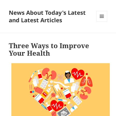
News About Today's Latest
and Latest Articles
MENU
AND
WIDGETS
Three Ways to Improve
Your Health