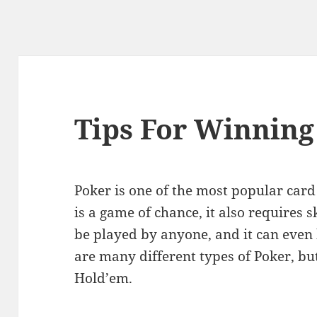
Tips For Winning
Poker is one of the most popular card
is a game of chance, it also requires sk
be played by anyone, and it can even 
are many different types of Poker, bu
Hold’em.