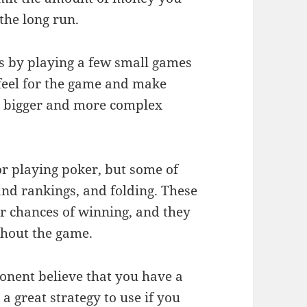
 the long run.
is by playing a few small games
a feel for the game and make
o bigger and more complex
or playing poker, but some of
nd rankings, and folding. These
ur chances of winning, and they
ghout the game.
ponent believe that you have a
 a great strategy to use if you