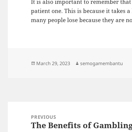
It is also important to remember that
patient one. This is because it takes a
many people lose because they are no
Posted
Author
March 29, 2023
semogamembantu
on
Post
navigation
PREVIOUS
The Benefits of Gamblin
Previous