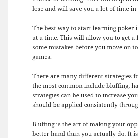
lose and will save you a lot of time in
The best way to start learning poker 
at a time. This will allow you to get 
some mistakes before you move on t
games.
There are many different strategies f
the most common include bluffing, ha
strategies can be used to increase yo
should be applied consistently throu
Bluffing is the art of making your op
better hand than you actually do. It is