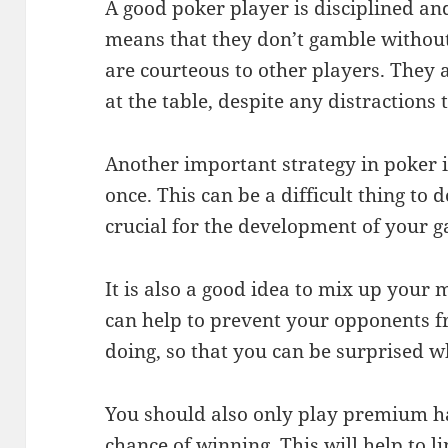
A good poker player is disciplined and
means that they don’t gamble without
are courteous to other players. They 
at the table, despite any distractions 
Another important strategy in poker 
once. This can be a difficult thing to d
crucial for the development of your 
It is also a good idea to mix up your 
can help to prevent your opponents f
doing, so that you can be surprised 
You should also only play premium 
chance of winning. This will help to 