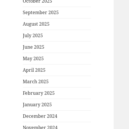
October 2025
September 2025
August 2025
July 2025
June 2025
May 2025
April 2025
March 2025
February 2025
January 2025
December 2024
November 2024