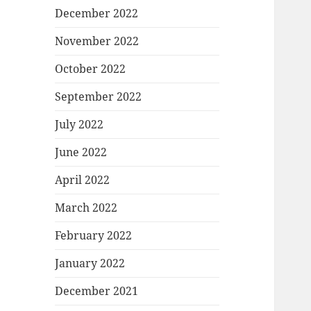
December 2022
November 2022
October 2022
September 2022
July 2022
June 2022
April 2022
March 2022
February 2022
January 2022
December 2021