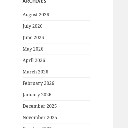
ARCHIVES
August 2026
July 2026
June 2026
May 2026
April 2026
March 2026
February 2026
January 2026
December 2025
November 2025