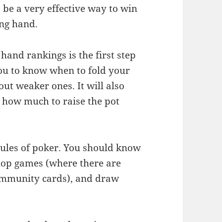
 be a very effective way to win
ing hand.
and rankings is the first step
you to know when to fold your
ut weaker ones. It will also
 how much to raise the pot
 rules of poker. You should know
 flop games (where there are
ommunity cards), and draw