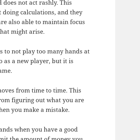
 does not act rashly. This
 doing calculations, and they
are also able to maintain focus
that might arise.
is to not play too many hands at
o as a new player, but it is
game.
moves from time to time. This
rom figuring out what you are
when you make a mistake.
hands when you have a good
limit the amount of money you