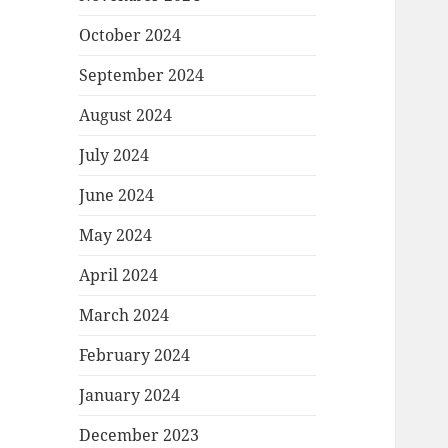
October 2024
September 2024
August 2024
July 2024
June 2024
May 2024
April 2024
March 2024
February 2024
January 2024
December 2023