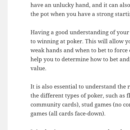
have an unlucky hand, and it can also
the pot when you have a strong start
Having a good understanding of your h
to winning at poker. This will allow 
weak hands and when to bet to force o
help you to determine how to bet and
value.
It is also essential to understand the
the different types of poker, such as
community cards), stud games (no c
games (all cards face-down).