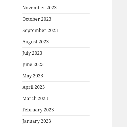
November 2023
October 2023
September 2023
August 2023
July 2023
June 2023
May 2023
April 2023
March 2023
February 2023
January 2023