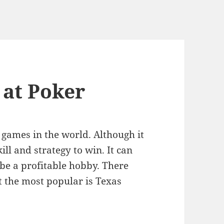
 at Poker
 games in the world. Although it
ill and strategy to win. It can
be a profitable hobby. There
t the most popular is Texas