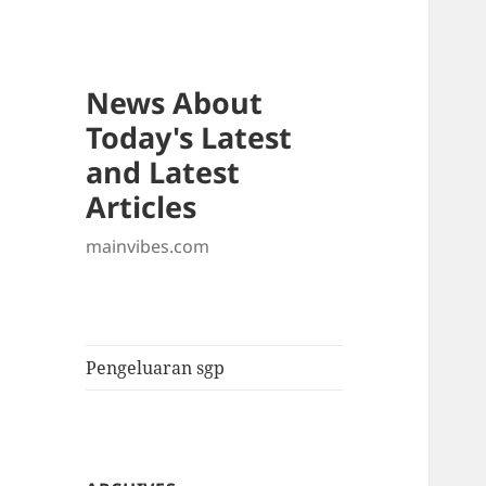
News About
Today's Latest
and Latest
Articles
mainvibes.com
Pengeluaran sgp