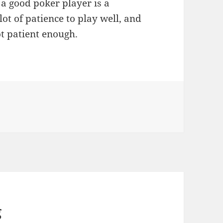
 a good poker player is a
 lot of patience to play well, and
t patient enough.
g