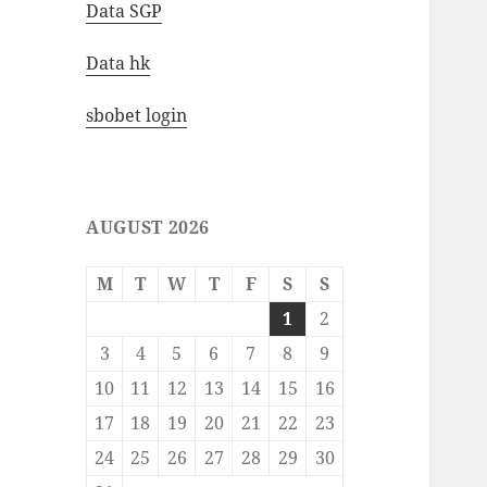
Data SGP
Data hk
sbobet login
AUGUST 2026
M
T
W
T
F
S
S
1
2
3
4
5
6
7
8
9
10
11
12
13
14
15
16
17
18
19
20
21
22
23
24
25
26
27
28
29
30