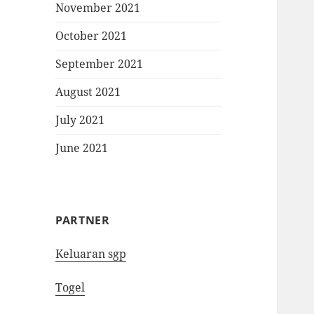
November 2021
October 2021
September 2021
August 2021
July 2021
June 2021
PARTNER
Keluaran sgp
Togel