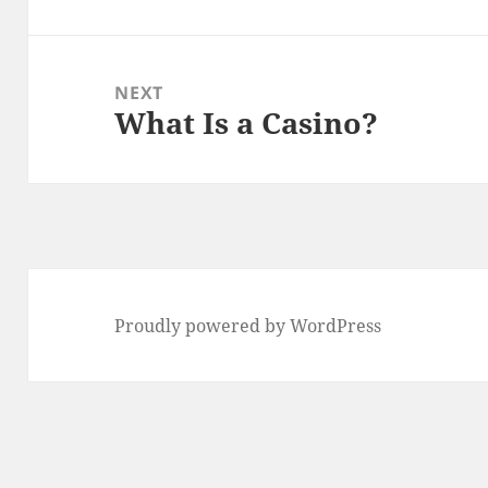
post:
NEXT
What Is a Casino?
Next
post:
Proudly powered by WordPress