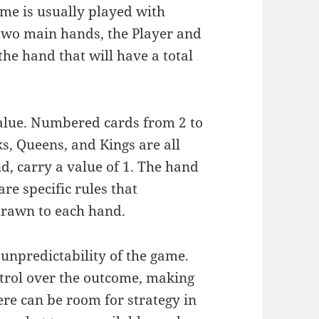
me is usually played with
 two main hands, the Player and
the hand that will have a total
value. Numbered cards from 2 to
ks, Queens, and Kings are all
d, carry a value of 1. The hand
are specific rules that
drawn to each hand.
 unpredictability of the game.
ntrol over the outcome, making
ere can be room for strategy in