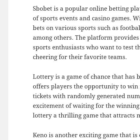
Sbobet is a popular online betting pl
of sports events and casino games. Wi
bets on various sports such as footbal
among others. The platform provides a
sports enthusiasts who want to test 
cheering for their favorite teams.
Lottery is a game of chance that has b
offers players the opportunity to win
tickets with randomly generated num
excitement of waiting for the winnin
lottery a thrilling game that attracts
Keno is another exciting game that is 