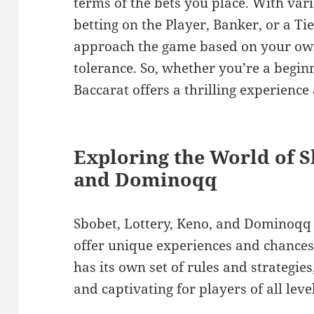
terms of the bets you place. With vari
betting on the Player, Banker, or a Ti
approach the game based on your own
tolerance. So, whether you’re a begin
Baccarat offers a thrilling experience
Exploring the World of S
and Dominoqq
Sbobet, Lottery, Keno, and Dominoqq 
offer unique experiences and chances
has its own set of rules and strategie
and captivating for players of all leve