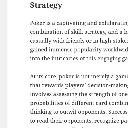
Strategy
Poker is a captivating and exhilarati
combination of skill, strategy, and a 
casually with friends or in high-stak
gained immense popularity worldwide. 
into the intricacies of this engaging g
At its core, poker is not merely a ga
that rewards players’ decision-making 
involves assessing the strength of on
probabilities of different card combi
thinking to outwit opponents. Success
to read their opponents, recognize pa