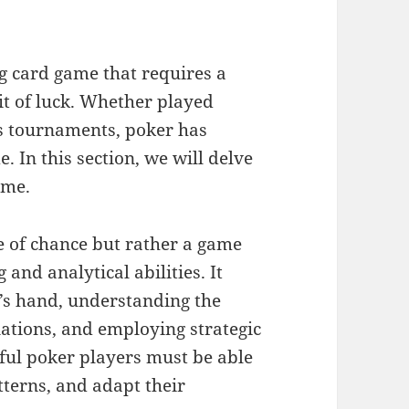
ng card game that requires a
bit of luck. Whether played
es tournaments, poker has
In this section, we will delve
ame.
me of chance but rather a game
and analytical abilities. It
e’s hand, understanding the
nations, and employing strategic
ful poker players must be able
tterns, and adapt their