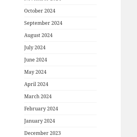
October 2024
September 2024
August 2024
July 2024
June 2024
May 2024
April 2024
March 2024
February 2024
January 2024
December 2023