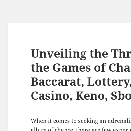
Unveiling the Thr
the Games of Cha
Baccarat, Lotter
Casino, Keno, Sb
When it comes to seeking an adrenal
allure of chance, there are few exper