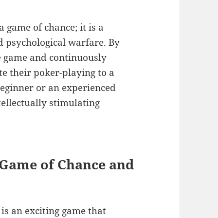
a game of chance; it is a
and psychological warfare. By
he game and continuously
ate their poker-playing to a
beginner or an experienced
tellectually stimulating
A Game of Chance and
is an exciting game that