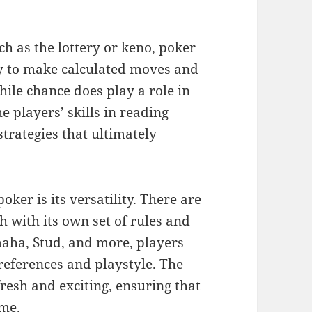
ch as the lottery or keno, poker
y to make calculated moves and
ile chance does play a role in
the players’ skills in reading
strategies that ultimately
ker is its versatility. There are
 with its own set of rules and
aha, Stud, and more, players
preferences and playstyle. The
resh and exciting, ensuring that
ame.