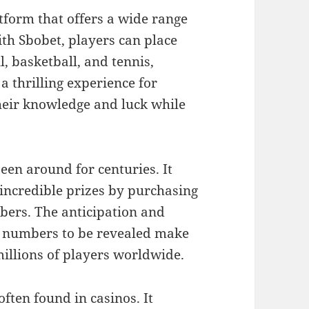
atform that offers a wide range
th Sbobet, players can place
l, basketball, and tennis,
 thrilling experience for
their knowledge and luck while
een around for centuries. It
 incredible prizes by purchasing
bers. The anticipation and
g numbers to be revealed make
 millions of players worldwide.
often found in casinos. It