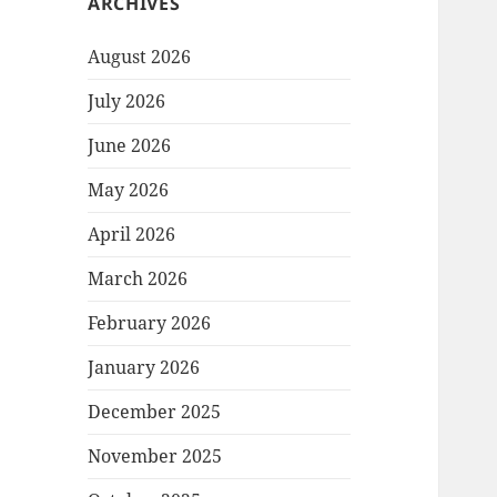
ARCHIVES
August 2026
July 2026
June 2026
May 2026
April 2026
March 2026
February 2026
January 2026
December 2025
November 2025