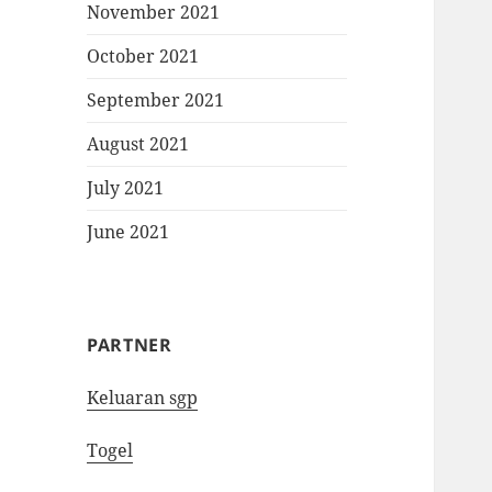
November 2021
October 2021
September 2021
August 2021
July 2021
June 2021
PARTNER
Keluaran sgp
Togel