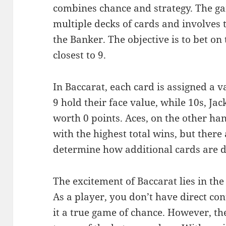
combines chance and strategy. The ga
multiple decks of cards and involves
the Banker. The objective is to bet on 
closest to 9.
In Baccarat, each card is assigned a 
9 hold their face value, while 10s, Jac
worth 0 points. Aces, on the other han
with the highest total wins, but there 
determine how additional cards are 
The excitement of Baccarat lies in the
As a player, you don’t have direct co
it a true game of chance. However, th