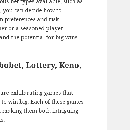
ous bet types available, such as
e, you can decide how to
 preferences and risk
ner or a seasoned player,
 and the potential for big wins.
bobet, Lottery, Keno,
are exhilarating games that
 to win big. Each of these games
s, making them both intriguing
ls.