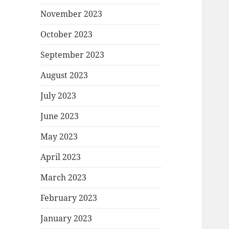
November 2023
October 2023
September 2023
August 2023
July 2023
June 2023
May 2023
April 2023
March 2023
February 2023
January 2023