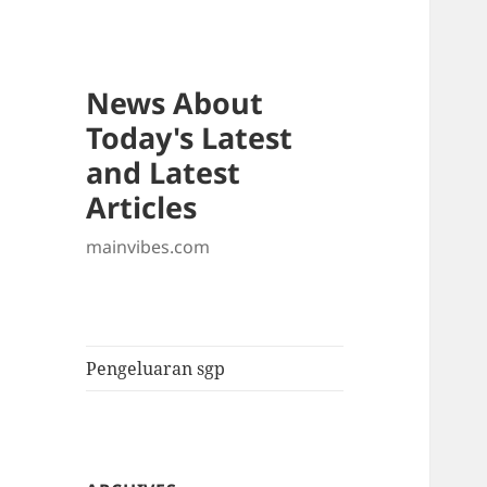
News About
Today's Latest
and Latest
Articles
mainvibes.com
Pengeluaran sgp