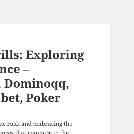
ills: Exploring
nce –
y, Dominoqq,
obet, Poker
ine rush and embracing the
iences that compare to the