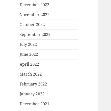
December 2022
November 2022
October 2022
September 2022
July 2022
June 2022
April 2022
March 2022
February 2022
January 2022
December 2021