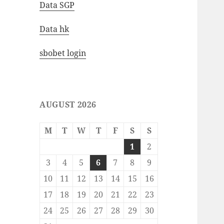
Data SGP
Data hk
sbobet login
AUGUST 2026
M
T
W
T
F
S
S
1
2
3
4
5
6
7
8
9
10
11
12
13
14
15
16
17
18
19
20
21
22
23
24
25
26
27
28
29
30