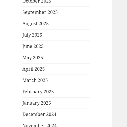
October 2025
September 2025
August 2025
July 2025
June 2025
May 2025
April 2025
March 2025
February 2025
January 2025
December 2024
November 2024