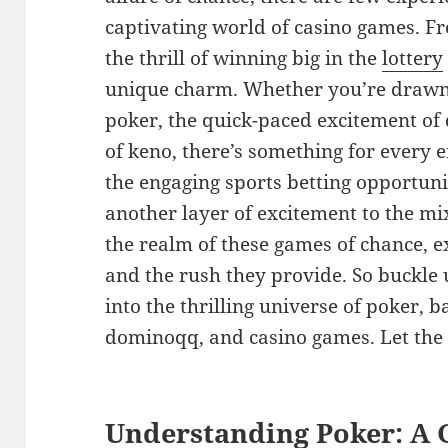
captivating world of casino games. Fr
the thrill of winning big in the
lottery
unique charm. Whether you’re drawn to
poker, the quick-paced excitement of
of keno, there’s something for every e
the engaging sports betting opportun
another layer of excitement to the mix.
the realm of these games of chance, ex
and the rush they provide. So buckle 
into the thrilling universe of poker, b
dominoqq, and casino games. Let the
Understanding Poker: A 