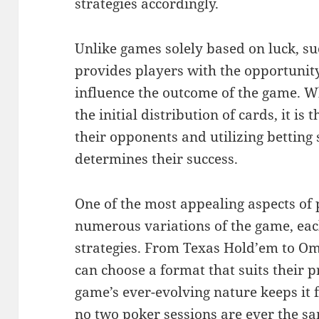
strategies accordingly.
Unlike games solely based on luck, su
provides players with the opportunit
influence the outcome of the game. Wh
the initial distribution of cards, it is 
their opponents and utilizing betting 
determines their success.
One of the most appealing aspects of po
numerous variations of the game, each
strategies. From Texas Hold’em to Om
can choose a format that suits their 
game’s ever-evolving nature keeps it f
no two poker sessions are ever the s