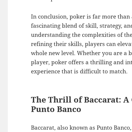
In conclusion, poker is far more than 
fascinating blend of skill, strategy, 
understanding the complexities of t
refining their skills, players can elev
whole new level. Whether you are a 
player, poker offers a thrilling and in
experience that is difficult to match.
The Thrill of Baccarat: 
Punto Banco
Baccarat, also known as Punto Banco, 