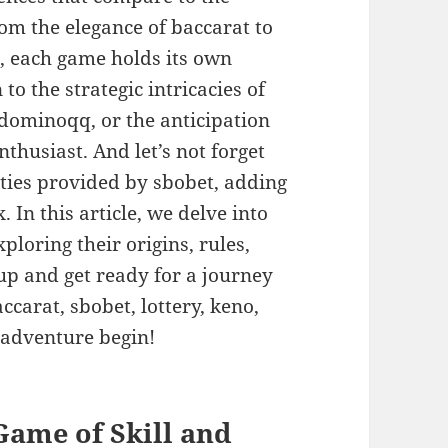
om the elegance of baccarat to
, each game holds its own
 the strategic intricacies of
 dominoqq, or the anticipation
nthusiast. And let’s not forget
ities provided by sbobet, adding
 In this article, we delve into
ploring their origins, rules,
up and get ready for a journey
accarat, sbobet, lottery, keno,
 adventure begin!
Game of Skill and