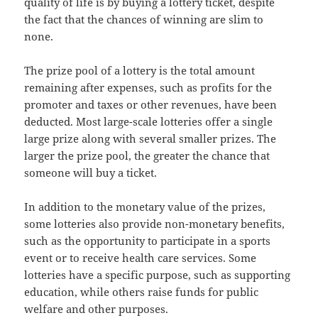
quality of life is by buying a lottery ticket, despite
the fact that the chances of winning are slim to
none.
The prize pool of a lottery is the total amount
remaining after expenses, such as profits for the
promoter and taxes or other revenues, have been
deducted. Most large-scale lotteries offer a single
large prize along with several smaller prizes. The
larger the prize pool, the greater the chance that
someone will buy a ticket.
In addition to the monetary value of the prizes,
some lotteries also provide non-monetary benefits,
such as the opportunity to participate in a sports
event or to receive health care services. Some
lotteries have a specific purpose, such as supporting
education, while others raise funds for public
welfare and other purposes.