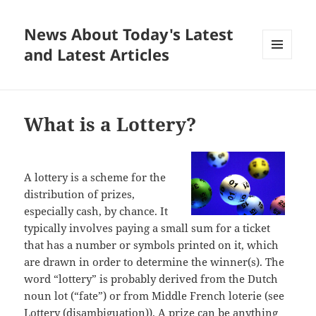
News About Today's Latest
and Latest Articles
MENU
AND
WIDGETS
What is a Lottery?
A lottery is a scheme for the
distribution of prizes,
especially cash, by chance. It
typically involves paying a small sum for a ticket
that has a number or symbols printed on it, which
are drawn in order to determine the winner(s). The
word “lottery” is probably derived from the Dutch
noun lot (“fate”) or from Middle French loterie (see
Lottery (disambiguation)). A prize can be anything