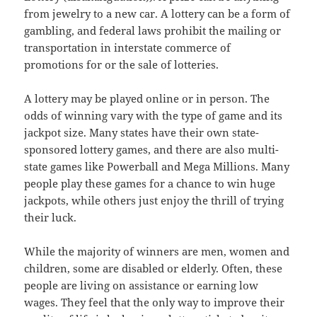
from jewelry to a new car. A lottery can be a form of
gambling, and federal laws prohibit the mailing or
transportation in interstate commerce of
promotions for or the sale of lotteries.
A lottery may be played online or in person. The
odds of winning vary with the type of game and its
jackpot size. Many states have their own state-
sponsored lottery games, and there are also multi-
state games like Powerball and Mega Millions. Many
people play these games for a chance to win huge
jackpots, while others just enjoy the thrill of trying
their luck.
While the majority of winners are men, women and
children, some are disabled or elderly. Often, these
people are living on assistance or earning low
wages. They feel that the only way to improve their