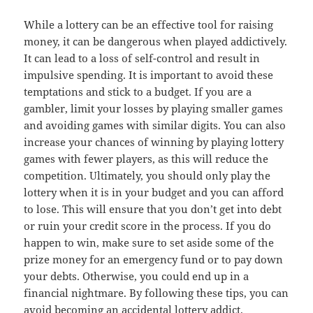
While a lottery can be an effective tool for raising
money, it can be dangerous when played addictively.
It can lead to a loss of self-control and result in
impulsive spending. It is important to avoid these
temptations and stick to a budget. If you are a
gambler, limit your losses by playing smaller games
and avoiding games with similar digits. You can also
increase your chances of winning by playing lottery
games with fewer players, as this will reduce the
competition. Ultimately, you should only play the
lottery when it is in your budget and you can afford
to lose. This will ensure that you don’t get into debt
or ruin your credit score in the process. If you do
happen to win, make sure to set aside some of the
prize money for an emergency fund or to pay down
your debts. Otherwise, you could end up in a
financial nightmare. By following these tips, you can
avoid becoming an accidental lottery addict.