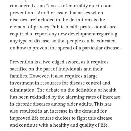
considered as an “excess of mortality due to non-
prevention.” Another issue that arises when
diseases are included in the definitions is the
element of privacy. Public health professionals are
required to report any new development regarding
any type of disease, so that people can be educated
on how to prevent the spread of a particular disease.
Prevention is a two-edged sword, as it requires
sacrifice on the part of individuals and their
families. However, it also requires a large
investment in resources for disease control and
elimination. The debate on the definition of health
has been rekindled by the alarming rates of increase
in chronic diseases among older adults. This has
also resulted in an increase in the demand for
improved life course choices to fight this disease
and continue with a healthy and quality of life.