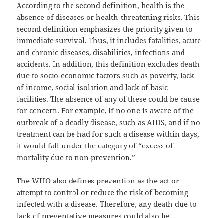
According to the second definition, health is the
absence of diseases or health-threatening risks. This
second definition emphasizes the priority given to
immediate survival. Thus, it includes fatalities, acute
and chronic diseases, disabilities, infections and
accidents. In addition, this definition excludes death
due to socio-economic factors such as poverty, lack
of income, social isolation and lack of basic
facilities. The absence of any of these could be cause
for concern. For example, if no one is aware of the
outbreak of a deadly disease, such as AIDS, and if no
treatment can be had for such a disease within days,
it would fall under the category of “excess of
mortality due to non-prevention.”
The WHO also defines prevention as the act or
attempt to control or reduce the risk of becoming
infected with a disease. Therefore, any death due to
lack of preventative measures could also be