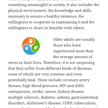
something meaningful to society. It also includes the
physical environment, the knowledge and skills
necessary to ensure a healthy existence, the
willingness to cooperate in maintaining it and the
willingness to share its benefits with others.
Older adults are usually
those who have
experienced more than
the average amount of
stress in their lives. Therefore, it is not surprising
that they suffer from different kinds of diseases,
some of which are very common and even
potentially fatal. These include coronary artery
disease, high blood pressure, HIV and AIDS,
osteoporosis, stroke, cancer, kidney disease,
multiple sclerosis, diabetes, asthma, gastrointestinal
disorders, Alzheimer’s disease, COPD, tuberculosis,