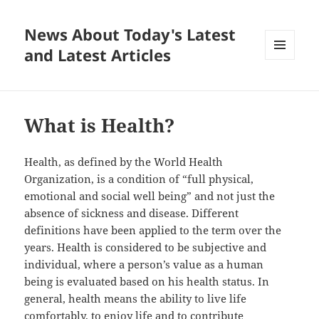
News About Today's Latest
and Latest Articles
MENU
AND
WIDGETS
What is Health?
Health, as defined by the World Health
Organization, is a condition of “full physical,
emotional and social well being” and not just the
absence of sickness and disease. Different
definitions have been applied to the term over the
years. Health is considered to be subjective and
individual, where a person’s value as a human
being is evaluated based on his health status. In
general, health means the ability to live life
comfortably, to enjoy life and to contribute