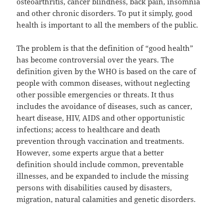
osteoarthritis, cancer blindness, back pain, insomnia
and other chronic disorders. To put it simply, good
health is important to all the members of the public.
The problem is that the definition of “good health”
has become controversial over the years. The
definition given by the WHO is based on the care of
people with common diseases, without neglecting
other possible emergencies or threats. It thus
includes the avoidance of diseases, such as cancer,
heart disease, HIV, AIDS and other opportunistic
infections; access to healthcare and death
prevention through vaccination and treatments.
However, some experts argue that a better
definition should include common, preventable
illnesses, and be expanded to include the missing
persons with disabilities caused by disasters,
migration, natural calamities and genetic disorders.