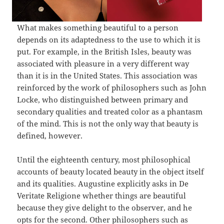
What makes something beautiful to a person
depends on its adaptedness to the use to which it is
put. For example, in the British Isles, beauty was
associated with pleasure in a very different way
than it is in the United States. This association was
reinforced by the work of philosophers such as John
Locke, who distinguished between primary and
secondary qualities and treated color as a phantasm
of the mind. This is not the only way that beauty is
defined, however.
Until the eighteenth century, most philosophical
accounts of beauty located beauty in the object itself
and its qualities. Augustine explicitly asks in De
Veritate Religione whether things are beautiful
because they give delight to the observer, and he
opts for the second. Other philosophers such as