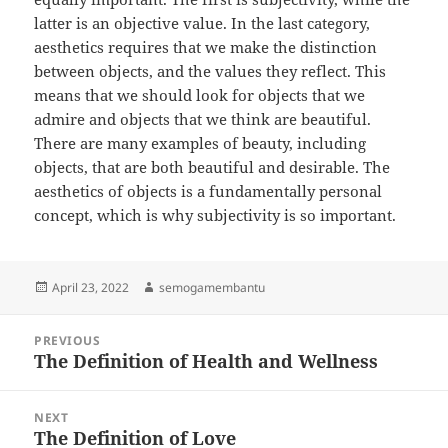
latter is an objective value. In the last category,
aesthetics requires that we make the distinction
between objects, and the values they reflect. This
means that we should look for objects that we
admire and objects that we think are beautiful.
There are many examples of beauty, including
objects, that are both beautiful and desirable. The
aesthetics of objects is a fundamentally personal
concept, which is why subjectivity is so important.
Posted
Author
April 23, 2022
semogamembantu
on
Post
PREVIOUS
navigation
The Definition of Health and Wellness
Previous
post:
NEXT
The Definition of Love
Next