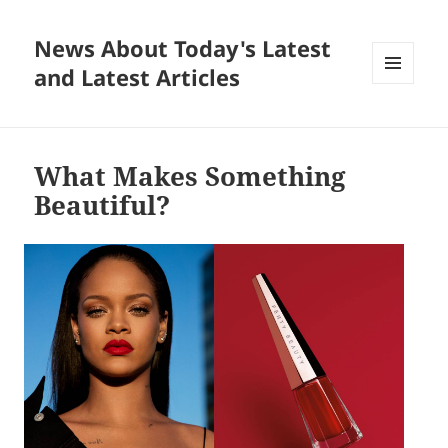
News About Today's Latest
and Latest Articles
MENU
AND
WIDGETS
What Makes Something
Beautiful?