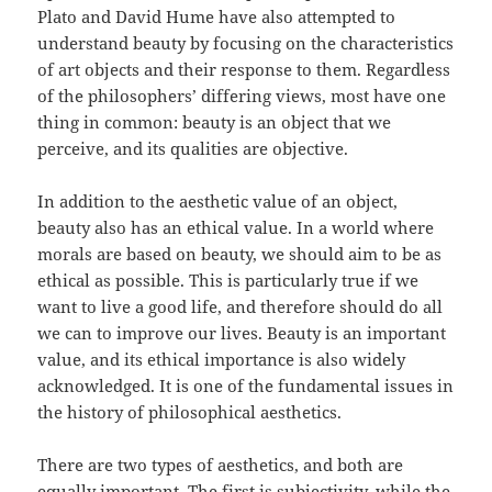
Plato and David Hume have also attempted to
understand beauty by focusing on the characteristics
of art objects and their response to them. Regardless
of the philosophers’ differing views, most have one
thing in common: beauty is an object that we
perceive, and its qualities are objective.
In addition to the aesthetic value of an object,
beauty also has an ethical value. In a world where
morals are based on beauty, we should aim to be as
ethical as possible. This is particularly true if we
want to live a good life, and therefore should do all
we can to improve our lives. Beauty is an important
value, and its ethical importance is also widely
acknowledged. It is one of the fundamental issues in
the history of philosophical aesthetics.
There are two types of aesthetics, and both are
equally important. The first is subjectivity, while the