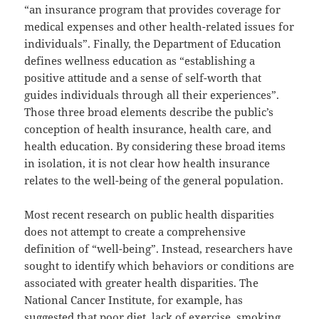
“an insurance program that provides coverage for
medical expenses and other health-related issues for
individuals”. Finally, the Department of Education
defines wellness education as “establishing a
positive attitude and a sense of self-worth that
guides individuals through all their experiences”.
Those three broad elements describe the public’s
conception of health insurance, health care, and
health education. By considering these broad items
in isolation, it is not clear how health insurance
relates to the well-being of the general population.
Most recent research on public health disparities
does not attempt to create a comprehensive
definition of “well-being”. Instead, researchers have
sought to identify which behaviors or conditions are
associated with greater health disparities. The
National Cancer Institute, for example, has
suggested that poor diet, lack of exercise, smoking,