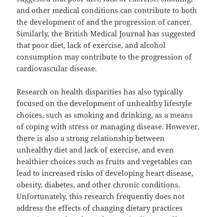
and other medical conditions can contribute to both
the development of and the progression of cancer.
Similarly, the British Medical Journal has suggested
that poor diet, lack of exercise, and alcohol
consumption may contribute to the progression of
cardiovascular disease.
Research on health disparities has also typically
focused on the development of unhealthy lifestyle
choices, such as smoking and drinking, as a means
of coping with stress or managing disease. However,
there is also a strong relationship between
unhealthy diet and lack of exercise, and even
healthier choices such as fruits and vegetables can
lead to increased risks of developing heart disease,
obesity, diabetes, and other chronic conditions.
Unfortunately, this research frequently does not
address the effects of changing dietary practices