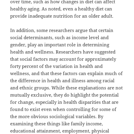
over time, such as how changes in diet can affect
healthy aging. As noted, even a healthy diet can
provide inadequate nutrition for an older adult.
In addition, some researchers argue that certain
social determinants, such as income level and
gender, play an important role in determining
health and wellness. Researchers have suggested
that social factors may account for approximately
forty percent of the variation in health and
wellness, and that these factors can explain much of
the difference in health and illness among racial
and ethnic groups. While these explanations are not
mutually exclusive, they do highlight the potential
for change, especially in health disparities that are
found to exist even when controlling for some of
the more obvious sociological variables. By
examining these things like family income,
educational attainment, employment, physical