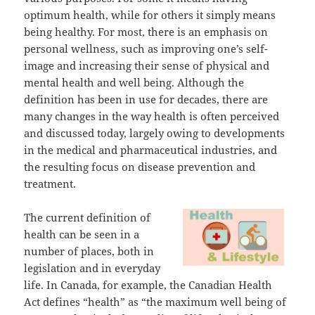
optimum health, while for others it simply means
being healthy. For most, there is an emphasis on
personal wellness, such as improving one’s self-
image and increasing their sense of physical and
mental health and well being. Although the
definition has been in use for decades, there are
many changes in the way health is often perceived
and discussed today, largely owing to developments
in the medical and pharmaceutical industries, and
the resulting focus on disease prevention and
treatment.
The current definition of
health can be seen in a
number of places, both in
legislation and in everyday
life. In Canada, for example, the Canadian Health
Act defines “health” as “the maximum well being of