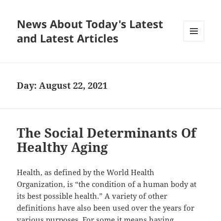
News About Today's Latest
and Latest Articles
MENU
AND
WIDGETS
Day:
August 22, 2021
The Social Determinants Of
Healthy Aging
Health, as defined by the World Health
Organization, is “the condition of a human body at
its best possible health.” A variety of other
definitions have also been used over the years for
various purposes. For some it means having