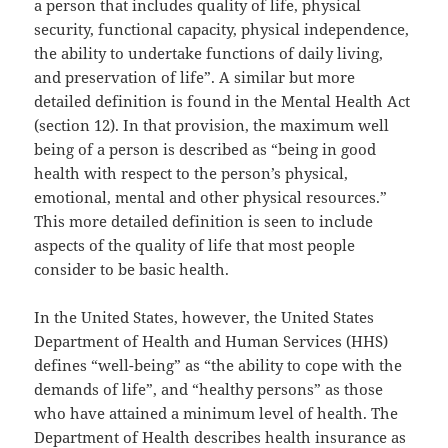
a person that includes quality of life, physical
security, functional capacity, physical independence,
the ability to undertake functions of daily living,
and preservation of life”. A similar but more
detailed definition is found in the Mental Health Act
(section 12). In that provision, the maximum well
being of a person is described as “being in good
health with respect to the person’s physical,
emotional, mental and other physical resources.”
This more detailed definition is seen to include
aspects of the quality of life that most people
consider to be basic health.
In the United States, however, the United States
Department of Health and Human Services (HHS)
defines “well-being” as “the ability to cope with the
demands of life”, and “healthy persons” as those
who have attained a minimum level of health. The
Department of Health describes health insurance as