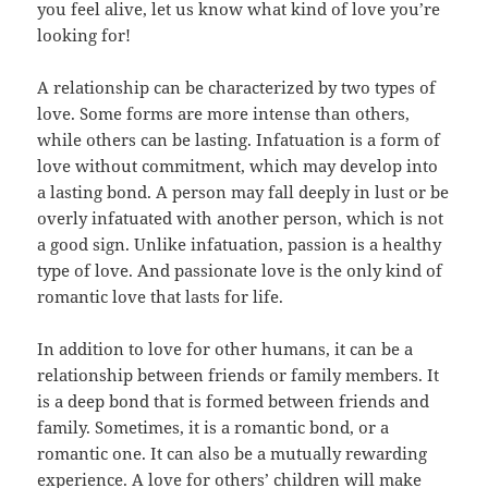
you feel alive, let us know what kind of love you’re
looking for!
A relationship can be characterized by two types of
love. Some forms are more intense than others,
while others can be lasting. Infatuation is a form of
love without commitment, which may develop into
a lasting bond. A person may fall deeply in lust or be
overly infatuated with another person, which is not
a good sign. Unlike infatuation, passion is a healthy
type of love. And passionate love is the only kind of
romantic love that lasts for life.
In addition to love for other humans, it can be a
relationship between friends or family members. It
is a deep bond that is formed between friends and
family. Sometimes, it is a romantic bond, or a
romantic one. It can also be a mutually rewarding
experience. A love for others’ children will make