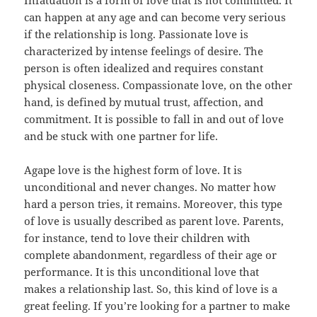
Infatuation is a form of love that is not committed. It
can happen at any age and can become very serious
if the relationship is long. Passionate love is
characterized by intense feelings of desire. The
person is often idealized and requires constant
physical closeness. Compassionate love, on the other
hand, is defined by mutual trust, affection, and
commitment. It is possible to fall in and out of love
and be stuck with one partner for life.
Agape love is the highest form of love. It is
unconditional and never changes. No matter how
hard a person tries, it remains. Moreover, this type
of love is usually described as parent love. Parents,
for instance, tend to love their children with
complete abandonment, regardless of their age or
performance. It is this unconditional love that
makes a relationship last. So, this kind of love is a
great feeling. If you’re looking for a partner to make