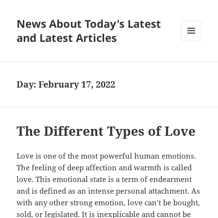
News About Today's Latest
and Latest Articles
MENU
AND
WIDGETS
Day:
February 17, 2022
The Different Types of Love
Love is one of the most powerful human emotions.
The feeling of deep affection and warmth is called
love. This emotional state is a term of endearment
and is defined as an intense personal attachment. As
with any other strong emotion, love can’t be bought,
sold, or legislated. It is inexplicable and cannot be