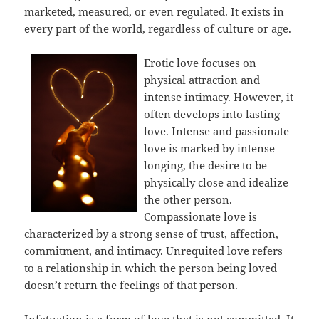
marketed, measured, or even regulated. It exists in
every part of the world, regardless of culture or age.
Erotic love focuses on
physical attraction and
intense intimacy. However, it
often develops into lasting
love. Intense and passionate
love is marked by intense
longing, the desire to be
physically close and idealize
the other person.
Compassionate love is
characterized by a strong sense of trust, affection,
commitment, and intimacy. Unrequited love refers
to a relationship in which the person being loved
doesn’t return the feelings of that person.