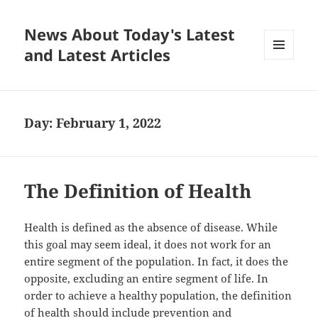
News About Today's Latest
and Latest Articles
MENU
AND
WIDGETS
Day:
February 1, 2022
The Definition of Health
Health is defined as the absence of disease. While
this goal may seem ideal, it does not work for an
entire segment of the population. In fact, it does the
opposite, excluding an entire segment of life. In
order to achieve a healthy population, the definition
of health should include prevention and