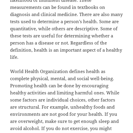
likelihood of imminent disease. These
measurements can be found in textbooks on
diagnosis and clinical medicine. There are also many
tests used to determine a person’s health. Some are
quantitative, while others are descriptive. Some of
these tests are useful for determining whether a
person has a disease or not. Regardless of the
definition, health is an important aspect of a healthy
life.
World Health Organization defines health as
complete physical, mental, and social well-being.
Promoting health can be done by encouraging
healthy activities and limiting harmful ones. While
some factors are individual choices, other factors
are structural. For example, unhealthy foods and
environments are not good for your health. If you
are overweight, make sure to get enough sleep and
avoid alcohol. If you do not exercise, you might