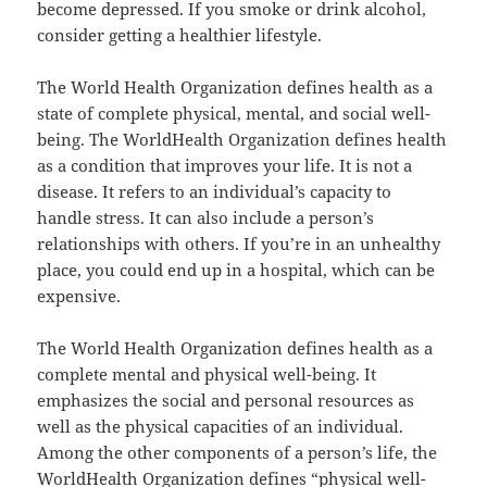
become depressed. If you smoke or drink alcohol,
consider getting a healthier lifestyle.
The World Health Organization defines health as a
state of complete physical, mental, and social well-
being. The WorldHealth Organization defines health
as a condition that improves your life. It is not a
disease. It refers to an individual’s capacity to
handle stress. It can also include a person’s
relationships with others. If you’re in an unhealthy
place, you could end up in a hospital, which can be
expensive.
The World Health Organization defines health as a
complete mental and physical well-being. It
emphasizes the social and personal resources as
well as the physical capacities of an individual.
Among the other components of a person’s life, the
WorldHealth Organization defines “physical well-