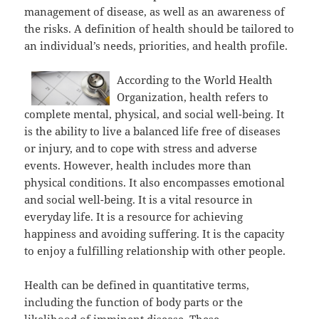
management of disease, as well as an awareness of
the risks. A definition of health should be tailored to
an individual’s needs, priorities, and health profile.
According to the World Health
Organization, health refers to
complete mental, physical, and social well-being. It
is the ability to live a balanced life free of diseases
or injury, and to cope with stress and adverse
events. However, health includes more than
physical conditions. It also encompasses emotional
and social well-being. It is a vital resource in
everyday life. It is a resource for achieving
happiness and avoiding suffering. It is the capacity
to enjoy a fulfilling relationship with other people.
Health can be defined in quantitative terms,
including the function of body parts or the