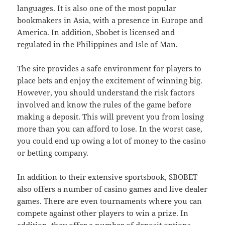
languages. It is also one of the most popular
bookmakers in Asia, with a presence in Europe and
America. In addition, Sbobet is licensed and
regulated in the Philippines and Isle of Man.
The site provides a safe environment for players to
place bets and enjoy the excitement of winning big.
However, you should understand the risk factors
involved and know the rules of the game before
making a deposit. This will prevent you from losing
more than you can afford to lose. In the worst case,
you could end up owing a lot of money to the casino
or betting company.
In addition to their extensive sportsbook, SBOBET
also offers a number of casino games and live dealer
games. There are even tournaments where you can
compete against other players to win a prize. In