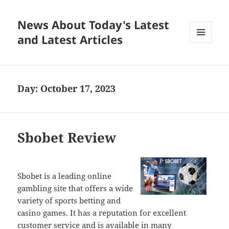
News About Today's Latest
and Latest Articles
MENU
AND
WIDGETS
Day:
October 17, 2023
Sbobet Review
Sbobet is a leading online
gambling site that offers a wide
variety of sports betting and
casino games. It has a reputation for excellent
customer service and is available in many