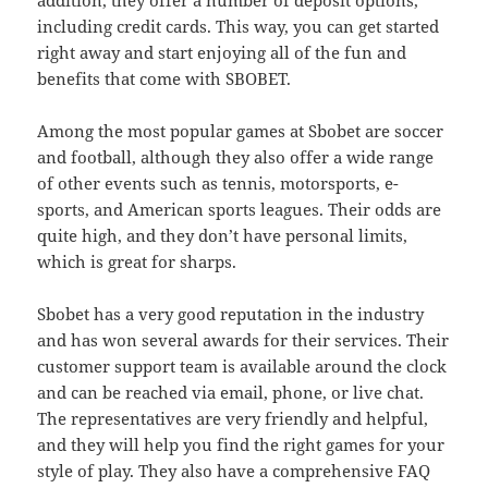
addition, they offer a number of deposit options,
including credit cards. This way, you can get started
right away and start enjoying all of the fun and
benefits that come with SBOBET.
Among the most popular games at Sbobet are soccer
and football, although they also offer a wide range
of other events such as tennis, motorsports, e-
sports, and American sports leagues. Their odds are
quite high, and they don’t have personal limits,
which is great for sharps.
Sbobet has a very good reputation in the industry
and has won several awards for their services. Their
customer support team is available around the clock
and can be reached via email, phone, or live chat.
The representatives are very friendly and helpful,
and they will help you find the right games for your
style of play. They also have a comprehensive FAQ