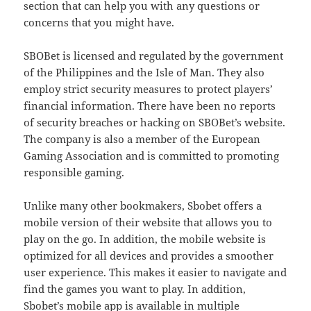
section that can help you with any questions or
concerns that you might have.
SBOBet is licensed and regulated by the government
of the Philippines and the Isle of Man. They also
employ strict security measures to protect players’
financial information. There have been no reports
of security breaches or hacking on SBOBet’s website.
The company is also a member of the European
Gaming Association and is committed to promoting
responsible gaming.
Unlike many other bookmakers, Sbobet offers a
mobile version of their website that allows you to
play on the go. In addition, the mobile website is
optimized for all devices and provides a smoother
user experience. This makes it easier to navigate and
find the games you want to play. In addition,
Sbobet’s mobile app is available in multiple