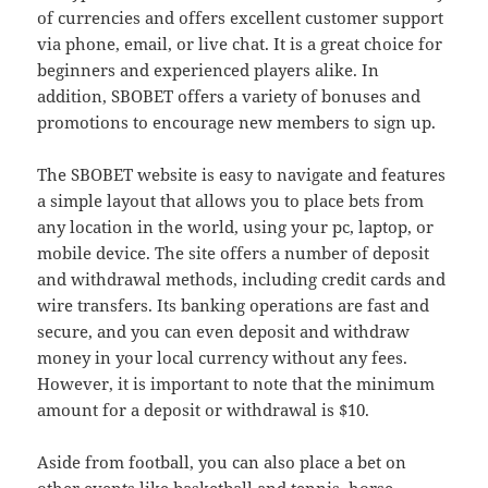
of currencies and offers excellent customer support
via phone, email, or live chat. It is a great choice for
beginners and experienced players alike. In
addition, SBOBET offers a variety of bonuses and
promotions to encourage new members to sign up.
The SBOBET website is easy to navigate and features
a simple layout that allows you to place bets from
any location in the world, using your pc, laptop, or
mobile device. The site offers a number of deposit
and withdrawal methods, including credit cards and
wire transfers. Its banking operations are fast and
secure, and you can even deposit and withdraw
money in your local currency without any fees.
However, it is important to note that the minimum
amount for a deposit or withdrawal is $10.
Aside from football, you can also place a bet on