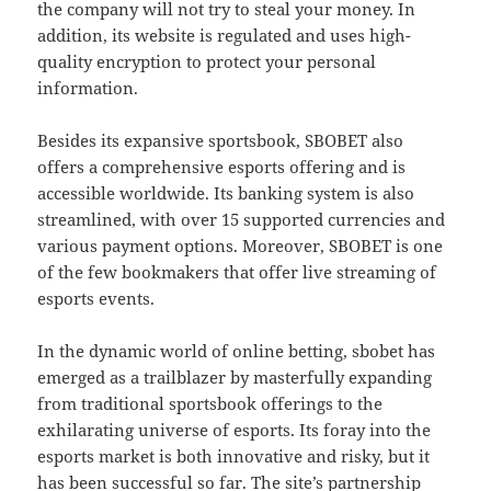
the company will not try to steal your money. In
addition, its website is regulated and uses high-
quality encryption to protect your personal
information.
Besides its expansive sportsbook, SBOBET also
offers a comprehensive esports offering and is
accessible worldwide. Its banking system is also
streamlined, with over 15 supported currencies and
various payment options. Moreover, SBOBET is one
of the few bookmakers that offer live streaming of
esports events.
In the dynamic world of online betting, sbobet has
emerged as a trailblazer by masterfully expanding
from traditional sportsbook offerings to the
exhilarating universe of esports. Its foray into the
esports market is both innovative and risky, but it
has been successful so far. The site’s partnership