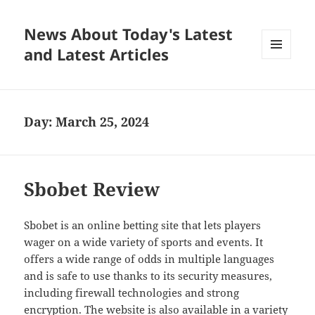
News About Today's Latest
and Latest Articles
MENU
AND
WIDGETS
Day:
March 25, 2024
Sbobet Review
Sbobet is an online betting site that lets players
wager on a wide variety of sports and events. It
offers a wide range of odds in multiple languages
and is safe to use thanks to its security measures,
including firewall technologies and strong
encryption. The website is also available in a variety