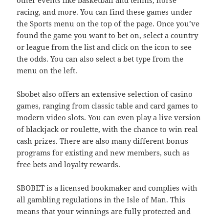
other events like basketball and tennis, horse
racing, and more. You can find these games under
the Sports menu on the top of the page. Once you’ve
found the game you want to bet on, select a country
or league from the list and click on the icon to see
the odds. You can also select a bet type from the
menu on the left.
Sbobet also offers an extensive selection of casino
games, ranging from classic table and card games to
modern video slots. You can even play a live version
of blackjack or roulette, with the chance to win real
cash prizes. There are also many different bonus
programs for existing and new members, such as
free bets and loyalty rewards.
SBOBET is a licensed bookmaker and complies with
all gambling regulations in the Isle of Man. This
means that your winnings are fully protected and