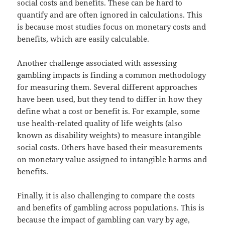
social costs and benefits. These can be hard to
quantify and are often ignored in calculations. This
is because most studies focus on monetary costs and
benefits, which are easily calculable.
Another challenge associated with assessing
gambling impacts is finding a common methodology
for measuring them. Several different approaches
have been used, but they tend to differ in how they
define what a cost or benefit is. For example, some
use health-related quality of life weights (also
known as disability weights) to measure intangible
social costs. Others have based their measurements
on monetary value assigned to intangible harms and
benefits.
Finally, it is also challenging to compare the costs
and benefits of gambling across populations. This is
because the impact of gambling can vary by age,