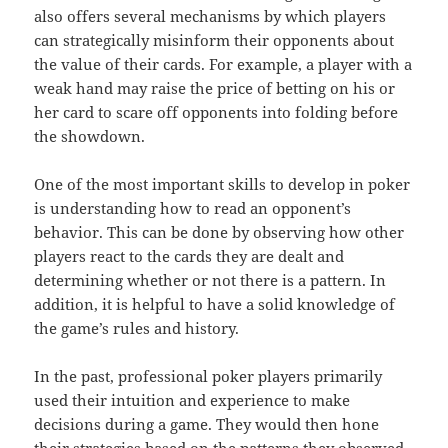
also offers several mechanisms by which players
can strategically misinform their opponents about
the value of their cards. For example, a player with a
weak hand may raise the price of betting on his or
her card to scare off opponents into folding before
the showdown.
One of the most important skills to develop in poker
is understanding how to read an opponent’s
behavior. This can be done by observing how other
players react to the cards they are dealt and
determining whether or not there is a pattern. In
addition, it is helpful to have a solid knowledge of
the game’s rules and history.
In the past, professional poker players primarily
used their intuition and experience to make
decisions during a game. They would then hone