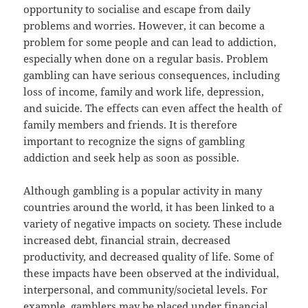
opportunity to socialise and escape from daily
problems and worries. However, it can become a
problem for some people and can lead to addiction,
especially when done on a regular basis. Problem
gambling can have serious consequences, including
loss of income, family and work life, depression,
and suicide. The effects can even affect the health of
family members and friends. It is therefore
important to recognize the signs of gambling
addiction and seek help as soon as possible.
Although gambling is a popular activity in many
countries around the world, it has been linked to a
variety of negative impacts on society. These include
increased debt, financial strain, decreased
productivity, and decreased quality of life. Some of
these impacts have been observed at the individual,
interpersonal, and community/societal levels. For
example, gamblers may be placed under financial