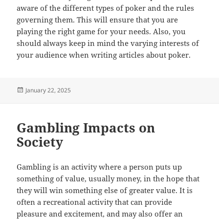
aware of the different types of poker and the rules
governing them. This will ensure that you are
playing the right game for your needs. Also, you
should always keep in mind the varying interests of
your audience when writing articles about poker.
Posted
January 22, 2025
on
Gambling Impacts on
Society
Gambling is an activity where a person puts up
something of value, usually money, in the hope that
they will win something else of greater value. It is
often a recreational activity that can provide
pleasure and excitement, and may also offer an