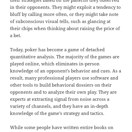
their strategies based on the patterns they observed
in their opponents. They might exploit a tendency to
bluff by calling more often, or they might take note
of subconscious visual tells, such as glancing at
their chips when thinking about raising the price of
a bet.
Today, poker has become a game of detached
quantitative analysis. The majority of the games are
played online, which eliminates in-person
knowledge of an opponent’s behavior and cues. As a
result, many professional players use software and
other tools to build behavioral dossiers on their
opponents and to analyze their own play. They are
experts at extracting signal from noise across a
variety of channels, and they have an in-depth
knowledge of the game’s strategy and tactics.
While some people have written entire books on