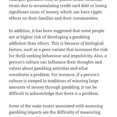
strain due to accumulating credit card debt or losing
significant sums of money, which can have ripple
effects on their families and their communities.
In addition, it has been suggested that some people
are at higher risk of developing a gambling
addiction than others. This is because of biological
factors, such as a gene variant that increases the risk
for thrill-seeking behaviour and impulsivity. Also, a
person’s culture can influence their thoughts and
values about gambling activities and what
constitutes a problem. For instance, if a person’s
culture is steeped in traditions of winning large
amounts of money through gambling, it can be
difficult to acknowledge that there is a problem.
Some of the main issues associated with assessing
gambling impacts are the difficulty of measuring