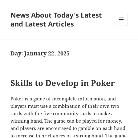
News About Today's Latest
and Latest Articles
MENU
AND
WIDGETS
Day:
January 22, 2025
Skills to Develop in Poker
Poker is a game of incomplete information, and
players must use a combination of their own two
cards with the five community cards to make a
winning hand. The game can be played for money,
and players are encouraged to gamble on each hand
to increase their chances of a strong hand. The game