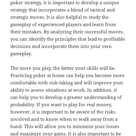
poker strategy, it is important to develop a unique
strategy that incorporates a blend of tactical and
strategic moves. It is also helpful to study the
gameplay of experienced players and learn from
their mistakes. By analyzing their successful moves,
you can identify the principles that lead to profitable
decisions and incorporate them into your own
gameplay.
The more you play, the better your skills will be.
Practicing poker at home can help you become more
comfortable with risk-taking and will improve your
ability to assess situations at work. In addition, it
can help you to develop a greater understanding of
probability. If you want to play for real money,
however, it is important to be aware of the risks
involved and to know when to walk away from a
hand. This will allow you to minimize your losses
and maximize your gains. It is also important to be