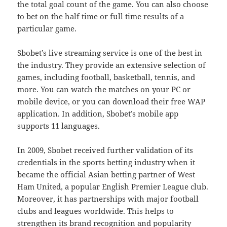
the total goal count of the game. You can also choose
to bet on the half time or full time results of a
particular game.
Sbobet’s live streaming service is one of the best in
the industry. They provide an extensive selection of
games, including football, basketball, tennis, and
more. You can watch the matches on your PC or
mobile device, or you can download their free WAP
application. In addition, Sbobet’s mobile app
supports 11 languages.
In 2009, Sbobet received further validation of its
credentials in the sports betting industry when it
became the official Asian betting partner of West
Ham United, a popular English Premier League club.
Moreover, it has partnerships with major football
clubs and leagues worldwide. This helps to
strengthen its brand recognition and popularity