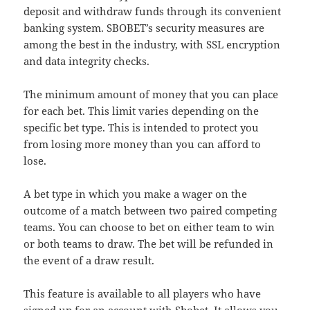
deposit and withdraw funds through its convenient
banking system. SBOBET’s security measures are
among the best in the industry, with SSL encryption
and data integrity checks.
The minimum amount of money that you can place
for each bet. This limit varies depending on the
specific bet type. This is intended to protect you
from losing more money than you can afford to
lose.
A bet type in which you make a wager on the
outcome of a match between two paired competing
teams. You can choose to bet on either team to win
or both teams to draw. The bet will be refunded in
the event of a draw result.
This feature is available to all players who have