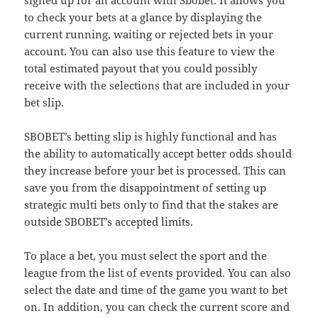
signed up for an account with Sbobet. It allows you
to check your bets at a glance by displaying the
current running, waiting or rejected bets in your
account. You can also use this feature to view the
total estimated payout that you could possibly
receive with the selections that are included in your
bet slip.
SBOBET’s betting slip is highly functional and has
the ability to automatically accept better odds should
they increase before your bet is processed. This can
save you from the disappointment of setting up
strategic multi bets only to find that the stakes are
outside SBOBET’s accepted limits.
To place a bet, you must select the sport and the
league from the list of events provided. You can also
select the date and time of the game you want to bet
on. In addition, you can check the current score and