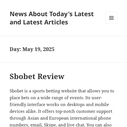
News About Today's Latest
and Latest Articles
MENU
AND
WIDGETS
Day:
May 19, 2025
Sbobet Review
Sbobet is a sports betting website that allows you to
place bets on a wide range of events. Its user-
friendly interface works on desktops and mobile
devices alike. It offers top-notch customer support
through Asian and European international phone
numbers, email, Skype, and live chat. You can also