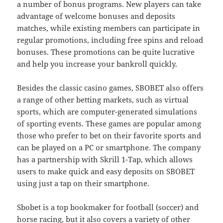
a number of bonus programs. New players can take
advantage of welcome bonuses and deposits
matches, while existing members can participate in
regular promotions, including free spins and reload
bonuses. These promotions can be quite lucrative
and help you increase your bankroll quickly.
Besides the classic casino games, SBOBET also offers
a range of other betting markets, such as virtual
sports, which are computer-generated simulations
of sporting events. These games are popular among
those who prefer to bet on their favorite sports and
can be played on a PC or smartphone. The company
has a partnership with Skrill 1-Tap, which allows
users to make quick and easy deposits on SBOBET
using just a tap on their smartphone.
Sbobet is a top bookmaker for football (soccer) and
horse racing, but it also covers a variety of other