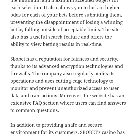
the minimum and maximum accepted wagers for
each selection. It also allows you to lock in higher
odds for each of your bets before submitting them,
preventing the disappointment of losing a winning
bet by falling outside of acceptable limits. The site
also has a useful search feature and offers the
ability to view betting results in real-time.
Sbobet has a reputation for fairness and security,
thanks to its advanced encryption technologies and
firewalls. The company also regularly audits its
operations and uses cutting-edge technology to
monitor and prevent unauthorized access to user
data and transactions. Moreover, the website has an
extensive FAQ section where users can find answers
to common questions.
In addition to providing a safe and secure
environment for its customers, SBOBET’s casino has