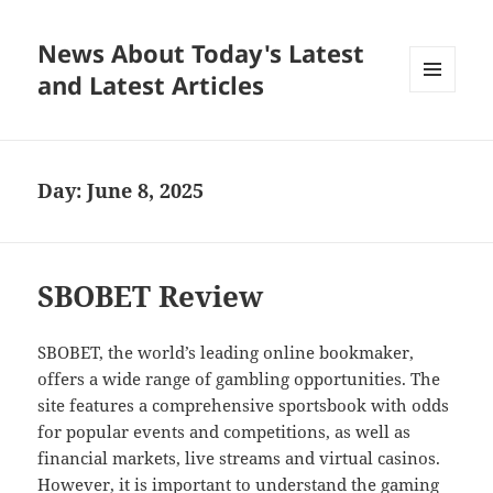
News About Today's Latest
and Latest Articles
MENU
AND
WIDGETS
Day:
June 8, 2025
SBOBET Review
SBOBET, the world’s leading online bookmaker,
offers a wide range of gambling opportunities. The
site features a comprehensive sportsbook with odds
for popular events and competitions, as well as
financial markets, live streams and virtual casinos.
However, it is important to understand the gaming