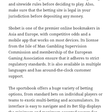
and sitewide rules before deciding to play. Also,
make sure that the betting site is legal in your
jurisdiction before depositing any money.
Sbobet is one of the premier online bookmakers in
Asia and Europe, with competitive odds and a
mobile app that works on most devices. Its license
from the Isle of Man Gambling Supervision
Commission and membership of the European
Gaming Association ensure that it adheres to strict
regulatory standards. It is also available in multiple
languages and has around-the-clock customer
support.
The sportsbook offers a huge variety of betting
options, from standard bets on individual players or
teams to exotic multi-betting and accumulators. Its
interface is easy to navigate and its Bet Slip displays