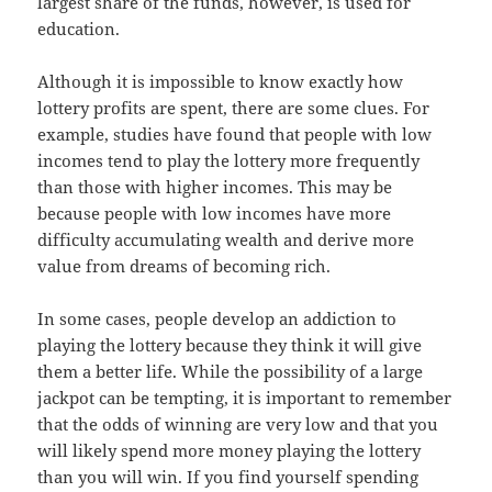
largest share of the funds, however, is used for
education.
Although it is impossible to know exactly how
lottery profits are spent, there are some clues. For
example, studies have found that people with low
incomes tend to play the lottery more frequently
than those with higher incomes. This may be
because people with low incomes have more
difficulty accumulating wealth and derive more
value from dreams of becoming rich.
In some cases, people develop an addiction to
playing the lottery because they think it will give
them a better life. While the possibility of a large
jackpot can be tempting, it is important to remember
that the odds of winning are very low and that you
will likely spend more money playing the lottery
than you will win. If you find yourself spending