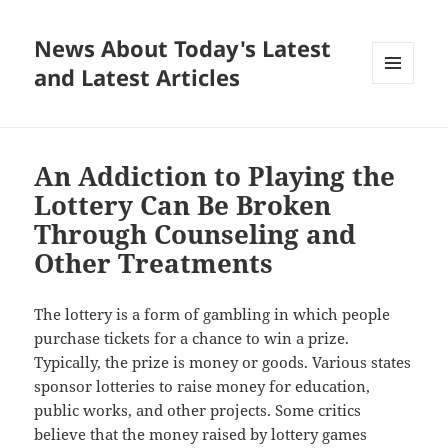
News About Today's Latest
and Latest Articles
MENU
AND
WIDGETS
An Addiction to Playing the
Lottery Can Be Broken
Through Counseling and
Other Treatments
The lottery is a form of gambling in which people
purchase tickets for a chance to win a prize.
Typically, the prize is money or goods. Various states
sponsor lotteries to raise money for education,
public works, and other projects. Some critics
believe that the money raised by lottery games