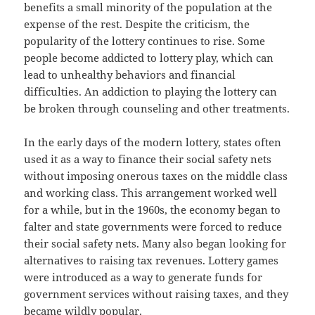
benefits a small minority of the population at the
expense of the rest. Despite the criticism, the
popularity of the lottery continues to rise. Some
people become addicted to lottery play, which can
lead to unhealthy behaviors and financial
difficulties. An addiction to playing the lottery can
be broken through counseling and other treatments.
In the early days of the modern lottery, states often
used it as a way to finance their social safety nets
without imposing onerous taxes on the middle class
and working class. This arrangement worked well
for a while, but in the 1960s, the economy began to
falter and state governments were forced to reduce
their social safety nets. Many also began looking for
alternatives to raising tax revenues. Lottery games
were introduced as a way to generate funds for
government services without raising taxes, and they
became wildly popular.