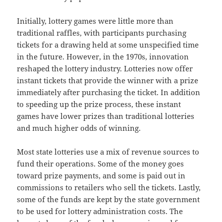
Initially, lottery games were little more than
traditional raffles, with participants purchasing
tickets for a drawing held at some unspecified time
in the future. However, in the 1970s, innovation
reshaped the lottery industry. Lotteries now offer
instant tickets that provide the winner with a prize
immediately after purchasing the ticket. In addition
to speeding up the prize process, these instant
games have lower prizes than traditional lotteries
and much higher odds of winning.
Most state lotteries use a mix of revenue sources to
fund their operations. Some of the money goes
toward prize payments, and some is paid out in
commissions to retailers who sell the tickets. Lastly,
some of the funds are kept by the state government
to be used for lottery administration costs. The