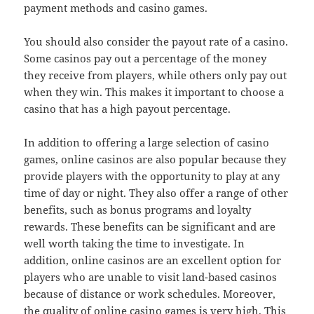
payment methods and casino games.
You should also consider the payout rate of a casino.
Some casinos pay out a percentage of the money
they receive from players, while others only pay out
when they win. This makes it important to choose a
casino that has a high payout percentage.
In addition to offering a large selection of casino
games, online casinos are also popular because they
provide players with the opportunity to play at any
time of day or night. They also offer a range of other
benefits, such as bonus programs and loyalty
rewards. These benefits can be significant and are
well worth taking the time to investigate. In
addition, online casinos are an excellent option for
players who are unable to visit land-based casinos
because of distance or work schedules. Moreover,
the quality of online casino games is very high. This