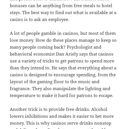
bonuses can be anything from free meals to hotel
stays. The best way to find out what is available at a
casino is to ask an employee.
A lot of people gamble in casinos, but most of them
lose money. How do these places manage to keep so
many people coming back? Psychologist and
behavioral economist Dan Ariely says that casinos
use a variety of tricks to get patrons to spend more
than they intend to. He says that everything about a
casino is designed to encourage spending, from the
layout of the gaming floor to the music and
fragrance. They also manipulate the lighting and
temperature to make it hard for patrons to escape.
Another trick is to provide free drinks. Alcohol
lowers inhibitions and makes it easier to bet more
money. This is why casinos serve drinks nonstop