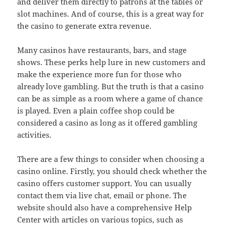
and deliver them directly to patrons at the tables or
slot machines. And of course, this is a great way for
the casino to generate extra revenue.
Many casinos have restaurants, bars, and stage
shows. These perks help lure in new customers and
make the experience more fun for those who
already love gambling. But the truth is that a casino
can be as simple as a room where a game of chance
is played. Even a plain coffee shop could be
considered a casino as long as it offered gambling
activities.
There are a few things to consider when choosing a
casino online. Firstly, you should check whether the
casino offers customer support. You can usually
contact them via live chat, email or phone. The
website should also have a comprehensive Help
Center with articles on various topics, such as