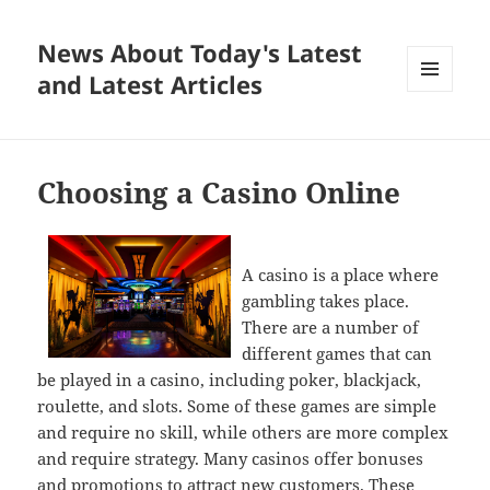
News About Today's Latest
and Latest Articles
MENU
AND
WIDGETS
Choosing a Casino Online
A casino is a place where
gambling takes place.
There are a number of
different games that can
be played in a casino, including poker, blackjack,
roulette, and slots. Some of these games are simple
and require no skill, while others are more complex
and require strategy. Many casinos offer bonuses
and promotions to attract new customers. These