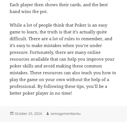
Each player then shows their cards, and the best
hand wins the pot.
While a lot of people think that Poker is an easy
game to learn, the truth is that it’s actually quite
difficult. There are a lot of rules to remember, and
it’s easy to make mistakes when you’re under
pressure. Fortunately, there are many online
resources available that can help you improve your
poker skills and avoid making these common
mistakes. These resources can also teach you how to
play the game on your own without the help of a
professional. By following these tips, you’ll be a
better poker player in no time!
Posted
Author
October 25, 2024
semogamembantu
on
Post