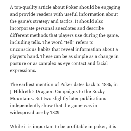
A top-quality article about Poker should be engaging
and provide readers with useful information about
the game’s strategy and tactics. It should also
incorporate personal anecdotes and describe
different methods that players use during the game,
including tells. The word “tell” refers to
unconscious habits that reveal information about a
player’s hand. These can be as simple as a change in
posture or as complex as eye contact and facial
expressions.
The earliest mention of Poker dates back to 1836, in
J. Hildreth’s Dragoon Campaigns to the Rocky
Mountains. But two slightly later publications
independently show that the game was in
widespread use by 1829.
While it is important to be profitable in poker, it is