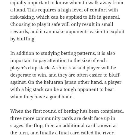
equally important to know when to walk away from
a hand. This requires a high level of comfort with
risk-taking, which can be applied to life in general.
Choosing to play it safe will only result in small
rewards, and it can make opponents easier to exploit
by bluffing.
In addition to studying betting patterns, it is also
important to pay attention to the size of each
player’s chip stack. A short-stacked player will be
desperate to win, and they are often easier to bluff
against. On the
keluaran Japan
other hand, a player
with a big stack can be a tough opponent to beat
when they have a good hand.
When the first round of betting has been completed,
three more community cards are dealt face up in
stages: the flop, then an additional card known as
the turn, and finally a final card called the river.