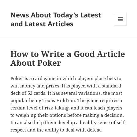
News About Today's Latest
and Latest Articles
MENU
AND
WIDGETS
How to Write a Good Article
About Poker
Poker is a card game in which players place bets to
win money and prizes. It is played with a standard
deck of 52 cards. It has several variations, the most
popular being Texas Hold’em. The game requires a
certain level of risk-taking, and it can teach players
to weigh up their options before making a decision.
It can also help them develop a healthy sense of self-
respect and the ability to deal with defeat.