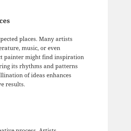
ces
pected places. Many artists
erature, music, or even
t painter might find inspiration
ring its rhythms and patterns
llination of ideas enhances
e results.
eative process. Artists