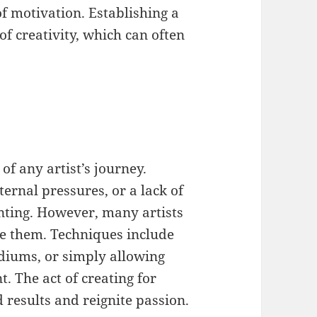
f motivation. Establishing a
 of creativity, which can often
of any artist’s journey.
ernal pressures, or a lack of
unting. However, many artists
e them. Techniques include
ediums, or simply allowing
. The act of creating for
 results and reignite passion.