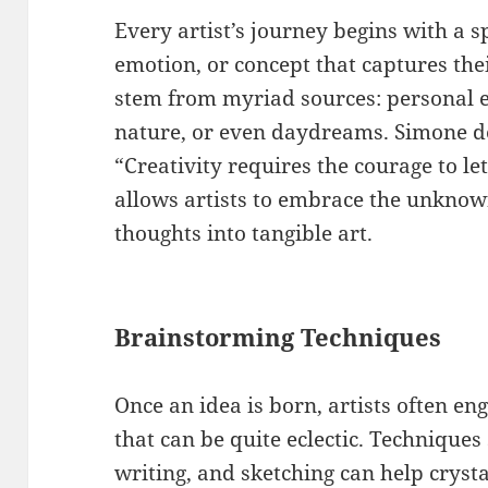
Every artist’s journey begins with a 
emotion, or concept that captures the
stem from myriad sources: personal ex
nature, or even daydreams. Simone d
“Creativity requires the courage to let
allows artists to embrace the unknow
thoughts into tangible art.
Brainstorming Techniques
Once an idea is born, artists often e
that can be quite eclectic. Technique
writing, and sketching can help cryst