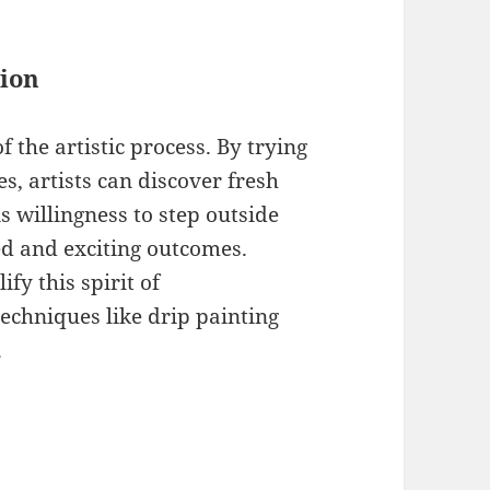
ion
 the artistic process. By trying
s, artists can discover fresh
 willingness to step outside
d and exciting outcomes.
fy this spirit of
echniques like drip painting
.