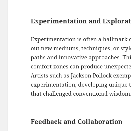
Experimentation and Explorat
Experimentation is often a hallmark of
out new mediums, techniques, or style
paths and innovative approaches. This
comfort zones can produce unexpecte
Artists such as Jackson Pollock exempli
experimentation, developing unique t
that challenged conventional wisdom
Feedback and Collaboration