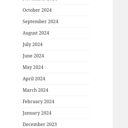
October 2024
September 2024
August 2024
July 2024
June 2024
May 2024
April 2024
March 2024
February 2024
January 2024
December 2023