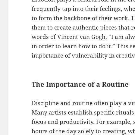
frequently tap into their feelings, whe
to form the backbone of their work. 
them to create authentic pieces that r
words of Vincent van Gogh, “I am alw
in order to learn how to do it.” This 
importance of vulnerability in creativ
The Importance of a Routine
Discipline and routine often play a vit
Many artists establish specific rituals
focus and productivity. For example,
hours of the day solely to creating, w