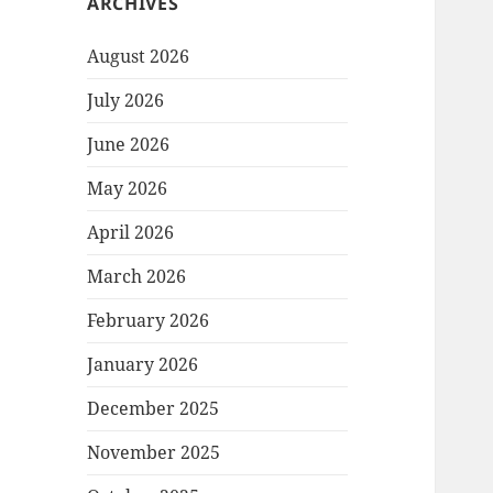
ARCHIVES
August 2026
July 2026
June 2026
May 2026
April 2026
March 2026
February 2026
January 2026
December 2025
November 2025