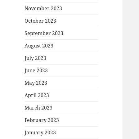
November 2023
October 2023
September 2023
August 2023
July 2023
June 2023
May 2023
April 2023
March 2023
February 2023
January 2023