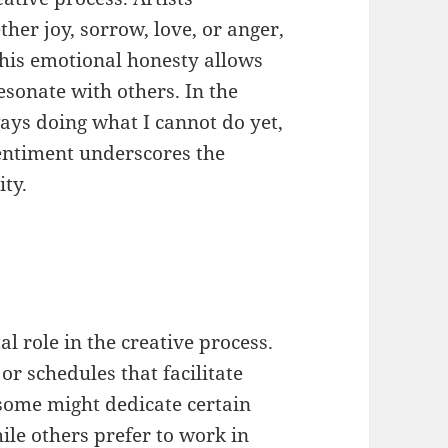
ther joy, sorrow, love, or anger,
This emotional honesty allows
esonate with others. In the
ays doing what I cannot do yet,
sentiment underscores the
ity.
al role in the creative process.
 or schedules that facilitate
 some might dedicate certain
hile others prefer to work in