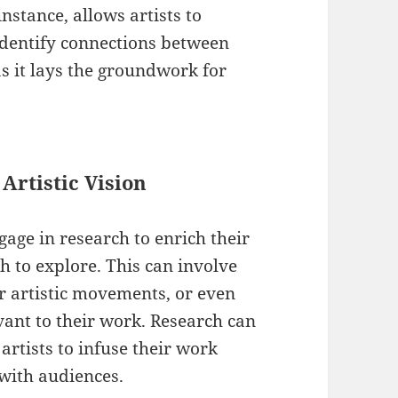
nstance, allows artists to
identify connections between
 as it lays the groundwork for
Artistic Vision
gage in research to enrich their
 to explore. This can involve
ar artistic movements, or even
evant to their work. Research can
artists to infuse their work
 with audiences.