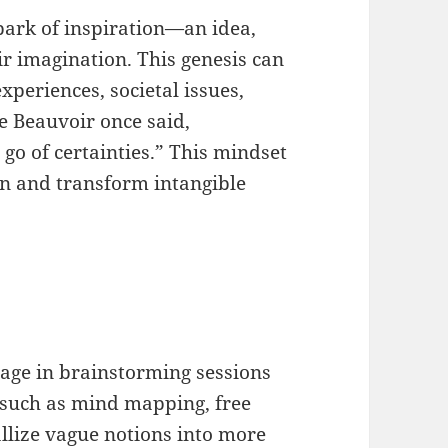
spark of inspiration—an idea,
ir imagination. This genesis can
periences, societal issues,
e Beauvoir once said,
 go of certainties.” This mindset
n and transform intangible
ngage in brainstorming sessions
s such as mind mapping, free
allize vague notions into more