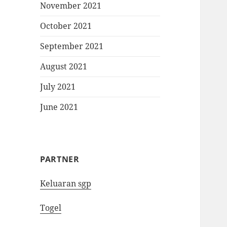
November 2021
October 2021
September 2021
August 2021
July 2021
June 2021
PARTNER
Keluaran sgp
Togel