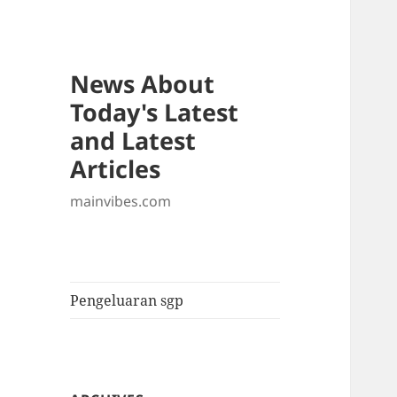
News About
Today's Latest
and Latest
Articles
mainvibes.com
Pengeluaran sgp