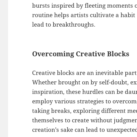
bursts inspired by fleeting moments o
routine helps artists cultivate a habit
lead to breakthroughs.
Overcoming Creative Blocks
Creative blocks are an inevitable part 
Whether brought on by self-doubt, ext
inspiration, these hurdles can be da
employ various strategies to overcom
taking breaks, exploring different m
themselves to create without judgment
creation’s sake can lead to unexpected