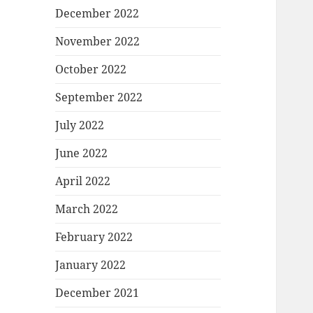
December 2022
November 2022
October 2022
September 2022
July 2022
June 2022
April 2022
March 2022
February 2022
January 2022
December 2021