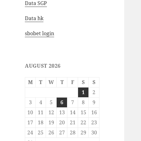
Data SGP
Data hk
sbobet login
AUGUST 2026
M
T
W
T
F
S
S
1
2
3
4
5
6
7
8
9
10
11
12
13
14
15
16
17
18
19
20
21
22
23
24
25
26
27
28
29
30