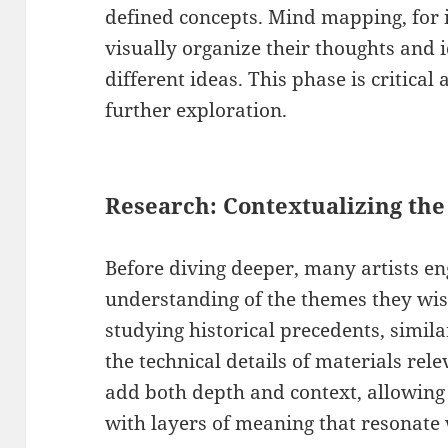
defined concepts. Mind mapping, for i
visually organize their thoughts and 
different ideas. This phase is critical
further exploration.
Research: Contextualizing the 
Before diving deeper, many artists en
understanding of the themes they wish
studying historical precedents, simil
the technical details of materials rel
add both depth and context, allowing 
with layers of meaning that resonate