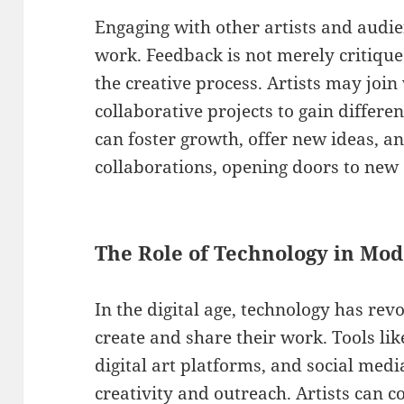
Engaging with other artists and audien
work. Feedback is not merely critique
the creative process. Artists may join
collaborative projects to gain differen
can foster growth, offer new ideas, a
collaborations, opening doors to new 
The Role of Technology in Mo
In the digital age, technology has rev
create and share their work. Tools lik
digital art platforms, and social med
creativity and outreach. Artists can 