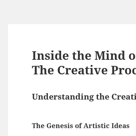
Inside the Mind o
The Creative Pro
Understanding the Creati
The Genesis of Artistic Ideas