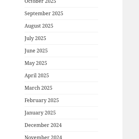
October 2025
September 2025
August 2025
July 2025
June 2025
May 2025
April 2025
March 2025
February 2025
January 2025
December 2024
November 2024