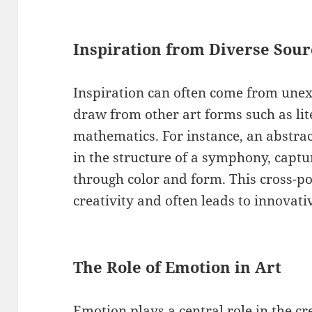
Inspiration from Diverse Sour
Inspiration can often come from unex
draw from other art forms such as lit
mathematics. For instance, an abstrac
in the structure of a symphony, captu
through color and form. This cross-po
creativity and often leads to innovativ
The Role of Emotion in Art
Emotion plays a central role in the cr