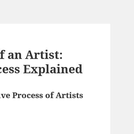
f an Artist:
cess Explained
ve Process of Artists