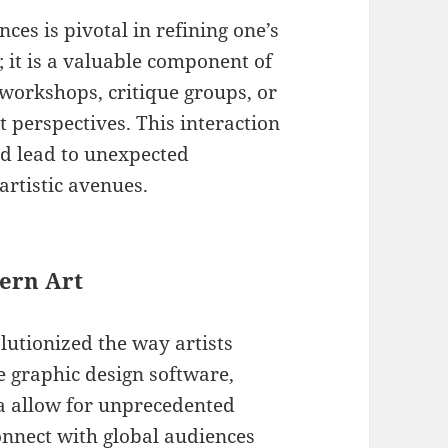
ces is pivotal in refining one’s
; it is a valuable component of
 workshops, critique groups, or
t perspectives. This interaction
nd lead to unexpected
artistic avenues.
dern Art
olutionized the way artists
e graphic design software,
ia allow for unprecedented
connect with global audiences