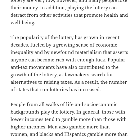
lottery are very low, however, and many people lose
their money. In addition, playing the lottery can
detract from other activities that promote health and
well-being.
The popularity of the lottery has grown in recent
decades, fueled by a growing sense of economic
inequality and by newfound materialism that asserts
anyone can become rich with enough luck. Popular
anti-tax movements have also contributed to the
growth of the lottery, as lawmakers search for
alternatives to raising taxes. As a result, the number
of states that run lotteries has increased.
People from all walks of life and socioeconomic
backgrounds play the lottery. In general, those with
lower incomes tend to gamble more than those with
higher incomes. Men also gamble more than
women, and blacks and Hispanics gamble more than