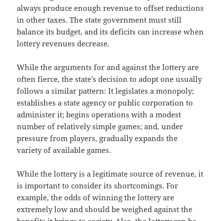
always produce enough revenue to offset reductions
in other taxes. The state government must still
balance its budget, and its deficits can increase when
lottery revenues decrease.
While the arguments for and against the lottery are
often fierce, the state’s decision to adopt one usually
follows a similar pattern: It legislates a monopoly;
establishes a state agency or public corporation to
administer it; begins operations with a modest
number of relatively simple games; and, under
pressure from players, gradually expands the
variety of available games.
While the lottery is a legitimate source of revenue, it
is important to consider its shortcomings. For
example, the odds of winning the lottery are
extremely low and should be weighed against the