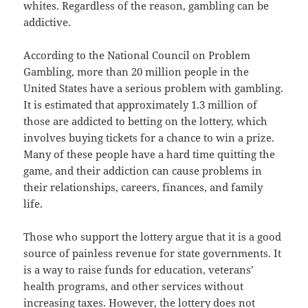
whites. Regardless of the reason, gambling can be
addictive.
According to the National Council on Problem
Gambling, more than 20 million people in the
United States have a serious problem with gambling.
It is estimated that approximately 1.3 million of
those are addicted to betting on the lottery, which
involves buying tickets for a chance to win a prize.
Many of these people have a hard time quitting the
game, and their addiction can cause problems in
their relationships, careers, finances, and family
life.
Those who support the lottery argue that it is a good
source of painless revenue for state governments. It
is a way to raise funds for education, veterans’
health programs, and other services without
increasing taxes. However, the lottery does not