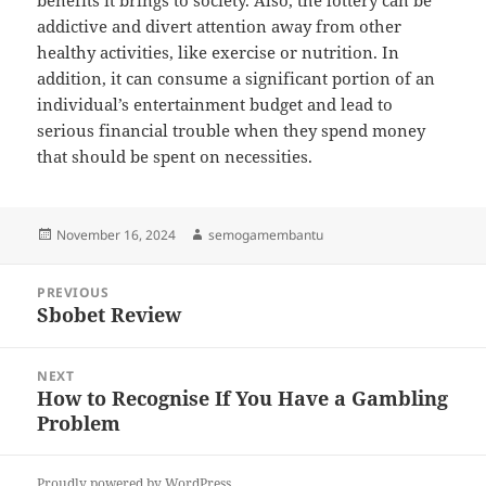
benefits it brings to society. Also, the lottery can be
addictive and divert attention away from other
healthy activities, like exercise or nutrition. In
addition, it can consume a significant portion of an
individual’s entertainment budget and lead to
serious financial trouble when they spend money
that should be spent on necessities.
Posted
Author
November 16, 2024
semogamembantu
on
Post
PREVIOUS
navigation
Sbobet Review
Previous
post:
NEXT
How to Recognise If You Have a Gambling
Next
Problem
post:
Proudly powered by WordPress