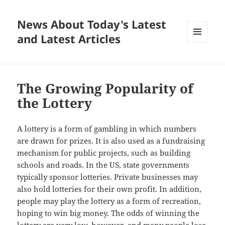
News About Today's Latest
and Latest Articles
MENU
AND
WIDGETS
The Growing Popularity of
the Lottery
A lottery is a form of gambling in which numbers
are drawn for prizes. It is also used as a fundraising
mechanism for public projects, such as building
schools and roads. In the US, state governments
typically sponsor lotteries. Private businesses may
also hold lotteries for their own profit. In addition,
people may play the lottery as a form of recreation,
hoping to win big money. The odds of winning the