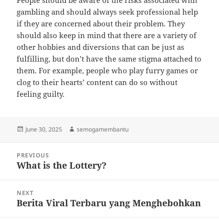
People should be aware of the risks associated with
gambling and should always seek professional help
if they are concerned about their problem. They
should also keep in mind that there are a variety of
other hobbies and diversions that can be just as
fulfilling, but don’t have the same stigma attached to
them. For example, people who play furry games or
clog to their hearts’ content can do so without
feeling guilty.
Posted
Author
June 30, 2025
semogamembantu
on
Post
PREVIOUS
navigation
What is the Lottery?
Previous
post:
NEXT
Berita Viral Terbaru yang Menghebohkan
Next
post: