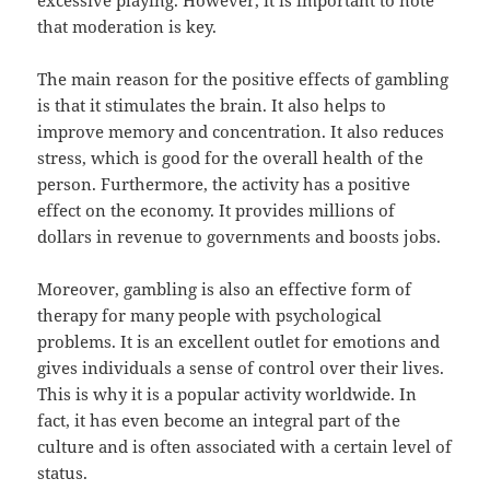
excessive playing. However, it is important to note
that moderation is key.
The main reason for the positive effects of gambling
is that it stimulates the brain. It also helps to
improve memory and concentration. It also reduces
stress, which is good for the overall health of the
person. Furthermore, the activity has a positive
effect on the economy. It provides millions of
dollars in revenue to governments and boosts jobs.
Moreover, gambling is also an effective form of
therapy for many people with psychological
problems. It is an excellent outlet for emotions and
gives individuals a sense of control over their lives.
This is why it is a popular activity worldwide. In
fact, it has even become an integral part of the
culture and is often associated with a certain level of
status.