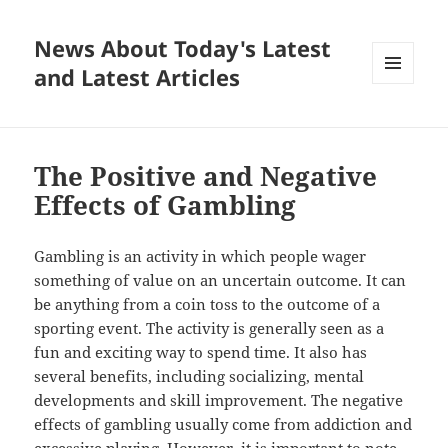
News About Today's Latest
and Latest Articles
MENU
AND
WIDGETS
The Positive and Negative
Effects of Gambling
Gambling is an activity in which people wager
something of value on an uncertain outcome. It can
be anything from a coin toss to the outcome of a
sporting event. The activity is generally seen as a
fun and exciting way to spend time. It also has
several benefits, including socializing, mental
developments and skill improvement. The negative
effects of gambling usually come from addiction and