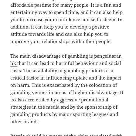
affordable pastime for many people. It is a fun and
entertaining way to spend time, and it can also help
you to increase your confidence and self-esteem. In
addition, it can help you to develop a positive
attitude towards life and can also help you to
improve your relationships with other people.
The main disadvantage of gambling is
pengeluaran
hk
that it can lead to harmful behaviour and social
costs. The availability of gambling products is a
critical factor in influencing uptake and the impact
on harm. This is exacerbated by the colocation of
gambling venues in areas of higher disadvantage. It
is also accelerated by aggressive promotional
strategies in the media and by the sponsorship of
gambling products by major sporting leagues and
other brands.