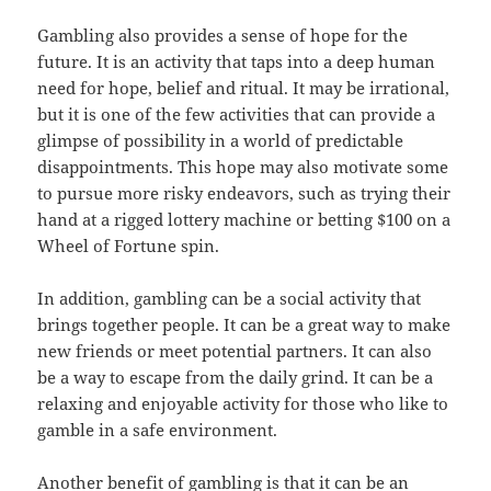
Gambling also provides a sense of hope for the
future. It is an activity that taps into a deep human
need for hope, belief and ritual. It may be irrational,
but it is one of the few activities that can provide a
glimpse of possibility in a world of predictable
disappointments. This hope may also motivate some
to pursue more risky endeavors, such as trying their
hand at a rigged lottery machine or betting $100 on a
Wheel of Fortune spin.
In addition, gambling can be a social activity that
brings together people. It can be a great way to make
new friends or meet potential partners. It can also
be a way to escape from the daily grind. It can be a
relaxing and enjoyable activity for those who like to
gamble in a safe environment.
Another benefit of gambling is that it can be an