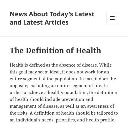
News About Today's Latest
and Latest Articles
MENU
AND
WIDGETS
The Definition of Health
Health is defined as the absence of disease. While
this goal may seem ideal, it does not work for an
entire segment of the population. In fact, it does the
opposite, excluding an entire segment of life. In
order to achieve a healthy population, the definition
of health should include prevention and
management of disease, as well as an awareness of
the risks. A definition of health should be tailored to
an individual’s needs, priorities, and health profile.