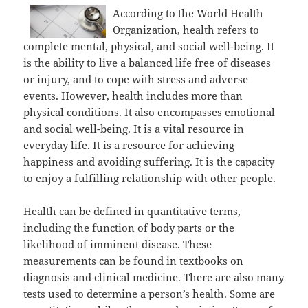
According to the World Health
Organization, health refers to
complete mental, physical, and social well-being. It
is the ability to live a balanced life free of diseases
or injury, and to cope with stress and adverse
events. However, health includes more than
physical conditions. It also encompasses emotional
and social well-being. It is a vital resource in
everyday life. It is a resource for achieving
happiness and avoiding suffering. It is the capacity
to enjoy a fulfilling relationship with other people.
Health can be defined in quantitative terms,
including the function of body parts or the
likelihood of imminent disease. These
measurements can be found in textbooks on
diagnosis and clinical medicine. There are also many
tests used to determine a person’s health. Some are