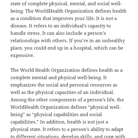
state of complete physical, mental, and social well-
being. The WorldHealth Organization defines health
as a condition that improves your life. It is not a
disease. It refers to an individual’s capacity to
handle stress. It can also include a person’s
relationships with others. If you’re in an unhealthy
place, you could end up in a hospital, which can be
expensive.
The World Health Organization defines health as a
complete mental and physical well-being. It
emphasizes the social and personal resources as
well as the physical capacities of an individual.
Among the other components of a person’s life, the
WorldHealth Organization defines “physical well-
being” as “physical capabilities and social
capabilities.” In addition, health is not just a
physical state. It refers to a person’s ability to adapt
to different situations, develop skills, and cope with