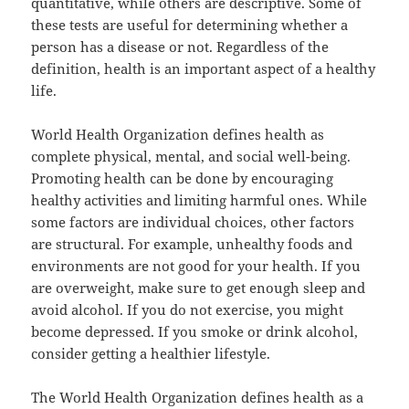
quantitative, while others are descriptive. Some of
these tests are useful for determining whether a
person has a disease or not. Regardless of the
definition, health is an important aspect of a healthy
life.
World Health Organization defines health as
complete physical, mental, and social well-being.
Promoting health can be done by encouraging
healthy activities and limiting harmful ones. While
some factors are individual choices, other factors
are structural. For example, unhealthy foods and
environments are not good for your health. If you
are overweight, make sure to get enough sleep and
avoid alcohol. If you do not exercise, you might
become depressed. If you smoke or drink alcohol,
consider getting a healthier lifestyle.
The World Health Organization defines health as a